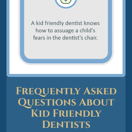
Frequently Asked
Questions About
Kid Friendly
Dentists