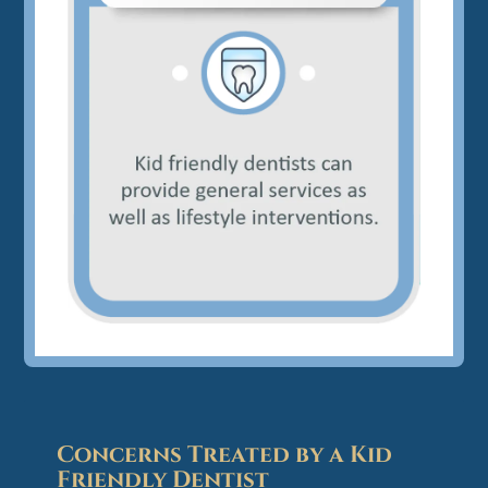
Concerns Treated by a Kid
Friendly Dentist