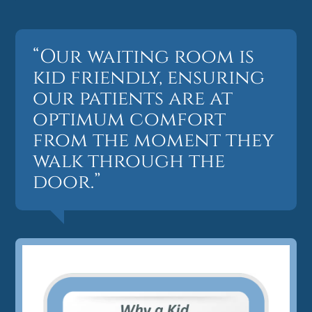
“Our waiting room is
kid friendly, ensuring
our patients are at
optimum comfort
from the moment they
walk through the
door.”