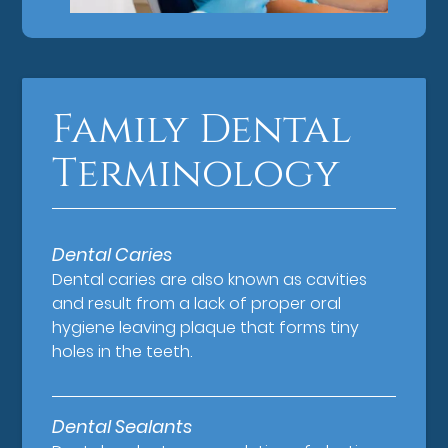
Family Dental
Terminology
Dental Caries
Dental caries are also known as cavities
and result from a lack of proper oral
hygiene leaving plaque that forms tiny
holes in the teeth.
Dental Sealants