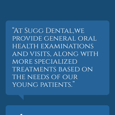
“At Sugg Dental,we
provide general oral
health examinations
and visits, along with
more specialized
treatments based on
the needs of our
young patients.”