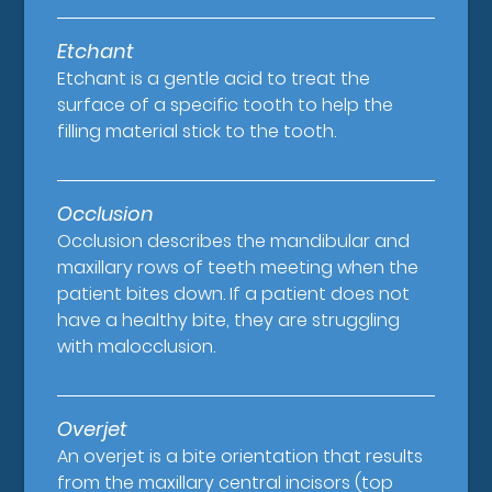
Etchant
Etchant is a gentle acid to treat the
surface of a specific tooth to help the
filling material stick to the tooth.
Occlusion
Occlusion describes the mandibular and
maxillary rows of teeth meeting when the
patient bites down. If a patient does not
have a healthy bite, they are struggling
with malocclusion.
Overjet
An overjet is a bite orientation that results
from the maxillary central incisors (top