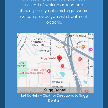
Instead of waiting around and
allowing the symptoms to get worse,
we can provide you with treatment
options.
Let Us Help – Click for Directions to Sugg
Dental