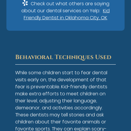
Check out what others are saying
about our dental services on Yelp:
Kid
Friendly Dentist in Oklahoma City, OK
Behavioral Techniques Used
While some children start to fear dental
visits early on, the development of that
fear is preventable. Kid-friendly dentists
make extra efforts to meet children on
their level, adjusting their language,
demeanor, and activities accordingly.
These dentists may tell stories and ask
children about their favorite animals or
favorite sports. They can explain scary-