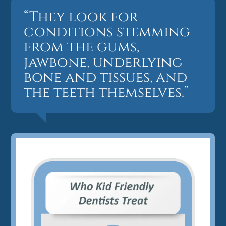
“They look for
conditions stemming
from the gums,
jawbone, underlying
bone and tissues, and
the teeth themselves.”