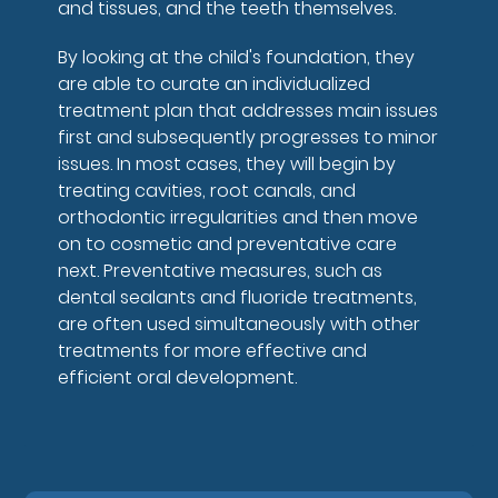
and tissues, and the teeth themselves.
By looking at the child's foundation, they
are able to curate an individualized
treatment plan that addresses main issues
first and subsequently progresses to minor
issues. In most cases, they will begin by
treating cavities, root canals, and
orthodontic irregularities and then move
on to cosmetic and preventative care
next. Preventative measures, such as
dental sealants and fluoride treatments,
are often used simultaneously with other
treatments for more effective and
efficient oral development.