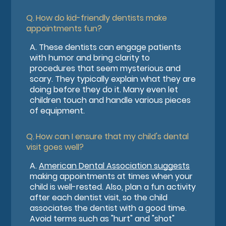
Q.
How do kid-friendly dentists make
appointments fun?
A.
These dentists can engage patients
with humor and bring clarity to
procedures that seem mysterious and
scary. They typically explain what they are
doing before they do it. Many even let
children touch and handle various pieces
of equipment.
Q.
How can I ensure that my child's dental
visit goes well?
A.
American Dental Association suggests
making appointments at times when your
child is well-rested. Also, plan a fun activity
after each dentist visit, so the child
associates the dentist with a good time.
Avoid terms such as "hurt" and "shot"