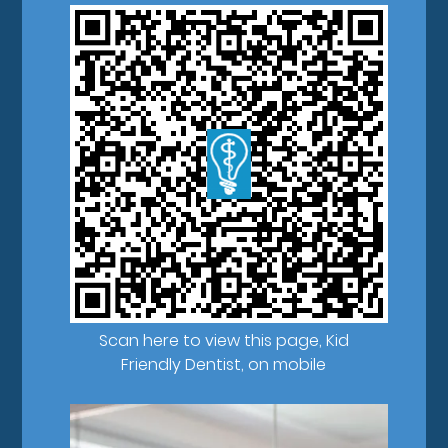
Scan here to view this page, Kid
Friendly Dentist, on mobile