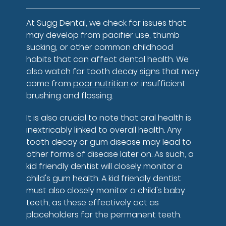
At Sugg Dental, we check for issues that
may develop from pacifier use, thumb
sucking, or other common childhood
habits that can affect dental health. We
also watch for tooth decay signs that may
come from
poor nutrition
or insufficient
brushing and flossing.
It is also crucial to note that oral health is
inextricably linked to overall health. Any
tooth decay or gum disease may lead to
other forms of disease later on. As such, a
kid friendly dentist will closely monitor a
child's gum health. A kid friendly dentist
must also closely monitor a child's baby
teeth, as these effectively act as
placeholders for the permanent teeth.