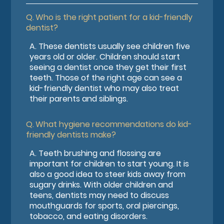
Q.
Who is the right patient for a kid-friendly
dentist?
A.
These dentists usually see children five
years old or older. Children should start
seeing a dentist once they get their first
teeth. Those of the right age can see a
kid-friendly dentist who may also treat
their parents and siblings.
Q.
What hygiene recommendations do kid-
friendly dentists make?
A.
Teeth brushing and flossing are
important for children to start young. It is
also a good idea to steer kids away from
sugary drinks. With older children and
teens, dentists may need to discuss
mouthguards for sports, oral piercings,
tobacco, and eating disorders.