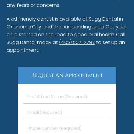
any fears or concerns.
A kid friendly dentist is available at Sugg Dental in
Oklahoma City and the surrounding area. Get your
child started on the road to good oral health. Call
Sugg Dental today at
(405) 507-2797
to set up an
appointment.
Request An Appointment
First
&
Last
Email
Name
(Required)
(Required)
Phone