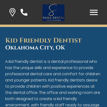
Kid Friendly Dentist
Oklahoma City, OK
A kid friendly dentist is a dental professional who
has the unique skills and experience to provide
professional dental care and comfort for children
and younger patients. Kid friendly dentists desire
to provide children with positive experiences at
the dental office. The office and waiting room are
both designed to create a kid friendly
environment, with friendly staff ready to assuage