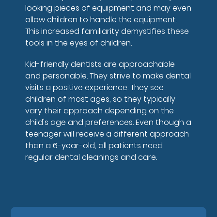
looking pieces of equipment and may even
allow children to handle the equipment.
This increased familiarity demystifies these
tools in the eyes of children.
Kid-friendly dentists are approachable
and personable. They strive to make dental
visits a positive experience. They see
children of most ages, so they typically
vary their approach depending on the
child's age and preferences. Even though a
teenager will receive a different approach
than a 6-year-old, all patients need
regular dental cleanings and care.