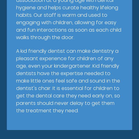
association at a young age with dental
hygiene and helps curate healthy lifelong
habits. Our staff is warm and used to
engaging with children, allowing for easy
and fun interactions as soon as each child
walks through the door.
A kid friendly dentist can make dentistry a
pleasant experience for children of any
age, even your kindergartener. Kid friendly
dentists have the expertise needed to
make little ones feel safe and sound in the
dentist's chair. It is essential for children to
get the dental care they need early on, so
parents should never delay to get them
the treatment they need.