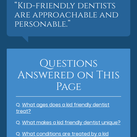
“Kid-friendly dentists
are approachable and
personable.”
Questions
Answered on This
Page
Q.
What ages does a kid friendly dentist
treat?
Q.
What makes a kid friendly dentist unique?
Q.
What conditions are treated by a kid