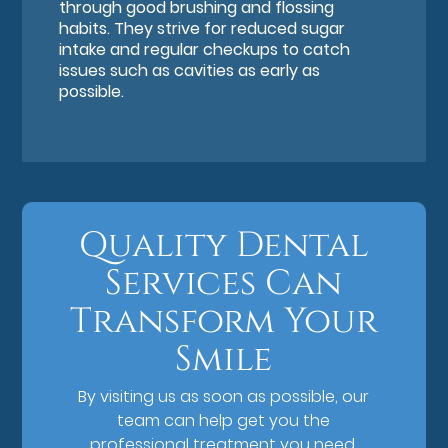
through good brushing and flossing
habits. They strive for reduced sugar
intake and regular checkups to catch
issues such as cavities as early as
possible.
Quality Dental
Services Can
Transform Your
Smile
By visiting us as soon as possible, our
team can help get you the
professional treatment you need.