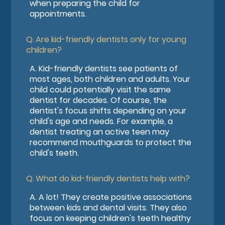
when preparing the child for
appointments.
Q.
Are kid-friendly dentists only for young
children?
A.
Kid-friendly dentists see patients of
most ages, both children and adults. Your
child could potentially visit the same
dentist for decades. Of course, the
dentist's focus shifts depending on your
child's age and needs. For example, a
dentist treating an active teen may
recommend mouthguards to protect the
child's teeth.
Q.
What do kid-friendly dentists help with?
A.
A lot! They create positive associations
between kids and dental visits. They also
focus on keeping children's teeth healthy