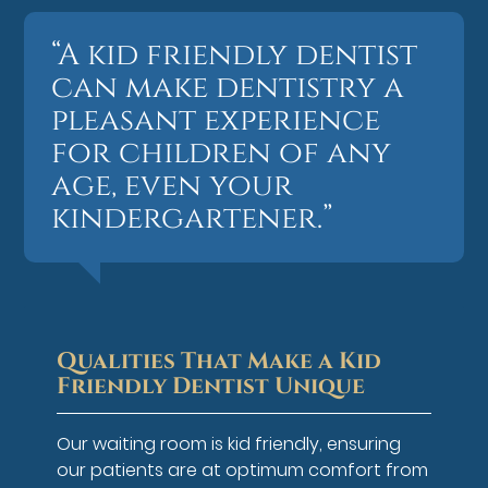
“A kid friendly dentist
can make dentistry a
pleasant experience
for children of any
age, even your
kindergartener.”
Qualities That Make a Kid
Friendly Dentist Unique
Our waiting room is kid friendly, ensuring
our patients are at optimum comfort from