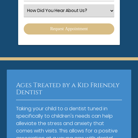
Number
(Required)
Select
an
Option
Ages Treated by a Kid Friendly
Dentist
Taking your child to a dentist tuned in
specifically to children's needs can help
alleviate the stress and anxiety that
comes with visits. This allows for a positive