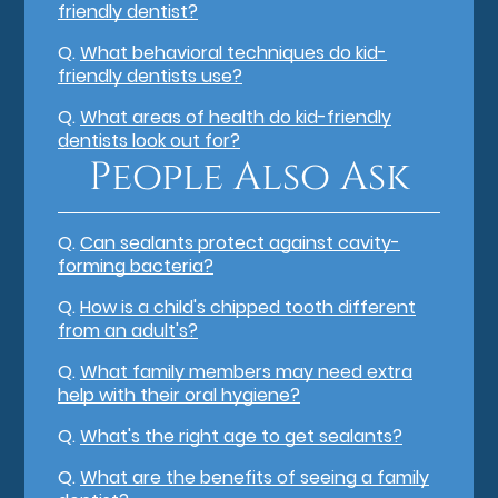
friendly dentist?
Q.
What behavioral techniques do kid-
friendly dentists use?
Q.
What areas of health do kid-friendly
dentists look out for?
People Also Ask
Q.
Can sealants protect against cavity-
forming bacteria?
Q.
How is a child's chipped tooth different
from an adult's?
Q.
What family members may need extra
help with their oral hygiene?
Q.
What's the right age to get sealants?
Q.
What are the benefits of seeing a family