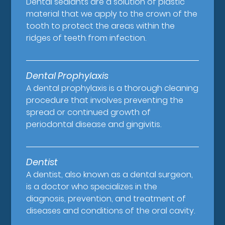
Dental sealants are a solution of plastic
material that we apply to the crown of the
tooth to protect the areas within the
ridges of teeth from infection.
Dental Prophylaxis
A dental prophylaxis is a thorough cleaning
procedure that involves preventing the
spread or continued growth of
periodontal disease and gingivitis.
Dentist
A dentist, also known as a dental surgeon,
is a doctor who specializes in the
diagnosis, prevention, and treatment of
diseases and conditions of the oral cavity.