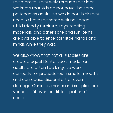
the moment they walk through the door.
We know that kids do not have the same
patience as adults, so we do not think they
need to have the same waiting space.
Child friendly furniture, toys, reading
materials, and other safe and fun items
are available to entertain little hands and
minds while they wait.
We also know that not all supplies are
created equal. Dental tools made for
adults are often too large to work
correctly for procedures in smaller mouths
and can cause discomfort or even
damage. Our instruments and supplies are
varied to fit even our littlest patients'
needs.