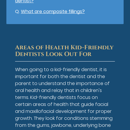
dentist?
Q.
What are composite fillings?
Areas of Health Kid-Friendly
Dentists Look Out For
When going to a kid-friendly dentist, it is
important for both the dentist and the
parent to understand the importance of
oral health and relay that in children's
terms. Kid-friendly dentists focus on
certain areas of health that guide facial
and maxillofacial development for proper
growth. They look for conditions stemming
from the gums, jawbone, underlying bone