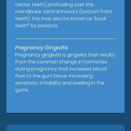
center teeth) protruding over the
mandibular central incisors (bottom front
teeth); this may also be known as “buck
teeth” by patients.
Pregnancy Gingivitis
Pregnancy gingivitis is gingivitis that results
from the common change in hormones
during pregnancy that increases blood
flow to the gum tissue, increasing
sensitivity, irritability and swelling in the
gums.