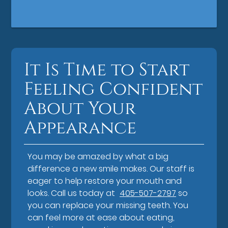
It Is Time to Start
Feeling Confident
About Your
Appearance
You may be amazed by what a big
difference a new smile makes. Our staff is
eager to help restore your mouth and
looks. Call us today at
405-507-2797
so
you can replace your missing teeth. You
can feel more at ease about eating,