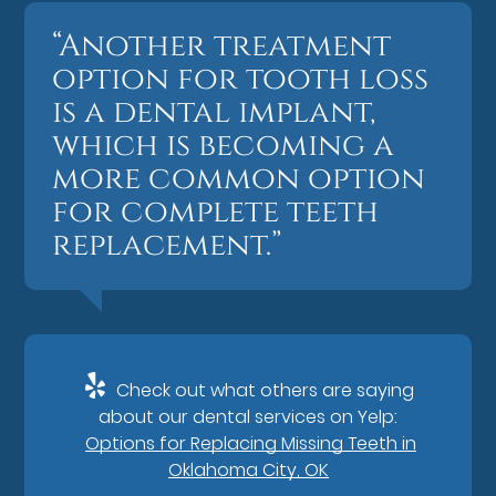
“Another treatment
option for tooth loss
is a dental implant,
which is becoming a
more common option
for complete teeth
replacement.”
Check out what others are saying
about our dental services on Yelp:
Options for Replacing Missing Teeth in
Oklahoma City, OK