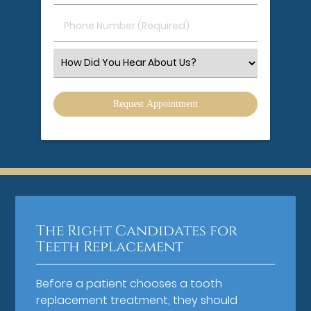
(Required)
(Required)
Phone
Number
(Required)
Select
an
Option
The Right Candidates for
Teeth Replacement
Before a patient chooses a tooth
replacement treatment, they should