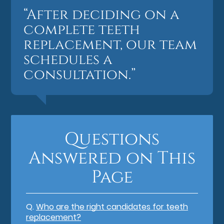
“After deciding on a
complete teeth
replacement, our team
schedules a
consultation.”
Questions
Answered on This
Page
Q.
Who are the right candidates for teeth
replacement?