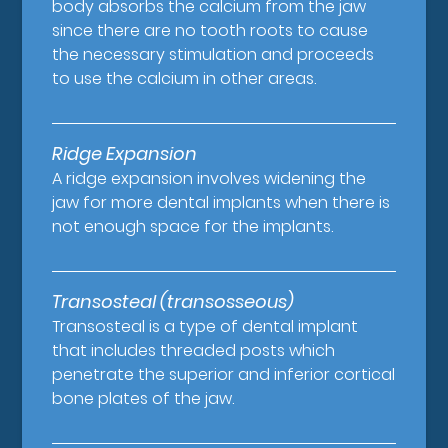
body absorbs the calcium from the jaw
since there are no tooth roots to cause
the necessary stimulation and proceeds
to use the calcium in other areas.
Ridge Expansion
A ridge expansion involves widening the
jaw for more dental implants when there is
not enough space for the implants.
Transosteal (transosseous)
Transosteal is a type of dental implant
that includes threaded posts which
penetrate the superior and inferior cortical
bone plates of the jaw.