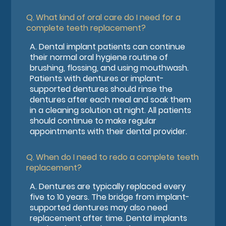
Q.
What kind of oral care do I need for a
complete teeth replacement?
A.
Dental implant patients can continue
their normal oral hygiene routine of
brushing, flossing, and using mouthwash.
Patients with dentures or implant-
supported dentures should rinse the
dentures after each meal and soak them
in a cleaning solution at night. All patients
should continue to make regular
appointments with their dental provider.
Q.
When do I need to redo a complete teeth
replacement?
A.
Dentures are typically replaced every
five to 10 years. The bridge from implant-
supported dentures may also need
replacement after time. Dental implants