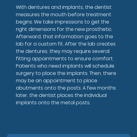
With dentures and implants, the dentist
measures the mouth before treatment
begins. We take impressions to get the
right dimensions for the new prosthetic.
Afterward, that information goes to the
lab for a custom fit. After the lab creates
the dentures, they may require several
fitting appointments to ensure comfort.
Patients who need implants will schedule
surgery to place the implants. Then, there
may be an appointment to place
abutments onto the posts. A few months
later, the dentist places the individual
implants onto the metal posts.