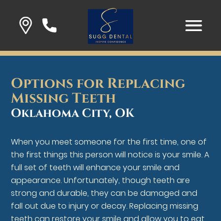
Options for Replacing
Missing Teeth
Oklahoma City, OK
When you meet someone for the first time, one of
the first things this person will notice is your smile. A
full set of teeth will enhance your smile and
appearance. Unfortunately, though teeth are
strong and durable, they can be damaged and
fall out due to injury or decay. Replacing missing
teeth can restore your smile and allow you to eat