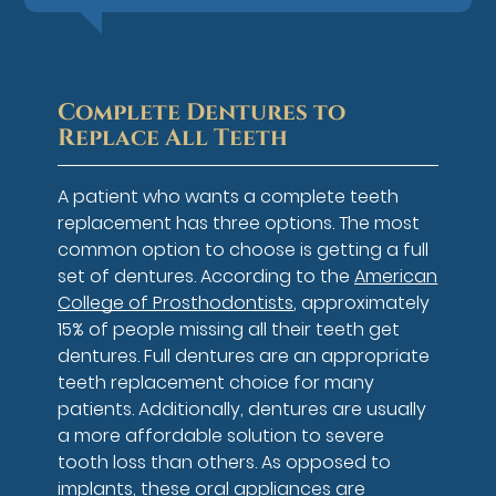
Complete Dentures to
Replace All Teeth
A patient who wants a complete teeth
replacement has three options. The most
common option to choose is getting a full
set of dentures. According to the
American
College of Prosthodontists
, approximately
15% of people missing all their teeth get
dentures. Full dentures are an appropriate
teeth replacement choice for many
patients. Additionally, dentures are usually
a more affordable solution to severe
tooth loss than others. As opposed to
implants, these oral appliances are