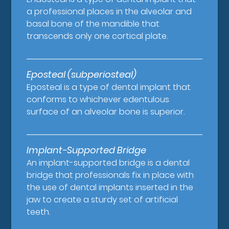
a professional places in the alveolar and
basal bone of the mandible that
transcends only one cortical plate.
Eposteal (subperiosteal)
Eposteal is a type of dental implant that
conforms to whichever edentulous
surface of an alveolar bone is superior.
Implant-Supported Bridge
An implant-supported bridge is a dental
bridge that professionals fix in place with
the use of dental implants inserted in the
jaw to create a sturdy set of artificial
teeth.