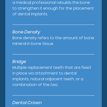
a medical professional rebuilds the bone
to strengthen it enough for the placement
of dental implants.
Bone Density
Bone density refers to the amount of bone
mineral in bone tissue.
Bridge
Multiple replacement teeth that are fixed
in place via attachment to dental
implants, natural adjacent teeth, or a
combination of the two.
Dental Crown