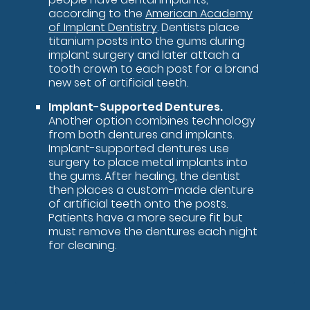
according to the
American Academy
of Implant Dentistry
. Dentists place
titanium posts into the gums during
implant surgery and later attach a
tooth crown to each post for a brand
new set of artificial teeth.
Implant-Supported Dentures.
Another option combines technology
from both dentures and implants.
Implant-supported dentures use
surgery to place metal implants into
the gums. After healing, the dentist
then places a custom-made denture
of artificial teeth onto the posts.
Patients have a more secure fit but
must remove the dentures each night
for cleaning.