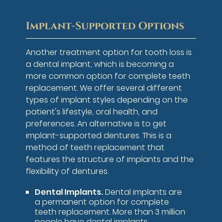
Implant-Supported Options
Another treatment option for tooth loss is
a dental implant, which is becoming a
more common option for complete teeth
replacement. We offer several different
types of implant styles depending on the
patient's lifestyle, oral health, and
preferences. An alternative is to get
implant-supported dentures. This is a
method of teeth replacement that
features the structure of implants and the
flexibility of dentures.
Dental Implants.
Dental implants are
a permanent option for complete
teeth replacement. More than 3 million
people have dental implants,