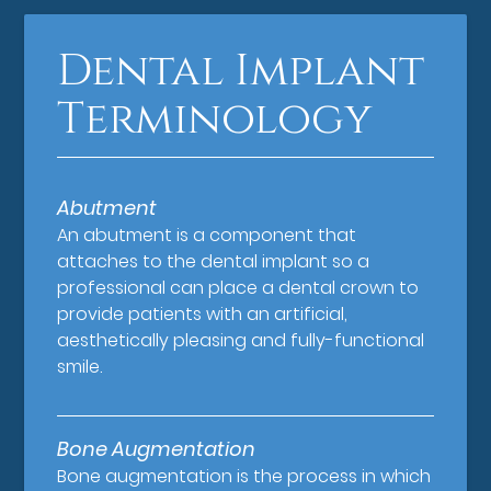
Dental Implant
Terminology
Abutment
An abutment is a component that
attaches to the dental implant so a
professional can place a dental crown to
provide patients with an artificial,
aesthetically pleasing and fully-functional
smile.
Bone Augmentation
Bone augmentation is the process in which