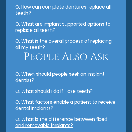
Q.
How can complete dentures replace all
teeth?
Q.
What are implant supported options to
replace all teeth?
Q.
What is the overall process of replacing
all my teeth?
People Also Ask
Q.
When should people seek an implant
dentist?
Q.
What should I do if I lose teeth?
Q.
What factors enable a patient to receive
dental implants?
Q.
What is the difference between fixed
and removable implants?