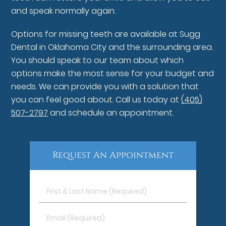
and speak normally again.
Options for missing teeth are available at Sugg
Dental in Oklahoma City and the surrounding area.
You should speak to our team about which
options make the most sense for your budget and
needs. We can provide you with a solution that
you can feel good about. Call us today at
(405)
507-2797
and schedule an appointment.
Request An Appointment
First
&
Last
Email
Name