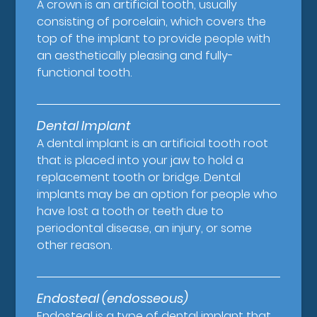
A crown is an artificial tooth, usually
consisting of porcelain, which covers the
top of the implant to provide people with
an aesthetically pleasing and fully-
functional tooth.
Dental Implant
A dental implant is an artificial tooth root
that is placed into your jaw to hold a
replacement tooth or bridge. Dental
implants may be an option for people who
have lost a tooth or teeth due to
periodontal disease, an injury, or some
other reason.
Endosteal (endosseous)
Endosteal is a type of dental implant that