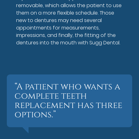
removable, which allows the patient to use
them on a more flexible schedule. Those
new to dentures may need several
appointments for measurements,
impressions, and finally, the fitting of the
dentures into the mouth with Sugg Dental.
“A patient who wants a
complete teeth
replacement has three
options.”