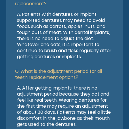
replacement?
A.
Patients with dentures or implant-
supported dentures may need to avoid
foods such as carrots, apples, nuts, and
tough cuts of meat. With dental implants,
there is no need to adjust the diet.
Whatever one eats, it is important to
continue to brush and floss regularly after
getting dentures or implants.
Q.
What is the adjustment period for all
teeth replacement options?
A.
After getting implants, there is no
adjustment period because they act and
feel like real teeth. Wearing dentures for
the first time may require an adjustment
of about 30 days. Patients may feel a little
discomfort in the jawbone as their mouth
gets used to the dentures.