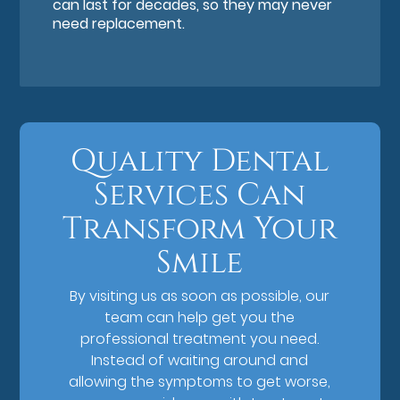
can last for decades, so they may never
need replacement.
Quality Dental
Services Can
Transform Your
Smile
By visiting us as soon as possible, our
team can help get you the
professional treatment you need.
Instead of waiting around and
allowing the symptoms to get worse,