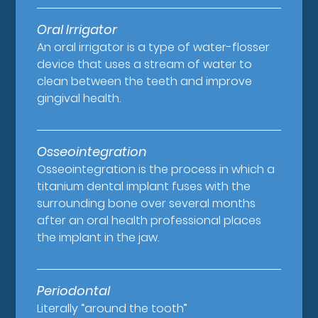
Oral Irrigator
An oral irrigator is a type of water-flosser
device that uses a stream of water to
clean between the teeth and improve
gingival health.
Osseointegration
Osseointegration is the process in which a
titanium dental implant fuses with the
surrounding bone over several months
after an oral health professional places
the implant in the jaw.
Periodontal
Literally “around the tooth”