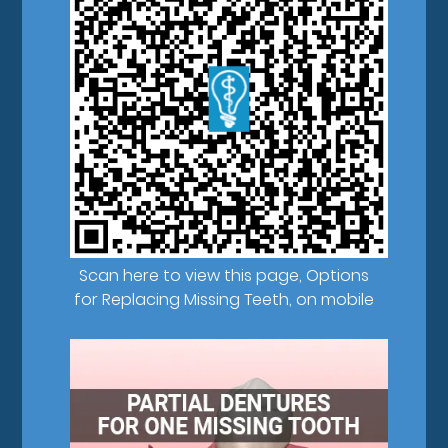
Scan here to view this page, Options
for Replacing Missing Teeth, on mobile