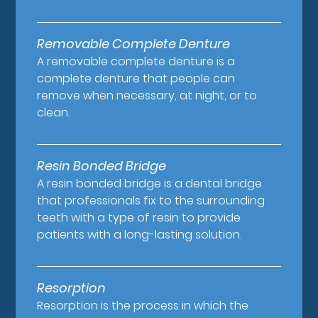
Removable Complete Denture
A removable complete denture is a
complete denture that people can
remove when necessary, at night, or to
clean.
Resin Bonded Bridge
A resin bonded bridge is a dental bridge
that professionals fix to the surrounding
teeth with a type of resin to provide
patients with a long-lasting solution.
Resorption
Resorption is the process in which the