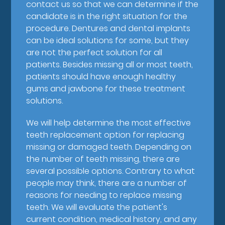
contact us so that we can determine if the
candidate is in the right situation for the
procedure. Dentures and dental implants
can be ideal solutions for some, but they
are not the perfect solution for all
patients. Besides missing all or most teeth,
patients should have enough healthy
gums and jawbone for these treatment
solutions.
We will help determine the most effective
teeth replacement option for replacing
missing or damaged teeth. Depending on
the number of teeth missing, there are
several possible options. Contrary to what
people may think, there are a number of
reasons for needing to replace missing
teeth. We will evaluate the patient's
current condition, medical history, and any