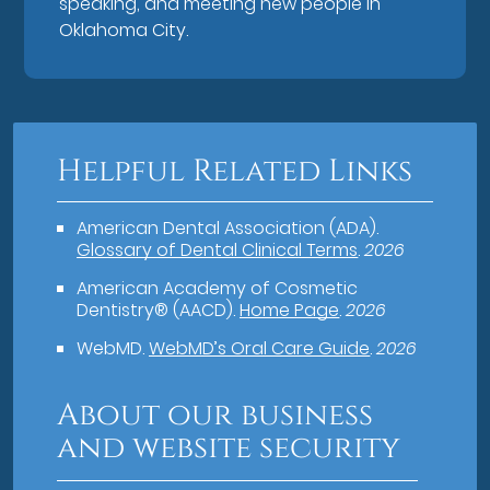
speaking, and meeting new people in
Oklahoma City.
Helpful Related Links
American Dental Association (ADA)
.
Glossary of Dental Clinical Terms
.
2026
American Academy of Cosmetic
Dentistry® (AACD)
.
Home Page
.
2026
WebMD
.
WebMD’s Oral Care Guide
.
2026
About our business
and website security