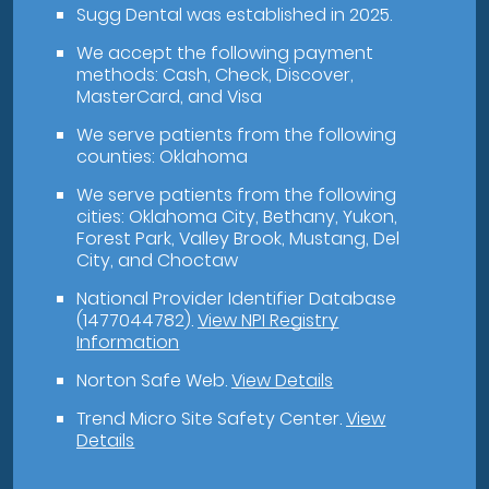
Sugg Dental was established in 2025.
We accept the following payment
methods: Cash, Check, Discover,
MasterCard, and Visa
We serve patients from the following
counties: Oklahoma
We serve patients from the following
cities: Oklahoma City, Bethany, Yukon,
Forest Park, Valley Brook, Mustang, Del
City, and Choctaw
National Provider Identifier Database
(1477044782).
View NPI Registry
Information
Norton Safe Web
.
View Details
Trend Micro Site Safety Center
.
View
Details