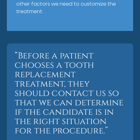
other factors we need to customize the
treatment.
“Before a patient
chooses a tooth
replacement
treatment, they
should contact us so
that we can determine
if the candidate is in
the right situation
for the procedure.”