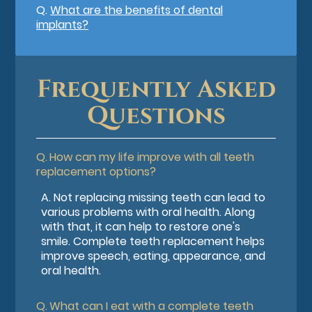
Q.
What are the benefits of dental
implants?
Frequently Asked
Questions
Q.
How can my life improve with all teeth
replacement options?
A.
Not replacing missing teeth can lead to
various problems with oral health. Along
with that, it can help to restore one's
smile. Complete teeth replacement helps
improve speech, eating, appearance, and
oral health.
Q.
What can I eat with a complete teeth