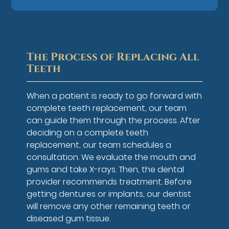
The Process of Replacing All
Teeth
When a patient is ready to go forward with
complete teeth replacement, our team
can guide them through the process. After
deciding on a complete teeth
replacement, our team schedules a
consultation. We evaluate the mouth and
gums and take X-rays. Then, the dental
provider recommends treatment. Before
getting dentures or implants, our dentist
will remove any other remaining teeth or
diseased gum tissue.