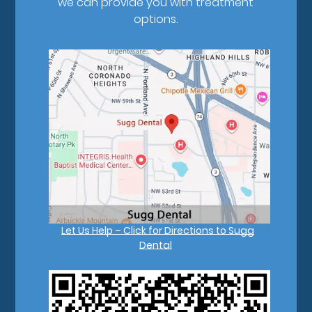
we can provide you with treatment
options.
Let Us Help – Click for Directions to Sugg
Dental