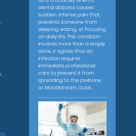
as a crucial ally when a
dental abscess causes
sudden, intense pain that
prevents someone from
o
sleeping, eating, or focusing
on daily life. This condition
involves more than a simple
ache; it signals that an
infection requires
immediate professional
care to prevent it from
,
spreading to the jawbone
or bloodstream. Quick…