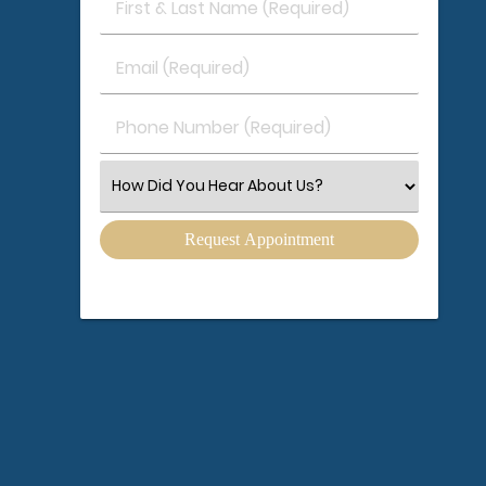
First
&
Last
Email
Name
(Required)
(Required)
Phone
Number
(Required)
Select
an
Option