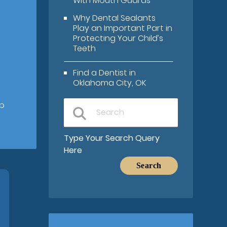
With Mouth Guards
Why Dental Sealants
Play an Important Part in
Protecting Your Child’s
Teeth
Find a Dentist in
Oklahoma City, OK
lp
Type Your Search Query
Here