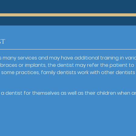
st
des many services and may have additional training in vari
braces or implants, the dentist may refer the patient to
 In some practices, family dentists work with other dentist
 dentist for themselves as well as their children when a