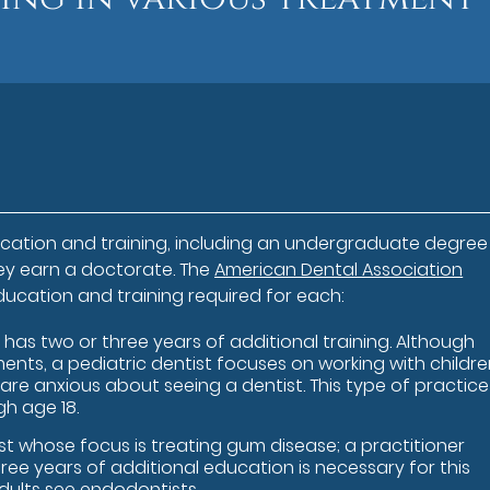
cation and training, including an undergraduate degre
hey earn a doctorate. The
American Dental Association
ducation and training required for each:
 has two or three years of additional training. Although
ents, a pediatric dentist focuses on working with childr
n are anxious about seeing a dentist. This type of practice
gh age 18.
st whose focus is treating gum disease; a practitioner
ree years of additional education is necessary for this
 adults see endodontists.