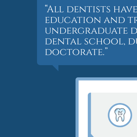
“All dentists ha
education and tr
undergraduate d
dental school, d
doctorate.”