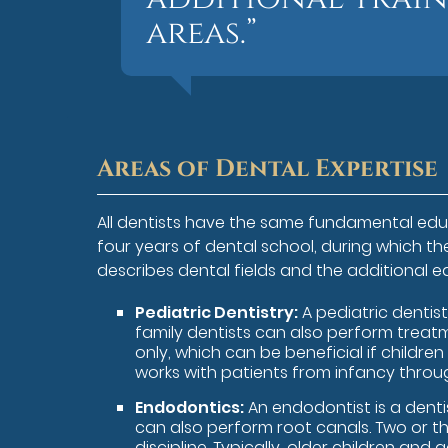
areas.”
Areas of Dental Expertise
All dentists have the same fundamental edu
four years of dental school, during which t
describes dental fields and the additional e
Pediatric Dentistry:
A pediatric dentist
family dentists can also perform treatm
only, which can be beneficial if childre
works with patients from infancy throu
Endodontics:
An endodontist is a denti
can also perform root canals. Two or th
discipline. Typically, older children and