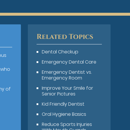
Related Topics
Dental Checkup
ous
Emergency Dental Care
s who
Emergency Dentist vs.
Emergency Room
Improve Your Smile for
ny of
Senior Pictures
Kid Friendly Dentist
Oral Hygiene Basics
Reduce Sports Injuries