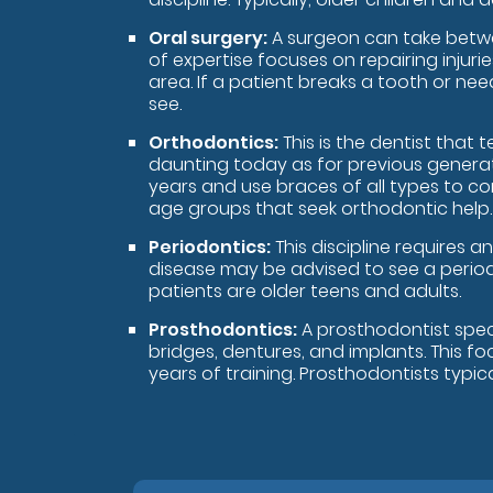
Oral surgery:
A surgeon can take betwee
of expertise focuses on repairing injur
area. If a patient breaks a tooth or nee
see.
Orthodontics:
This is the dentist that
daunting today as for previous generati
years and use braces of all types to co
age groups that seek orthodontic help.
Periodontics:
This discipline requires 
disease may be advised to see a periodo
patients are older teens and adults.
Prosthodontics:
A prosthodontist speci
bridges, dentures, and implants. This fo
years of training. Prosthodontists typica