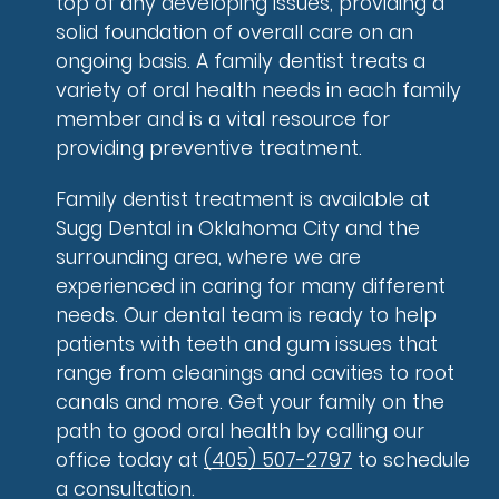
top of any developing issues, providing a
solid foundation of overall care on an
ongoing basis. A family dentist treats a
variety of oral health needs in each family
member and is a vital resource for
providing preventive treatment.
Family dentist treatment is available at
Sugg Dental in Oklahoma City and the
surrounding area, where we are
experienced in caring for many different
needs. Our dental team is ready to help
patients with teeth and gum issues that
range from cleanings and cavities to root
canals and more. Get your family on the
path to good oral health by calling our
office today at
(405) 507-2797
to schedule
a consultation.