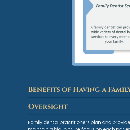
Benefits of Having a Famil
Oversight
Family dental practitioners plan and provid
maintain a big-picture focus on each patient