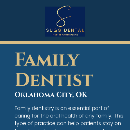
Family
Dentist
Oklahoma City, OK
Family dentistry is an essential part of
caring for the oral health of any family. This
type of practice can help patients stay on