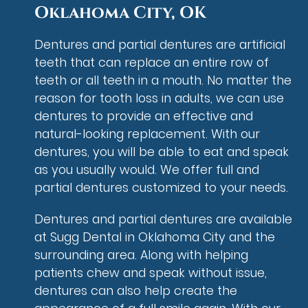
Oklahoma City, OK
Dentures and partial dentures are artificial
teeth that can replace an entire row of
teeth or all teeth in a mouth. No matter the
reason for tooth loss in adults, we can use
dentures to provide an effective and
natural-looking replacement. With our
dentures, you will be able to eat and speak
as you usually would. We offer full and
partial dentures customized to your needs.
Dentures and partial dentures are available
at Sugg Dental in Oklahoma City and the
surrounding area. Along with helping
patients chew and speak without issue,
dentures can also help create the