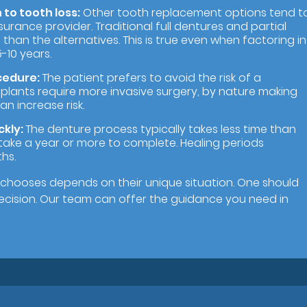
to tooth loss:
Other tooth replacement options tend t
urance provider. Traditional full dentures and partial
than the alternatives. This is true even when factoring in
-10 years.
cedure:
The patient prefers to avoid the risk of a
 implants require more invasive surgery, by nature making
an increase risk.
ckly:
The denture process typically takes less time than
take a year or more to complete. Healing periods
hs.
chooses depends on their unique situation. One should
decision. Our team can offer the guidance you need in