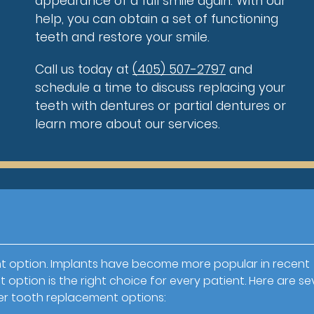
appearance of a full smile again. With our
help, you can obtain a set of functioning
teeth and restore your smile.
Call us today at
(405) 507-2797
and
schedule a time to discuss replacing your
teeth with dentures or partial dentures or
learn more about our services.
t option. Implants have become more popular in recent
option is the right choice for every patient. Here are se
er tooth replacement options: