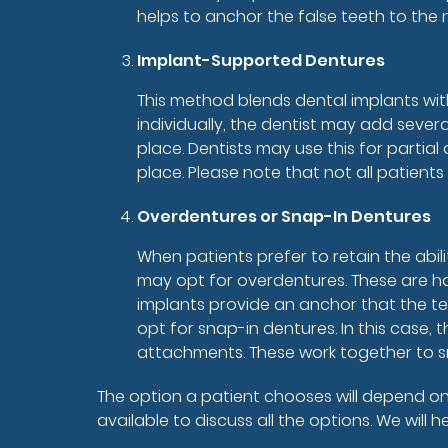
helps to anchor the false teeth to the
Implant-Supported Dentures
This method blends dental implants with
individually, the dentist may add severa
place. Dentists may use this for partia
place. Please note that not all patient
Overdentures or Snap-In Dentures
When patients prefer to retain the abili
may opt for overdentures. These are ha
implants provide an anchor that the tee
opt for snap-in dentures. In this case,
attachments. These work together to sn
The option a patient chooses will depend on 
available to discuss all the options. We will 