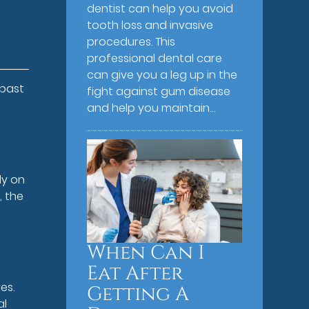
dentist can help you avoid
tooth loss and invasive
procedures. This
professional dental care
can give you a leg up in the
 past
fight against gum disease
e
and help you maintain…
ly on
, the
When Can I
Eat After
es.
Getting A
al