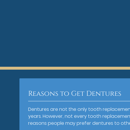
Reasons to Get Dentures
Dentures are not the only tooth replacemen
years. However, not every tooth replacement 
reasons people may prefer dentures to oth