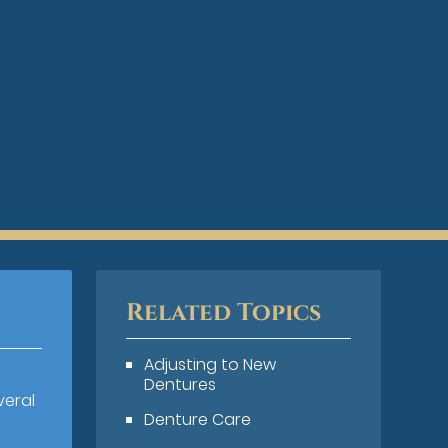
Related Topics
Adjusting to New
Dentures
veral
Denture Care