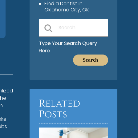
Find a Dentist in
Oklahoma City, OK
Type Your Search Query
Here
ilized
the
Related
n.
Posts
ake
labs