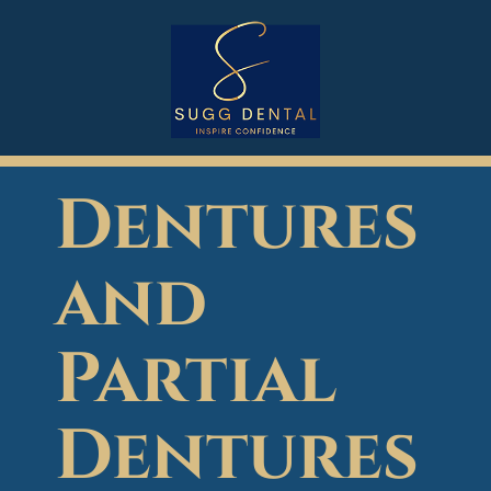
Dentures
and
Partial
Dentures