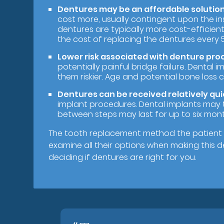
Dentures may be an affordable solution 
cost more, usually contingent upon the ins
dentures are typically more cost-efficient 
the cost of replacing the dentures every 5
Lower risk associated with denture pro
potentially painful bridge failure. Dental
them riskier. Age and potential bone loss c
Dentures can be received relatively qui
implant procedures. Dental implants may 
between steps may last for up to six mont
The tooth replacement method the patient 
examine all their options when making this 
deciding if dentures are right for you.