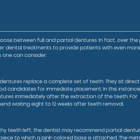
ose between full and partial dentures. In fact, over the
her dental treatments to provide patients with even mor
ns one can consider:
entures replace a complete set of teeth. They sit direct
d candidates for immediate placement. In this instance
tures immediately after the extraction of the teeth. For
nd waiting eight to 12 weeks after teeth removal.
althy teeth left, the dentist may recommend partial dentur
l piece to which a pink-colored base is attached. The met