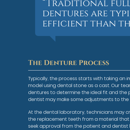
“Traditional ful
dentures are typ
efficient than th
The Denture Process
Typically, the process starts with taking an 
model using dental stone as a cast. Our team 
dentures to determine the ideal fit and the p
dentist may make some adjustments to the cas
At the dental laboratory, technicians may c
the replacement teeth from a material that cl
seek approval from the patient and dentist 