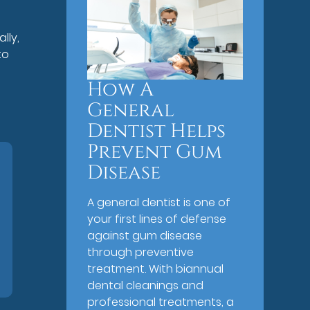
lly,
to
How A
General
Dentist Helps
Prevent Gum
Disease
A general dentist is one of
your first lines of defense
against gum disease
through preventive
treatment. With biannual
dental cleanings and
professional treatments, a