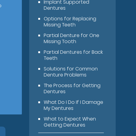
Implant Supported
o
Dentures
Options for Replacing
Missing Teeth
Partial Denture for One
Missing Tooth
Partial Dentures for Back
Teeth
Solutions for Common
Denture Problems
The Process for Getting
Dentures
What Do I Do If I Damage
My Dentures
What to Expect When
Getting Dentures