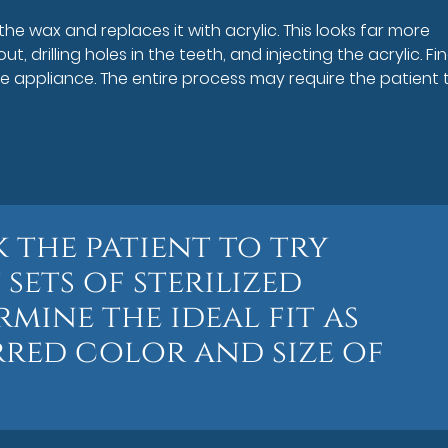
he wax and replaces it with acrylic. This looks far more
ut, drilling holes in the teeth, and injecting the acrylic. Fina
e appliance. The entire process may require the patient 
 the patient to try
 sets of sterilized
mine the ideal fit as
rred color and size of