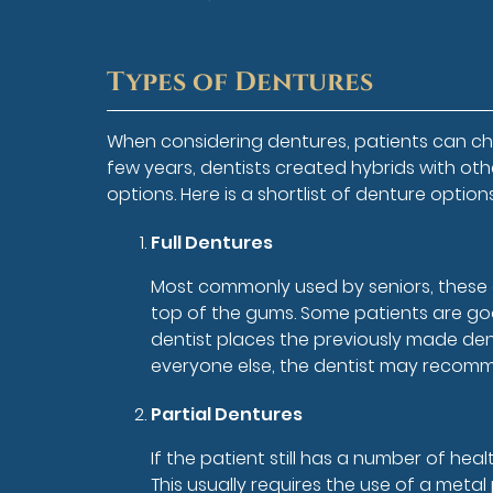
Types of Dentures
When considering dentures, patients can cho
few years, dentists created hybrids with ot
options. Here is a shortlist of denture optio
Full Dentures
Most commonly used by seniors, these d
top of the gums. Some patients are goo
dentist places the previously made den
everyone else, the dentist may recomme
Partial Dentures
If the patient still has a number of he
This usually requires the use of a meta