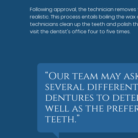
Following approval, the technician removes t
realistic. This process entails boiling the wax o
technicians clean up the teeth and polish th
visit the dentist's office four to five times.
“Our team may ask
several different
dentures to deter
well as the prefe
teeth.”