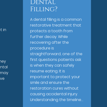
Dental
Filling?
A dental filling is a common
restorative treatment that
t in
protects a tooth from
further decay. While
recovering after the
procedure is
straightforward, one of the
first questions patients ask
they
is when they can safely
ntal
resume eating. It is
s may
important to protect your
ave
smile and ensure the
restoration cures without
causing accidental injury.
Understanding the timeline…