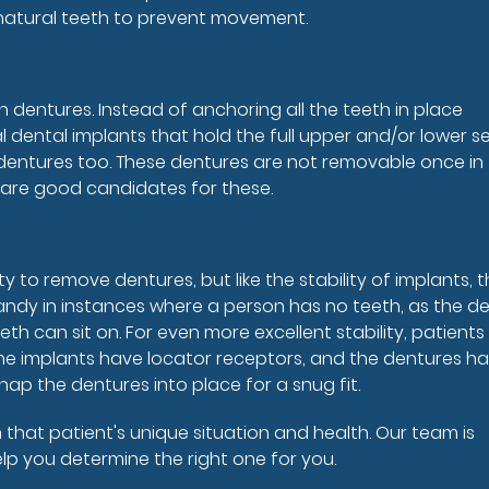
 natural teeth to prevent movement.
 dentures. Instead of anchoring all the teeth in place
l dental implants that hold the full upper and/or lower se
l dentures too. These dentures are not removable once in
s are good candidates for these.
ty to remove dentures, but like the stability of implants, 
ndy in instances where a person has no teeth, as the de
th can sit on. For even more excellent stability, patient
 the implants have locator receptors, and the dentures h
ap the dentures into place for a snug fit.
that patient's unique situation and health. Our team is
help you determine the right one for you.