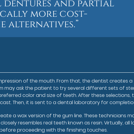
l dentures and partial
ically more cost-
e alternatives.”
impression of the mouth. From that, the dentist creates a
may ask the patient to try several different sets of ster
referred color and size of teeth. After these selections, 
t. Then, it is sent to a dental laboratory for completio
reate a wax version of the gum line. These technicians m
osely resembles real teeth known as resin. Virtually, all 
before proceeding with the finishing touches.