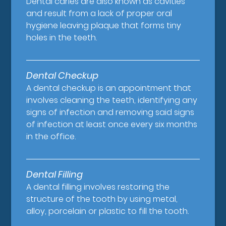
Dental caries are also known as cavities
and result from a lack of proper oral
hygiene leaving plaque that forms tiny
holes in the teeth.
Dental Checkup
A dental checkup is an appointment that
involves cleaning the teeth, identifying any
signs of infection and removing said signs
of infection at least once every six months
in the office.
Dental Filling
A dental filling involves restoring the
structure of the tooth by using metal,
alloy, porcelain or plastic to fill the tooth.