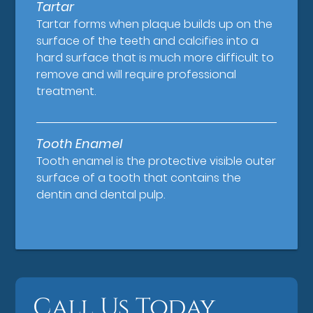
Tartar
Tartar forms when plaque builds up on the
surface of the teeth and calcifies into a
hard surface that is much more difficult to
remove and will require professional
treatment.
Tooth Enamel
Tooth enamel is the protective visible outer
surface of a tooth that contains the
dentin and dental pulp.
Call Us Today