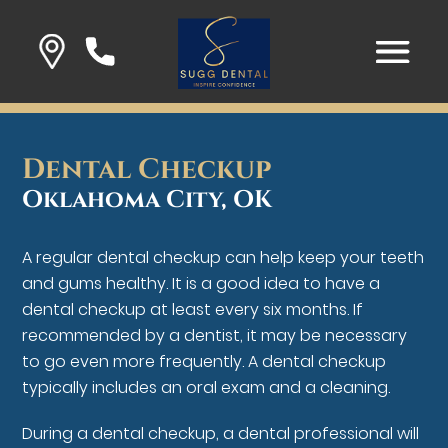
Dental Checkup
Oklahoma City, OK
A regular dental checkup can help keep your teeth
and gums healthy. It is a good idea to have a
dental checkup at least every six months. If
recommended by a dentist, it may be necessary
to go even more frequently. A dental checkup
typically includes an oral exam and a cleaning.
During a dental checkup, a dental professional will