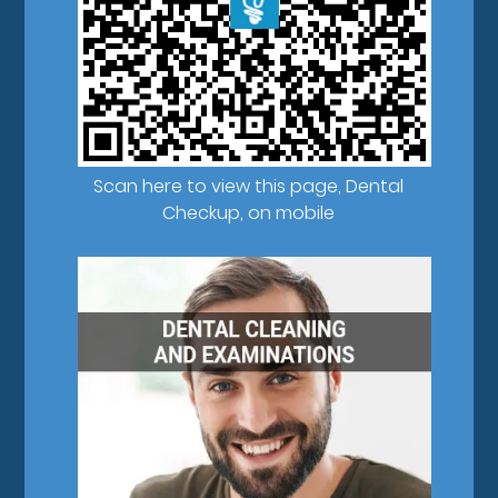
Scan here to view this page, Dental
Checkup, on mobile