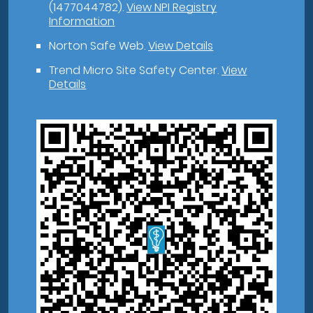
(1477044782).
View NPI Registry
Information
Norton Safe Web
.
View Details
Trend Micro Site Safety Center
.
View
Details