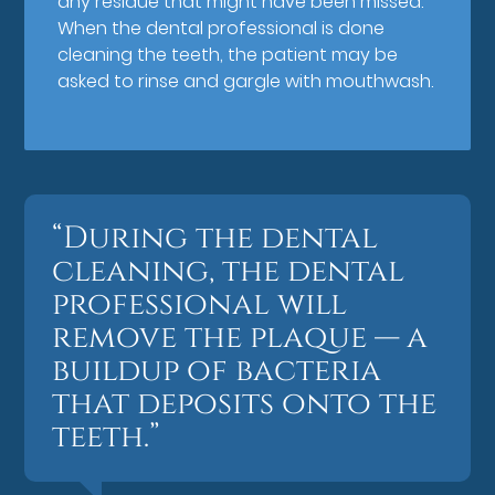
any residue that might have been missed.
When the dental professional is done
cleaning the teeth, the patient may be
asked to rinse and gargle with mouthwash.
“During the dental
cleaning, the dental
professional will
remove the plaque — a
buildup of bacteria
that deposits onto the
teeth.”