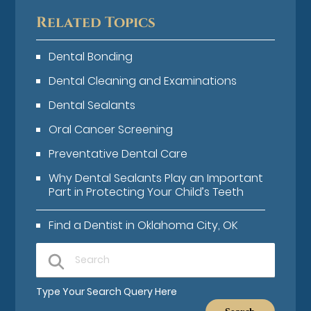
Related Topics
Dental Bonding
Dental Cleaning and Examinations
Dental Sealants
Oral Cancer Screening
Preventative Dental Care
Why Dental Sealants Play an Important
Part in Protecting Your Child’s Teeth
Find a Dentist in Oklahoma City, OK
Type Your Search Query Here