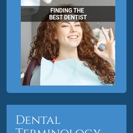
Dental