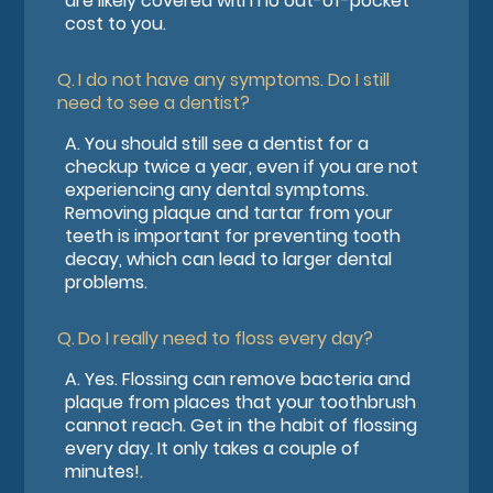
are likely covered with no out-of-pocket
cost to you.
Q.
I do not have any symptoms. Do I still
need to see a dentist?
A.
You should still see a dentist for a
checkup twice a year, even if you are not
experiencing any dental symptoms.
Removing plaque and tartar from your
teeth is important for preventing tooth
decay, which can lead to larger dental
problems.
Q.
Do I really need to floss every day?
A.
Yes. Flossing can remove bacteria and
plaque from places that your toothbrush
cannot reach. Get in the habit of flossing
every day. It only takes a couple of
minutes!.