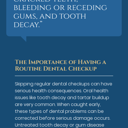
bleeding or receding
gums, and tooth
decay.”
The Importance of Having a
Routine Dental Checkup
Skipping regular dental checkups can have
serious health consequences. Oral health
issues like tooth decay and tartar buildup
are very common. When caught early,
these types of dental problems can be
corrected before serious damage occurs.
Untreated tooth decay or gum disease