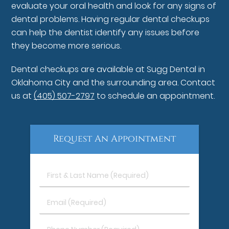
evaluate your oral health and look for any signs of
dental problems. Having regular dental checkups
can help the dentist identify any issues before
they become more serious.
Dental checkups are available at Sugg Dental in
Oklahoma City and the surrounding area. Contact
us at
(405) 507-2797
to schedule an appointment.
Request An Appointment
First
&
Last
Email
Name
(Required)
(Required)