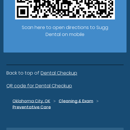
Scan here to open directions to Sugg
Dental on mobile
Back to top of
Dental Checkup
QR code for Dental Checkup
Oklahoma City, OK
Cleaning & Exam
Preventative Care