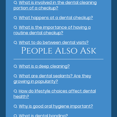
Q.
What is involved in the dental cleaning
portion of a checkup?
Q.
What happens at a dental checkup?
Q.
What is the importance of having a
routine dental checkup?
Q.
What to do between dental visits?
People Also Ask
Q.
What is a deep cleaning?
Q.
What are dental sealants? Are they
growing in popularity?
Q.
How do lifestyle choices affect dental
health?
Q.
Why is good oral hygiene important?
Q.
What is dental bonding?