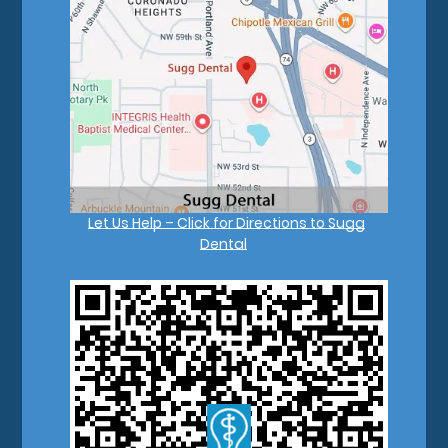
Let Us Help – Click for Directions to Sugg
Dental