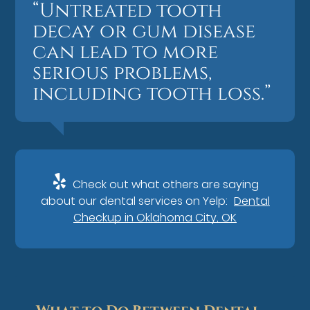
“Untreated tooth
decay or gum disease
can lead to more
serious problems,
including tooth loss.”
Check out what others are saying
about our dental services on Yelp:
Dental
Checkup in Oklahoma City, OK