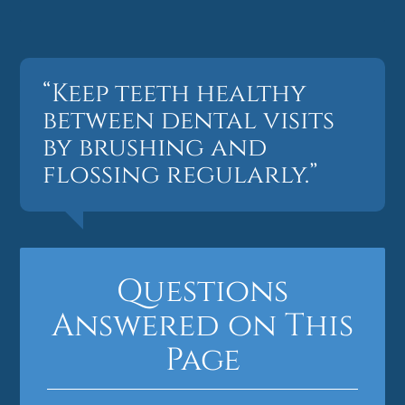
“Keep teeth healthy
between dental visits
by brushing and
flossing regularly.”
Questions
Answered on This
Page