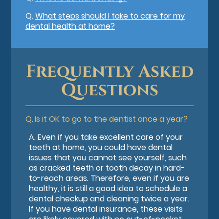
Q.
What steps should I take to care for my
dental health at home?
Frequently Asked
Questions
Q.
Is it OK to go to the dentist once a year?
A.
Even if you take excellent care of your
teeth at home, you could have dental
issues that you cannot see yourself, such
as cracked teeth or tooth decay in hard-
to-reach areas. Therefore, even if you are
healthy, it is still a good idea to schedule a
dental checkup and cleaning twice a year.
If you have dental insurance, these visits