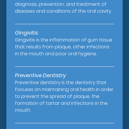
diagnosis, prevention, and treatment of
diseases and conditions of the oral cavity.
Gingivitis
Gingivitis is the inflammation of gum tissue
that results from plaque, other infections
in the mouth and poor oral hygiene.
Preventive Dentistry
Preventive dentistry is the dentistry that
focuses on maintaining oral health in order
to prevent the spread of plaque, the
formation of tartar and infections in the
mouth.