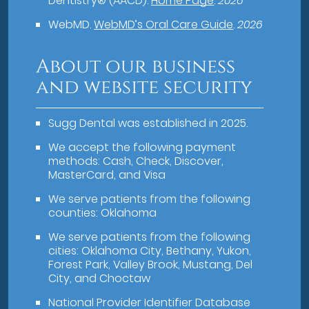
Dentistry® (AACD)
.
Home Page
.
2026
WebMD
.
WebMD’s Oral Care Guide
.
2026
About our business
and website security
Sugg Dental was established in 2025.
We accept the following payment
methods: Cash, Check, Discover,
MasterCard, and Visa
We serve patients from the following
counties: Oklahoma
We serve patients from the following
cities: Oklahoma City, Bethany, Yukon,
Forest Park, Valley Brook, Mustang, Del
City, and Choctaw
National Provider Identifier Database