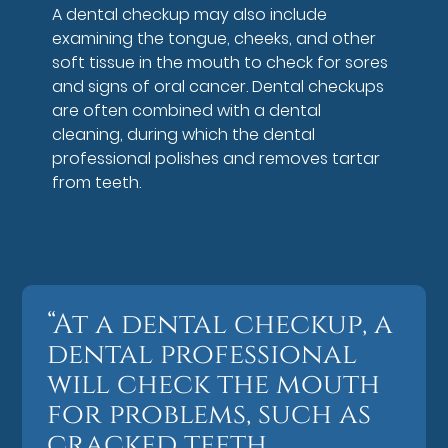
A dental checkup may also include
examining the tongue, cheeks, and other
soft tissue in the mouth to check for sores
and signs of oral cancer. Dental checkups
are often combined with a dental
cleaning, during which the dental
professional polishes and removes tartar
from teeth.
“At a dental checkup, a
dental professional
will check the mouth
for problems, such as
cracked teeth,