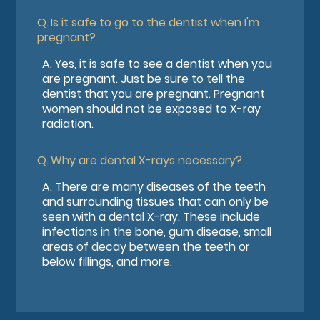
Q.
Is it safe to go to the dentist when I'm
pregnant?
A.
Yes, it is safe to see a dentist when you
are pregnant. Just be sure to tell the
dentist that you are pregnant. Pregnant
women should not be exposed to X-ray
radiation.
Q.
Why are dental X-rays necessary?
A.
There are many diseases of the teeth
and surrounding tissues that can only be
seen with a dental X-ray. These include
infections in the bone, gum disease, small
areas of decay between the teeth or
below fillings, and more.