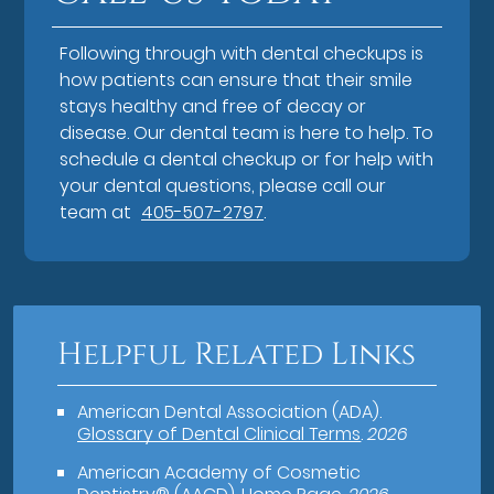
Following through with dental checkups is
how patients can ensure that their smile
stays healthy and free of decay or
disease. Our dental team is here to help. To
schedule a dental checkup or for help with
your dental questions, please call our
team at
405-507-2797
.
Helpful Related Links
American Dental Association (ADA)
.
Glossary of Dental Clinical Terms
.
2026
American Academy of Cosmetic