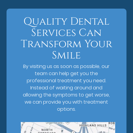
Quality Dental
Services Can
Transform Your
Smile
By visiting us as soon as possible, our
team can help get you the
professional treatment you need.
Instead of waiting around and
allowing the symptoms to get worse,
we can provide you with treatment
options.