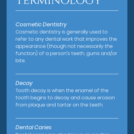
Terminology
Cosmetic Dentistry
Cosmetic dentistry is generally used to
refer to any dental work that improves the
appearance (though not necessarily the
function) of a person’s teeth, gums and/or
bite.
Decay
Tooth decay is when the enamel of the
tooth begins to decay and cause erosion
from plaque and tartar on the teeth.
Dental Caries