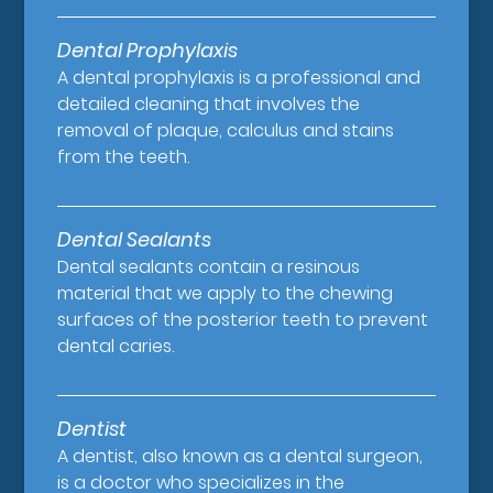
Dental Prophylaxis
A dental prophylaxis is a professional and
detailed cleaning that involves the
removal of plaque, calculus and stains
from the teeth.
Dental Sealants
Dental sealants contain a resinous
material that we apply to the chewing
surfaces of the posterior teeth to prevent
dental caries.
Dentist
A dentist, also known as a dental surgeon,
is a doctor who specializes in the