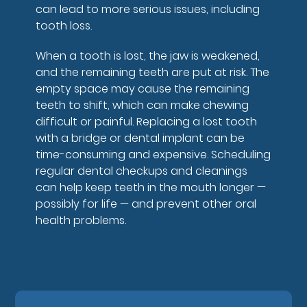
can lead to more serious issues, including
tooth loss.
When a tooth is lost, the jaw is weakened,
and the remaining teeth are put at risk. The
empty space may cause the remaining
teeth to shift, which can make chewing
difficult or painful. Replacing a lost tooth
with a bridge or dental implant can be
time-consuming and expensive. Scheduling
regular dental checkups and cleanings
can help keep teeth in the mouth longer —
possibly for life — and prevent other oral
health problems.