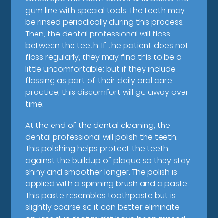
gum line with special tools. The teeth may
be rinsed periodically during this process.
Then, the dental professional will floss
between the teeth. If the patient does not
floss regularly, they may find this to be a
little uncomfortable; but if they include
flossing as part of their daily oral care
practice, this discomfort will go away over
time.
At the end of the dental cleaning, the
dental professional will polish the teeth.
This polishing helps protect the teeth
against the buildup of plaque so they stay
shiny and smoother longer. The polish is
applied with a spinning brush and a paste.
This paste resembles toothpaste but is
slightly coarse so it can better eliminate