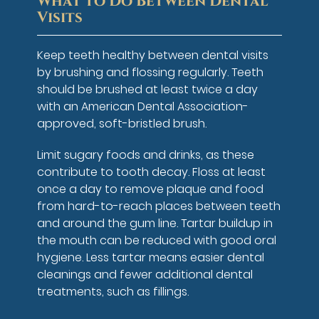
What to Do Between Dental
Visits
Keep teeth healthy between dental visits
by brushing and flossing regularly. Teeth
should be brushed at least twice a day
with an American Dental Association-
approved, soft-bristled brush.
Limit sugary foods and drinks, as these
contribute to tooth decay. Floss at least
once a day to remove plaque and food
from hard-to-reach places between teeth
and around the gum line. Tartar buildup in
the mouth can be reduced with good oral
hygiene. Less tartar means easier dental
cleanings and fewer additional dental
treatments, such as fillings.