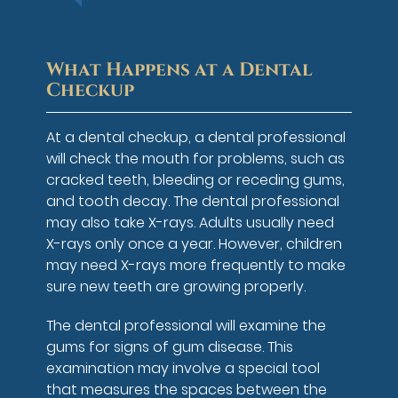
What Happens at a Dental
Checkup
At a dental checkup, a dental professional
will check the mouth for problems, such as
cracked teeth, bleeding or receding gums,
and tooth decay. The dental professional
may also take X-rays. Adults usually need
X-rays only once a year. However, children
may need X-rays more frequently to make
sure new teeth are growing properly.
The dental professional will examine the
gums for signs of gum disease. This
examination may involve a special tool
that measures the spaces between the