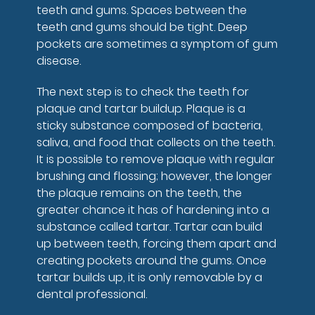
teeth and gums. Spaces between the
teeth and gums should be tight. Deep
pockets are sometimes a symptom of gum
disease.
The next step is to check the teeth for
plaque and tartar buildup. Plaque is a
sticky substance composed of bacteria,
saliva, and food that collects on the teeth.
It is possible to remove plaque with regular
brushing and flossing; however, the longer
the plaque remains on the teeth, the
greater chance it has of hardening into a
substance called tartar. Tartar can build
up between teeth, forcing them apart and
creating pockets around the gums. Once
tartar builds up, it is only removable by a
dental professional.