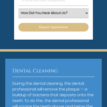
Phone
Number
(Required)
Select
an
Option
Dental Cleaning
During the dental cleaning, the dental
professional will remove the plaque — a
buildup of bacteria that deposits onto the
teeth. To do this, the dental professional
will scrape the teeth above and below the