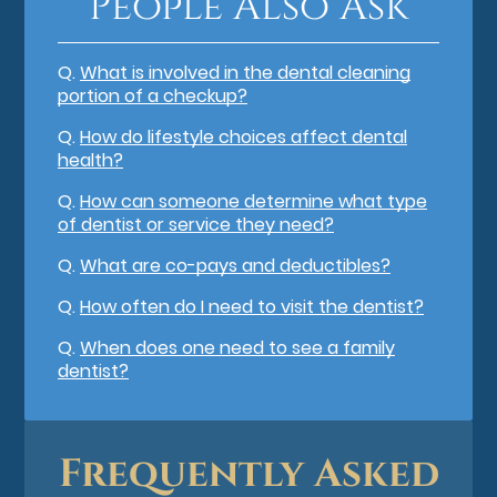
People Also Ask
Q.
What is involved in the dental cleaning
portion of a checkup?
Q.
How do lifestyle choices affect dental
health?
Q.
How can someone determine what type
of dentist or service they need?
Q.
What are co-pays and deductibles?
Q.
How often do I need to visit the dentist?
Q.
When does one need to see a family
dentist?
Frequently Asked