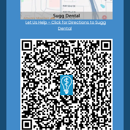
Let Us Help – Click for Directions to Sugg
Dental