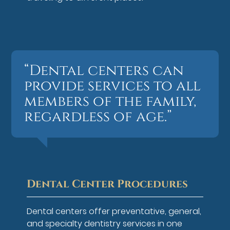
“Dental centers can
provide services to all
members of the family,
regardless of age.”
Dental Center Procedures
Dental centers offer preventative, general,
and specialty dentistry services in one