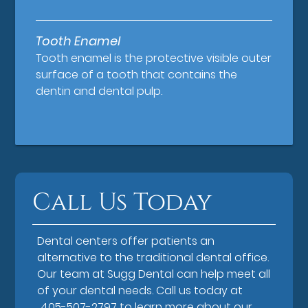
Tooth Enamel
Tooth enamel is the protective visible outer
surface of a tooth that contains the
dentin and dental pulp.
Call Us Today
Dental centers offer patients an
alternative to the traditional dental office.
Our team at Sugg Dental can help meet all
of your dental needs. Call us today at
405-507-2797
to learn more about our