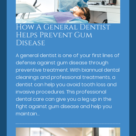
How A General Dentist
Helps Prevent Gum
Disease
A general dentist is one of your first lines of
defense against gum disease through
preventive treatment. With biannual dental
cleanings and professional treatments, a
dentist can help you avoid tooth loss and
invasive procedures. This professional
dental care can give you a leg up in the
fight against gum disease and help you
maintain…