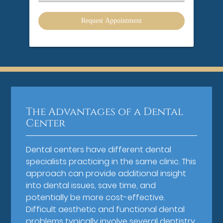
an
Option
The Advantages of a Dental
Center
Dental centers have different dental
specialists practicing in the same clinic. This
approach can provide additional insight
into dental issues, save time, and
potentially be more cost-effective.
Difficult aesthetic and functional dental
problems typically involve several dentistry