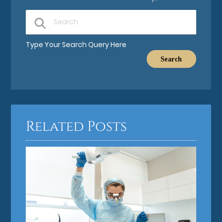
Type Your Search Query Here
Related Posts