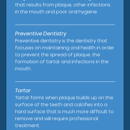
that results from plaque, other infections
in the mouth and poor oral hygiene.
Preventive Dentistry
Preventive dentistry is the dentistry that
focuses on maintaining oral health in order
to prevent the spread of plaque, the
formation of tartar and infections in the
mouth.
Tartar
Tartar forms when plaque builds up on the
surface of the teeth and calcifies into a
hard surface that is much more difficult to
remove and will require professional
treatment.