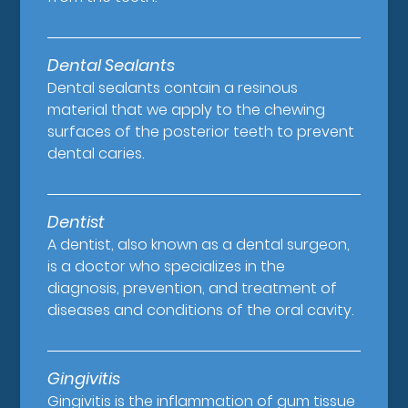
Dental Sealants
Dental sealants contain a resinous
material that we apply to the chewing
surfaces of the posterior teeth to prevent
dental caries.
Dentist
A dentist, also known as a dental surgeon,
is a doctor who specializes in the
diagnosis, prevention, and treatment of
diseases and conditions of the oral cavity.
Gingivitis
Gingivitis is the inflammation of gum tissue