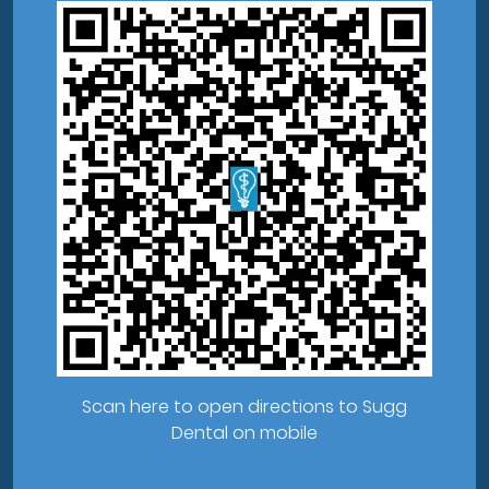
Scan here to open directions to Sugg
Dental on mobile