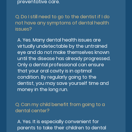
preventative care.
Q.
Do I still need to go to the dentist if I do
not have any symptoms of dental health
issues?
A.
Yes. Many dental health issues are
virtually undetectable by the untrained
eye and do not make themselves known
until the disease has already progressed.
Only a dental professional can ensure
that your oral cavity is in optimal
condition. By regularly going to the
dentist, you may save yourself time and
money in the long run.
Q.
Can my child benefit from going to a
dental center?
A.
Yes. It is especially convenient for
parents to take their children to dental