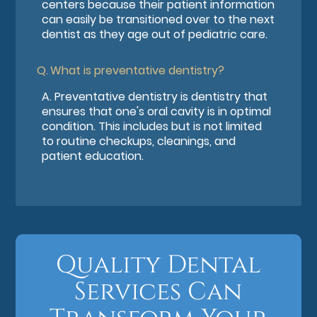
centers because their patient information
can easily be transitioned over to the next
dentist as they age out of pediatric care.
Q.
What is preventative dentistry?
A.
Preventative dentistry is dentistry that
ensures that one's oral cavity is in optimal
condition. This includes but is not limited
to routine checkups, cleanings, and
patient education.
Quality Dental
Services Can