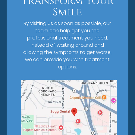
Transform Your
Smile
By visiting us as soon as possible, our
team can help get you the
professional treatment you need.
Instead of waiting around and
allowing the symptoms to get worse,
we can provide you with treatment
options.