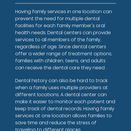
Having family services in one location can
prevent the need for multiple dental
facilities for each family member's oral
health needs. Dental centers can provide
services to all members of the family,
regardless of age. Since dental centers
offer a wider range of treatment options,
families with children, teens, and adults
can receive the dental care they need.
Dental history can also be hard to track
when a family uses multiple providers at
different locations. A dental center can
make it easier to monitor each patient and
keep track of dental records. Having family
services at one location allows families to
save time and reduce the stress of
traveling to different places.