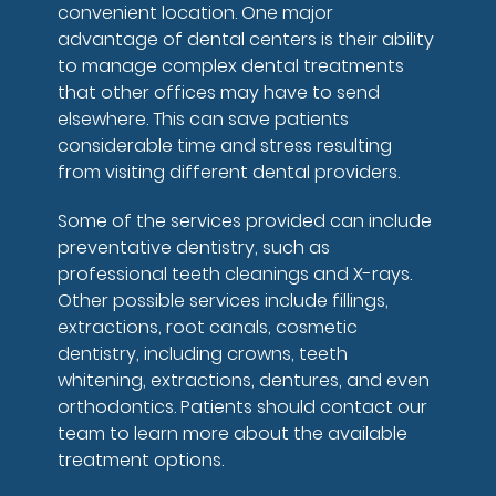
convenient location. One major
advantage of dental centers is their ability
to manage complex dental treatments
that other offices may have to send
elsewhere. This can save patients
considerable time and stress resulting
from visiting different dental providers.
Some of the services provided can include
preventative dentistry, such as
professional teeth cleanings and X-rays.
Other possible services include fillings,
extractions, root canals, cosmetic
dentistry, including crowns, teeth
whitening, extractions, dentures, and even
orthodontics. Patients should contact our
team to learn more about the available
treatment options.