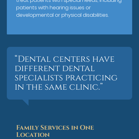
treat patients with special needs, including
patients with hearing issues or
developmental or physical disabilities.
“Dental centers have
different dental
specialists practicing
in the same clinic.”
Family Services in One
Location