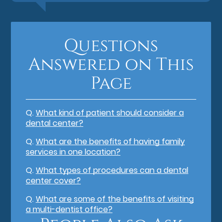
Questions
Answered on This
Page
Q.
What kind of patient should consider a
dental center?
Q.
What are the benefits of having family
services in one location?
Q.
What types of procedures can a dental
center cover?
Q.
What are some of the benefits of visiting
a multi-dentist office?