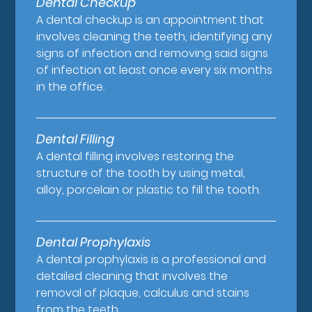
Dental Checkup
A dental checkup is an appointment that
involves cleaning the teeth, identifying any
signs of infection and removing said signs
of infection at least once every six months
in the office.
Dental Filling
A dental filling involves restoring the
structure of the tooth by using metal,
alloy, porcelain or plastic to fill the tooth.
Dental Prophylaxis
A dental prophylaxis is a professional and
detailed cleaning that involves the
removal of plaque, calculus and stains
from the teeth.