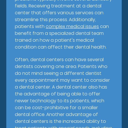
fields. Receiving treatment at a dental
center that offers various services can
streamline this process. Additionally,
patients with
complex medical issues
can
benefit from a specialized dental team
trained on how a patient's medical
condition can affect their dental health.
Often, dental centers can have several
dentists covering one area. Patients who
do not mind seeing a different dentist
every appointment may want to consider
a dental center. A dental center also has
the advantage of being able to offer
newer technology to its patients, which
can be cost-prohibitive for a smaller
dental office. Another advantage of
dental centers is the increased ability to