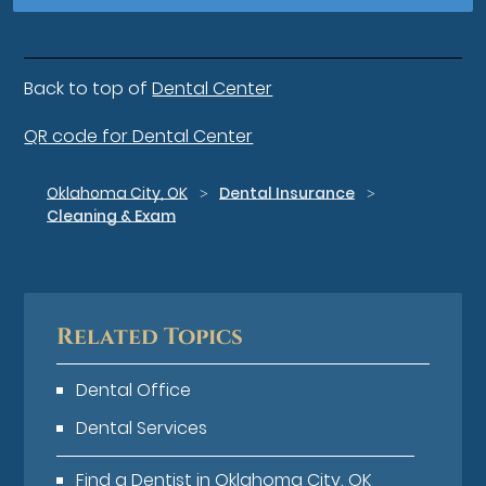
Back to top of
Dental Center
QR code for Dental Center
Oklahoma City, OK
Dental Insurance
Cleaning & Exam
Related Topics
Dental Office
Dental Services
Find a Dentist in Oklahoma City, OK