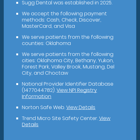
Sugg Dental was established in 2025.
We accept the following payment
methods: Cash, Check, Discover,
MasterCard, and Visa
We serve patients from the following
counties: Oklahoma
We serve patients from the following
cities: Oklahoma City, Bethany, Yukon,
Forest Park, Valley Brook, Mustang, Del
City, and Choctaw
National Provider Identifier Database
(1477044782).
View NPI Registry
Information
Norton Safe Web
.
View Details
Trend Micro Site Safety Center
.
View
Details