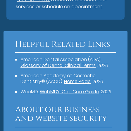
services or schedule an appointment.
Helpful Related Links
American Dental Association (ADA)
.
Glossary of Dental Clinical Terms
.
2026
American Academy of Cosmetic
Dentistry® (AACD)
.
Home Page
.
2026
WebMD
.
WebMD’s Oral Care Guide
.
2026
About our business
and website security