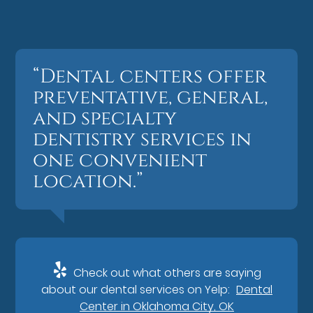
“Dental centers offer
preventative, general,
and specialty
dentistry services in
one convenient
location.”
Check out what others are saying
about our dental services on Yelp:
Dental
Center in Oklahoma City, OK