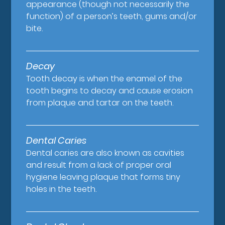
appearance (though not necessarily the
function) of a person’s teeth, gums and/or
bite.
Decay
Tooth decay is when the enamel of the
tooth begins to decay and cause erosion
from plaque and tartar on the teeth.
Dental Caries
Dental caries are also known as cavities
and result from a lack of proper oral
hygiene leaving plaque that forms tiny
holes in the teeth.