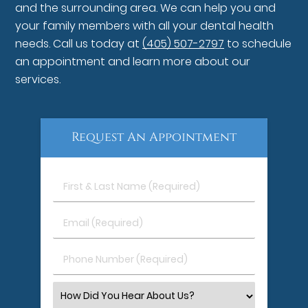
and the surrounding area. We can help you and
your family members with all your dental health
needs. Call us today at
(405) 507-2797
to schedule
an appointment and learn more about our
services.
Request An Appointment
First
&
Last
Email
Name
(Required)
(Required)
Phone
Number
(Required)
Select