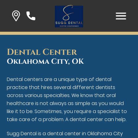
Dental Center
Oklahoma City, OK
Dental centers are a unique type of dental
practice that hires several different dentists
across various specialties. We know that oral
healthcare is not always as simple as you would
like it to be. Sometimes, you require a specialist to
take care of a problem. A dental center can help.
Sugg Dental is a dental center in Oklahoma City