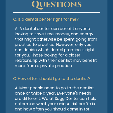
Questions
Q.
Is a dental center right for me?
A.
A dental center can benefit anyone
looking to save time, money, and energy
that might otherwise be spent going from
practice to practice. However, only you
can decide which dental practice is right
for you. Those looking for a closer
relationship with their dentist may benefit
more from a private practice.
Q.
How often should I go to the dentist?
A.
Most people need to go to the dentist
once or twice a year. Everyone's needs
are different. We at Sugg Dental can help
determine what your unique risk profile is
and how often you should come in for