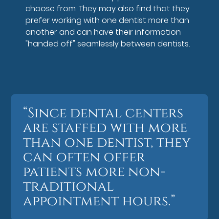
choose from. They may also find that they
prefer working with one dentist more than
another and can have their information
"handed off" seamlessly between dentists.
“Since dental centers
are staffed with more
than one dentist, they
can often offer
patients more non-
traditional
appointment hours.”