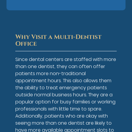
Why Visit a Multi-Dentist
Office
Since dental centers are staffed with more
than one dentist, they can often offer
patients more non-traditional
appointment hours. This also allows them
the ability to treat emergency patients
outside normal business hours. They are a
popular option for busy families or working
professionals with little time to spare.
Additionally, patients who are okay with
seeing more than one dentist are likely to
have more available appointment slots to