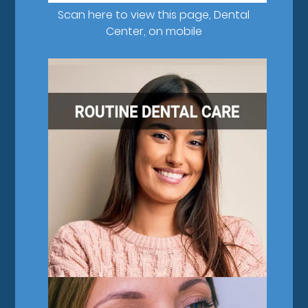
Scan here to view this page, Dental
Center, on mobile