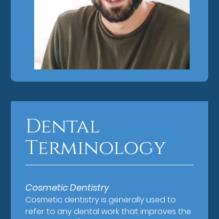
Dental
Terminology
Cosmetic Dentistry
Cosmetic dentistry is generally used to
refer to any dental work that improves the