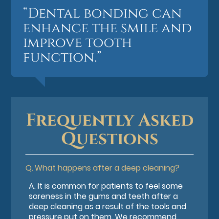
“Dental bonding can
enhance the smile and
improve tooth
function.”
Frequently Asked
Questions
Q.
What happens after a deep cleaning?
A.
It is common for patients to feel some
soreness in the gums and teeth after a
deep cleaning as a result of the tools and
pressure put on them. We recommend