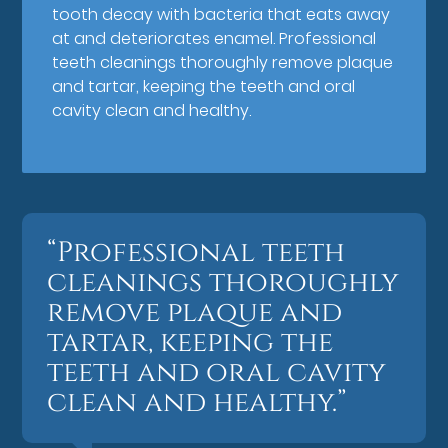
tooth decay with bacteria that eats away
at and deteriorates enamel. Professional
teeth cleanings thoroughly remove plaque
and tartar, keeping the teeth and oral
cavity clean and healthy.
“Professional teeth
cleanings thoroughly
remove plaque and
tartar, keeping the
teeth and oral cavity
clean and healthy.”