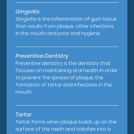
Gingivitis
Gingivitis is the inflammation of gum tissue
that results from plaque, other infections
in the mouth and poor oral hygiene.
Preventive Dentistry
Preventive dentistry is the dentistry that
focuses on maintaining oral health in order
to prevent the spread of plaque, the
formation of tartar and infections in the
mouth.
Tartar
Tartar forms when plaque builds up on the
surface of the teeth and calcifies into a