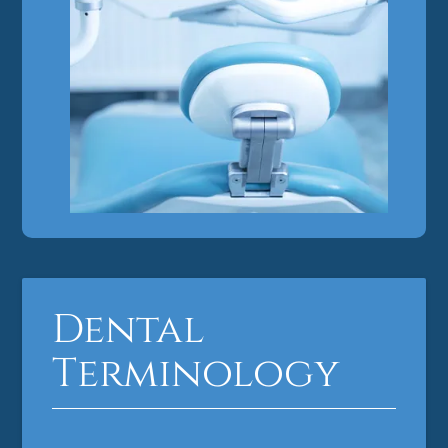
Dental
Terminology