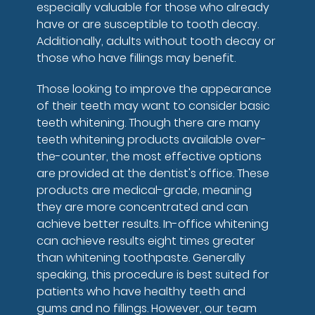
especially valuable for those who already
have or are susceptible to tooth decay.
Additionally, adults without tooth decay or
those who have fillings may benefit.
Those looking to improve the appearance
of their teeth may want to consider basic
teeth whitening. Though there are many
teeth whitening products available over-
the-counter, the most effective options
are provided at the dentist's office. These
products are medical-grade, meaning
they are more concentrated and can
achieve better results. In-office whitening
can achieve results eight times greater
than whitening toothpaste. Generally
speaking, this procedure is best suited for
patients who have healthy teeth and
gums and no fillings. However, our team