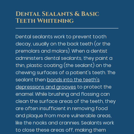
Dental Sealants & Basic
Teeth Whitening
Dental sealants work to prevent tooth
decay, usually on the back teeth (or the
premolars and molars). When a dentist
administers dental sealants, they paint a
thin, plastic coating (the sealant) on the
chewing surfaces of a patient's teeth. The
sealant then
bonds into the teeth's
depressions and grooves
to protect the
enamel. While brushing and flossing can
clean the surface areas of the teeth, they
are often insufficient in removing food
and plaque from more vulnerable areas,
like the nooks and crannies. Sealants work
to close these areas off, making them