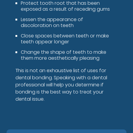
Protect tooth root that has been
exposed as a result of receding gums
Lessen the appearance of
discoloration on teeth
Close spaces between teeth or make
teeth appear longer
Change the shape of teeth to make
them more aesthetically pleasing
This is not an exhaustive list of uses for
dental bonding. Speaking with a dental
professional will help you determine if
bonding is the best way to treat your
dental issue.