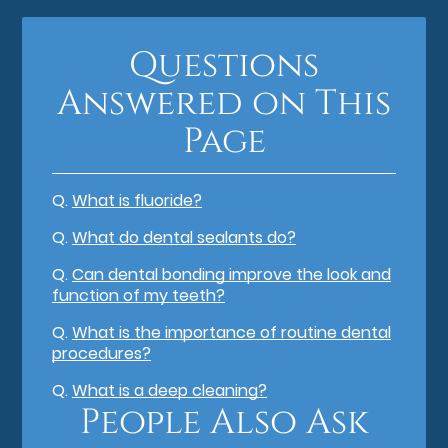
Questions
Answered on This
Page
Q.
What is fluoride?
Q.
What do dental sealants do?
Q.
Can dental bonding improve the look and
function of my teeth?
Q.
What is the importance of routine dental
procedures?
Q.
What is a deep cleaning?
People Also Ask