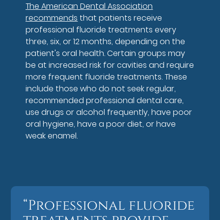
The American Dental Association
recommends
that patients receive
professional fluoride treatments every
three, six, or 12 months, depending on the
patient's oral health. Certain groups may
be at increased risk for cavities and require
more frequent fluoride treatments. These
include those who do not seek regular,
recommended professional dental care,
use drugs or alcohol frequently, have poor
oral hygiene, have a poor diet, or have
weak enamel.
“Professional fluoride