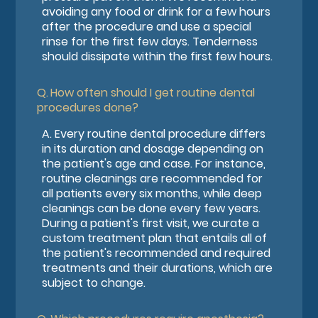
avoiding any food or drink for a few hours
after the procedure and use a special
rinse for the first few days. Tenderness
should dissipate within the first few hours.
Q.
How often should I get routine dental
procedures done?
A.
Every routine dental procedure differs
in its duration and dosage depending on
the patient's age and case. For instance,
routine cleanings are recommended for
all patients every six months, while deep
cleanings can be done every few years.
During a patient's first visit, we curate a
custom treatment plan that entails all of
the patient's recommended and required
treatments and their durations, which are
subject to change.