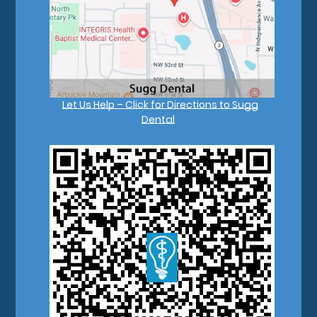
Let Us Help – Click for Directions to Sugg
Dental