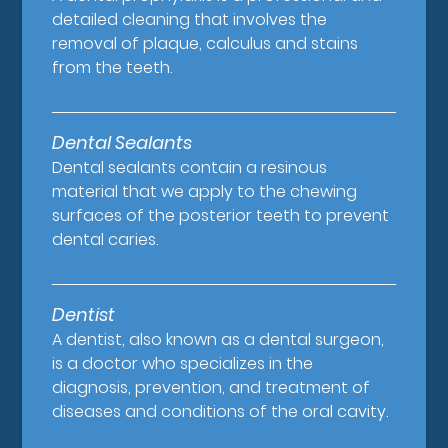
detailed cleaning that involves the
removal of plaque, calculus and stains
from the teeth.
Dental Sealants
Dental sealants contain a resinous
material that we apply to the chewing
surfaces of the posterior teeth to prevent
dental caries.
Dentist
A dentist, also known as a dental surgeon,
is a doctor who specializes in the
diagnosis, prevention, and treatment of
diseases and conditions of the oral cavity.