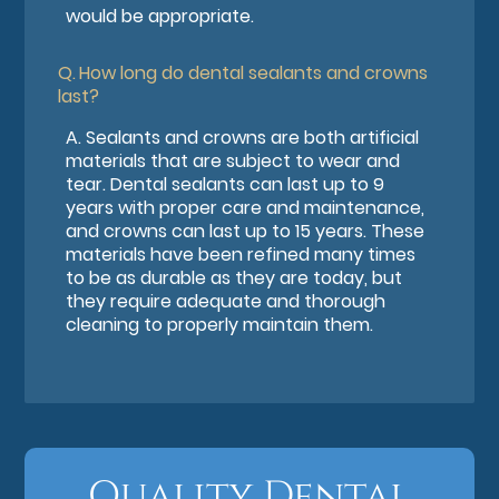
would be appropriate.
Q.
How long do dental sealants and crowns
last?
A.
Sealants and crowns are both artificial
materials that are subject to wear and
tear. Dental sealants can last up to 9
years with proper care and maintenance,
and crowns can last up to 15 years. These
materials have been refined many times
to be as durable as they are today, but
they require adequate and thorough
cleaning to properly maintain them.
Quality Dental