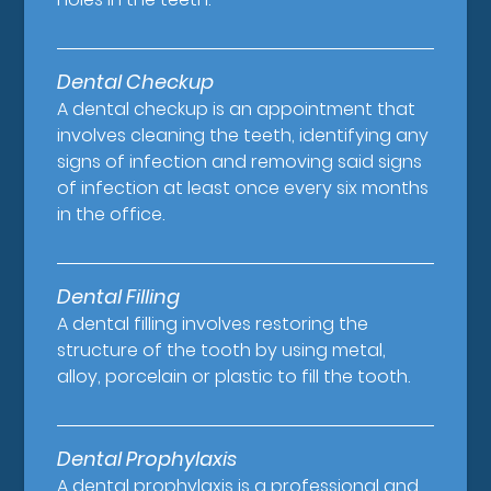
Dental Checkup
A dental checkup is an appointment that
involves cleaning the teeth, identifying any
signs of infection and removing said signs
of infection at least once every six months
in the office.
Dental Filling
A dental filling involves restoring the
structure of the tooth by using metal,
alloy, porcelain or plastic to fill the tooth.
Dental Prophylaxis
A dental prophylaxis is a professional and