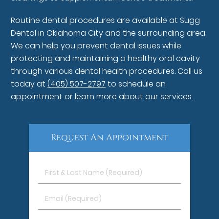
Routine dental procedures are available at Sugg
Dental in Oklahoma City and the surrounding area.
We can help you prevent dental issues while
protecting and maintaining a healthy oral cavity
through various dental health procedures. Call us
today at
(405) 507-2797
to schedule an
appointment or learn more about our services.
Request An Appointment
First
&
Last
Email
Name
(Required)
(Required)