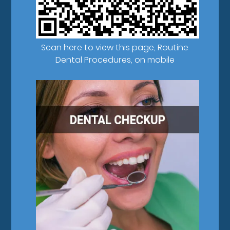
Scan here to view this page, Routine
Dental Procedures, on mobile