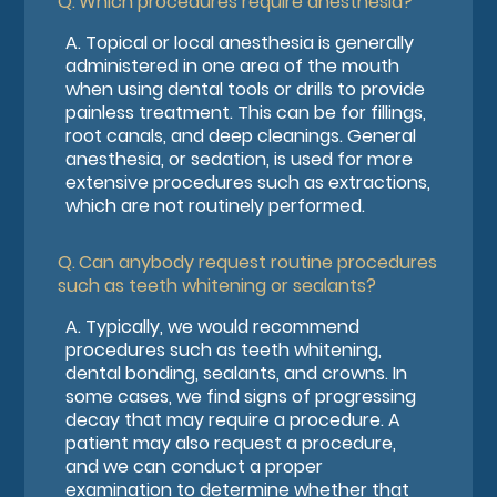
Q.
Which procedures require anesthesia?
A.
Topical or local anesthesia is generally
administered in one area of the mouth
when using dental tools or drills to provide
painless treatment. This can be for fillings,
root canals, and deep cleanings. General
anesthesia, or sedation, is used for more
extensive procedures such as extractions,
which are not routinely performed.
Q.
Can anybody request routine procedures
such as teeth whitening or sealants?
A.
Typically, we would recommend
procedures such as teeth whitening,
dental bonding, sealants, and crowns. In
some cases, we find signs of progressing
decay that may require a procedure. A
patient may also request a procedure,
and we can conduct a proper
examination to determine whether that