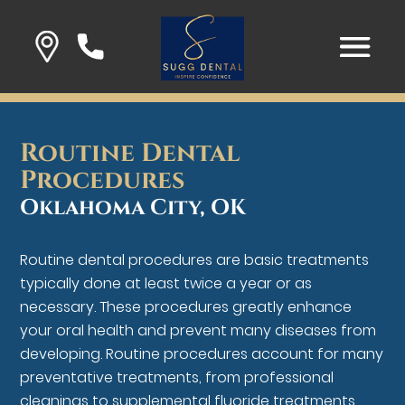
Routine Dental
Procedures
Oklahoma City, OK
Routine dental procedures are basic treatments
typically done at least twice a year or as
necessary. These procedures greatly enhance
your oral health and prevent many diseases from
developing. Routine procedures account for many
preventative treatments, from professional
cleanings to supplemental fluoride treatments.