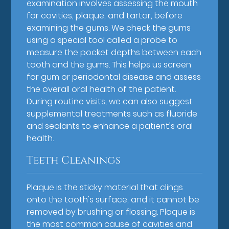
examination involves assessing the mouth
for cavities, plaque, and tartar, before
examining the gums. We check the gums
using a special tool called a probe to
measure the pocket depths between each
tooth and the gums. This helps us screen
for gum or periodontal disease and assess
the overall oral health of the patient.
During routine visits, we can also suggest
supplemental treatments such as fluoride
and sealants to enhance a patient's oral
health.
Teeth Cleanings
Plaque is the sticky material that clings
onto the tooth's surface, and it cannot be
removed by brushing or flossing. Plaque is
the most common cause of cavities and