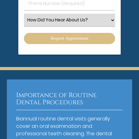
Phone
Number
(Required)
Select
an
Option
Importance of Routine
Dental Procedures
Biannual routine dental visits generally
cover an oral examination and
professional teeth cleaning. The dental