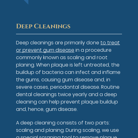
Deep Cleanings
Deep cleanings are primarily done
to treat
or prevent gum disease
in a procedure
commonly known as scaling and root
planing. When plaque is left untreated, the
buildup of bacteria can infect and inflame
the gums, causing gum disease and, in
severe cases, periodontal disease. Routine
dental cleanings twice yearly and a deep
cleaning can help prevent plaque buildup
and, hence, gum disease.
A deep cleaning consists of two parts:
scaling and planing. During scaling, we use
a special scraping tool to remove plaque