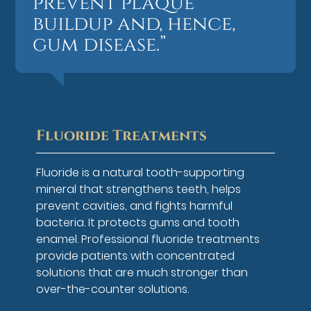
prevent plaque
buildup and, hence,
gum disease.”
Fluoride Treatments
Fluoride is a natural tooth-supporting
mineral that strengthens teeth, helps
prevent cavities, and fights harmful
bacteria. It protects gums and tooth
enamel. Professional fluoride treatments
provide patients with concentrated
solutions that are much stronger than
over-the-counter solutions.