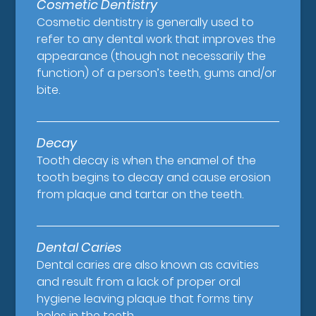
Cosmetic Dentistry
Cosmetic dentistry is generally used to
refer to any dental work that improves the
appearance (though not necessarily the
function) of a person’s teeth, gums and/or
bite.
Decay
Tooth decay is when the enamel of the
tooth begins to decay and cause erosion
from plaque and tartar on the teeth.
Dental Caries
Dental caries are also known as cavities
and result from a lack of proper oral
hygiene leaving plaque that forms tiny
holes in the teeth.