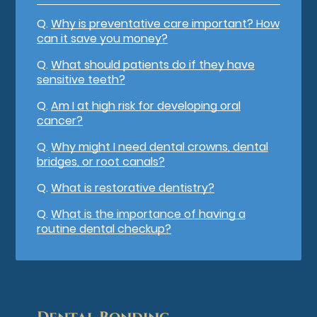
Q.
Why is preventative care important? How
can it save you money?
Q.
What should patients do if they have
sensitive teeth?
Q.
Am I at high risk for developing oral
cancer?
Q.
Why might I need dental crowns, dental
bridges, or root canals?
Q.
What is restorative dentistry?
Q.
What is the importance of having a
routine dental checkup?