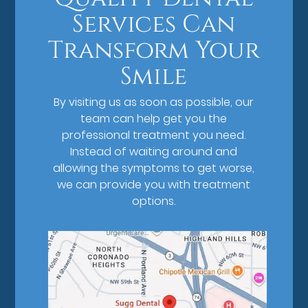
Services Can
Transform Your
Smile
By visiting us as soon as possible, our
team can help get you the
professional treatment you need.
Instead of waiting around and
allowing the symptoms to get worse,
we can provide you with treatment
options.