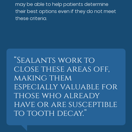
may be able to help patients determine
their best options even if they do not meet
these criteria.
“Sealants work to
close these areas off,
making them
especially valuable for
those who already
have or are susceptible
to tooth decay.”