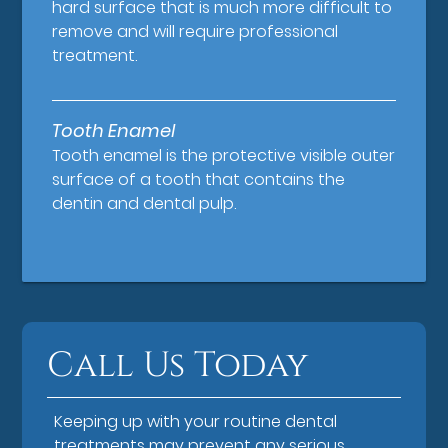
hard surface that is much more difficult to
remove and will require professional
treatment.
Tooth Enamel
Tooth enamel is the protective visible outer
surface of a tooth that contains the
dentin and dental pulp.
Call Us Today
Keeping up with your routine dental
treatments may prevent any serious