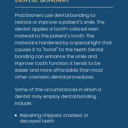
Dental Bonding
Practitioners use dental bonding to
restore or improve a patient's smile. The
dentist applies a tooth-colored resin
material to the patient's tooth. This
material is hardened by a special light that
causes it to "bond" to the teeth. Dental
bonding can enhance the smile and
improve tooth function. It tends to be
easier and more affordable than most
other cosmetic dental procedures.
Some of the circumstances in which a
dentist may employ dental bonding
include:
Repairing chipped, cracked, or
decayed teeth