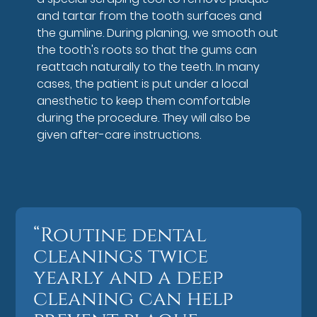
and tartar from the tooth surfaces and
the gumline. During planing, we smooth out
the tooth's roots so that the gums can
reattach naturally to the teeth. In many
cases, the patient is put under a local
anesthetic to keep them comfortable
during the procedure. They will also be
given after-care instructions.
“Routine dental
cleanings twice
yearly and a deep
cleaning can help