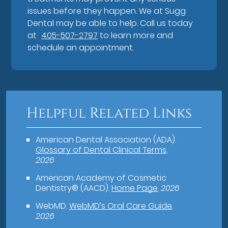
issues before they happen. We at Sugg
Dental may be able to help. Call us today
at
405-507-2797
to learn more and
schedule an appointment.
Helpful Related Links
American Dental Association (ADA)
.
Glossary of Dental Clinical Terms
.
2026
American Academy of Cosmetic
Dentistry® (AACD)
.
Home Page
.
2026
WebMD
.
WebMD’s Oral Care Guide
.
2026