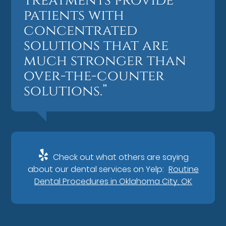
treatments provide
patients with
concentrated
solutions that are
much stronger than
over-the-counter
solutions.”
Check out what others are saying
about our dental services on Yelp:
Routine
Dental Procedures in Oklahoma City, OK