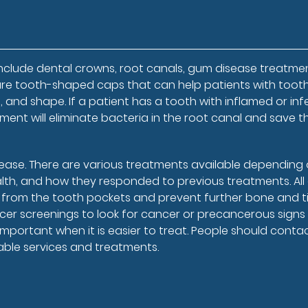
nclude dental crowns, root canals, gum disease treatmen
re tooth-shaped caps that can help patients with toot
and shape. If a patient has a tooth with inflamed or in
atment will eliminate bacteria in the root canal and save t
sease. There are various treatments available depending
ealth, and how they responded to previous treatments. Al
 from the tooth pockets and prevent further bone and t
er screenings to look for cancer or precancerous signs 
important when it is easier to treat. People should conta
able services and treatments.