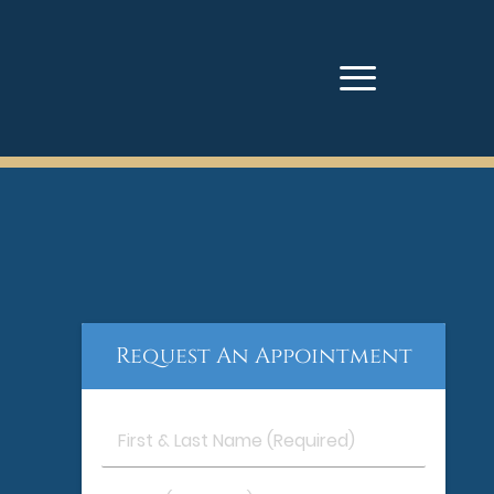
Request An Appointment
First
&
Last