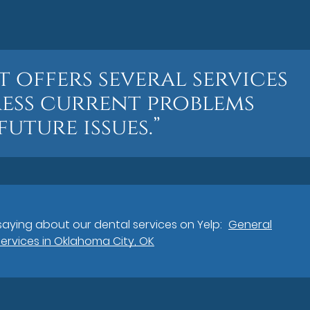
t offers several services
ess current problems
uture issues.”
aying about our dental services on Yelp:
General
Services in Oklahoma City, OK