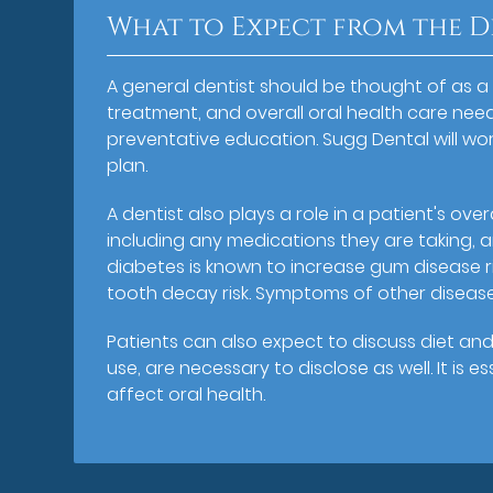
What to Expect from the D
A general dentist should be thought of as a
treatment, and overall oral health care needs
preventative education. Sugg Dental will wo
plan.
A dentist also plays a role in a patient's over
including any medications they are taking, a
diabetes is known to increase gum disease r
tooth decay risk. Symptoms of other disease
Patients can also expect to discuss diet and
use, are necessary to disclose as well. It is 
affect oral health.