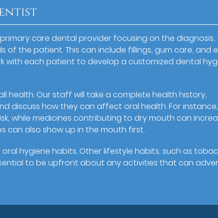
entist
 primary care dental provider focusing on the diagnosis,
 of the patient. This can include fillings, gum care, and 
rk with each patient to develop a customized dental hyg
all health. Our staff will take a complete health history,
nd discuss how they can affect oral health. For instance
isk, while medicines contributing to dry mouth can incre
s can also show up in the mouth first.
 oral hygiene habits. Other lifestyle habits, such as toba
essential to be upfront about any activities that can adve