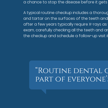
a chance to stop the disease before it gets
A typical routine checkup includes a thorou
and tartar on the surfaces of the teeth and
after a few years typically require X-rays as
exam, carefully checking all the teeth and an
the checkup and schedule a follow-up visit 
“Routine dental 
part of everyone’s