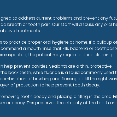
e
esigned to address current problems and prevent any fut
ad breath or tooth pain. Our staff will discuss any oral h
ntative treatments.
s to practice proper oral hygiene at home. If a buildup o
ecommend a mouth rinse that kills bacteria or toothpast
e is suspected, the patient may require a deep cleaning.
 help prevent cavities. Sealants are a thin, protective
he back teeth, while fluoride is a liquid commonly used 
ombination of brushing and flossing is still the right way
layer of protection to help prevent tooth decay.
moving tooth decay and placing a filling in the area. Fil
y or decay. This preserves the integrity of the tooth an