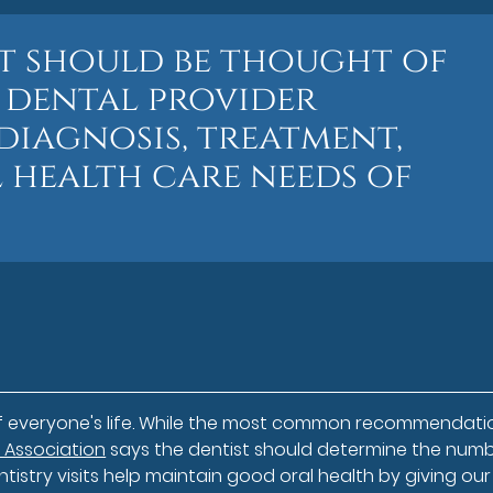
st should be thought of
e dental provider
diagnosis, treatment,
 health care needs of
of everyone's life. While the most common recommendatio
 Association
says the dentist should determine the numb
ntistry visits help maintain good oral health by giving our