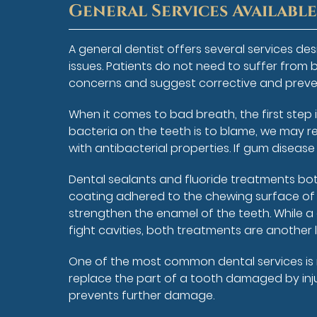
General Services Availabl
A general dentist offers several services d
issues. Patients do not need to suffer from b
concerns and suggest corrective and preve
When it comes to bad breath, the first step i
bacteria on the teeth is to blame, we may r
with antibacterial properties. If gum diseas
Dental sealants and fluoride treatments both
coating adhered to the chewing surface of t
strengthen the enamel of the teeth. While a c
fight cavities, both treatments are another 
One of the most common dental services is re
replace the part of a tooth damaged by injur
prevents further damage.