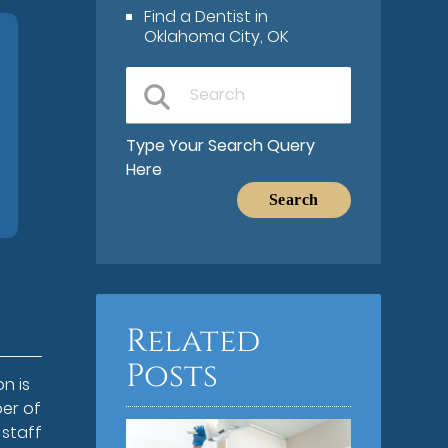
Find a Dentist in
Oklahoma City, OK
Type Your Search Query
Here
Related
Posts
n is
er of
 staff