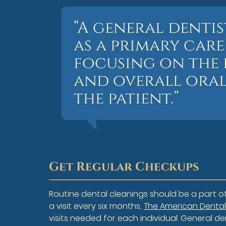
“A general denti
as a primary car
focusing on the 
and overall oral
the patient.”
Get Regular Checkups
Routine dental cleanings should be a part 
a visit every six months,
The American Dental
visits needed for each individual. General de