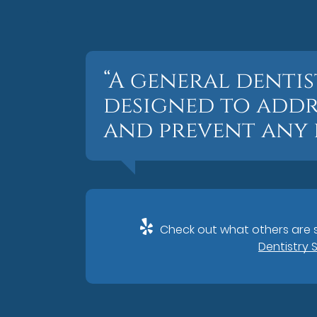
“A general dentis
designed to addr
and prevent any f
Check out what others are s
Dentistry 