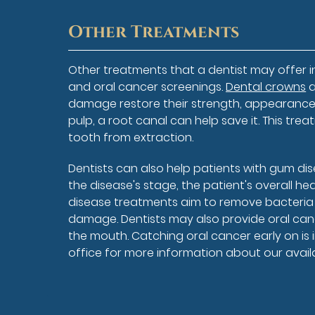
Other Treatments
Other treatments that a dentist may offer i
and oral cancer screenings.
Dental crowns
a
damage restore their strength, appearance, 
pulp, a root canal can help save it. This tre
tooth from extraction.
Dentists can also help patients with gum di
the disease's stage, the patient's overall h
disease treatments aim to remove bacteria
damage. Dentists may also provide oral canc
the mouth. Catching oral cancer early on is 
office for more information about our avail