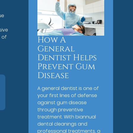
ue
s
sive
 of
How A
General
Dentist Helps
Prevent Gum
Disease
A general dentist is one of
your first lines of defense
against gum disease
through preventive
treatment. With biannual
dental cleanings and
professional treatments, a