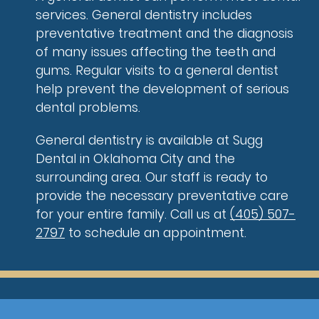
services. General dentistry includes
preventative treatment and the diagnosis
of many issues affecting the teeth and
gums. Regular visits to a general dentist
help prevent the development of serious
dental problems.
General dentistry is available at Sugg
Dental in Oklahoma City and the
surrounding area. Our staff is ready to
provide the necessary preventative care
for your entire family. Call us at
(405) 507-
2797
to schedule an appointment.