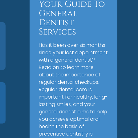
Your Guide To
General
Dentist
Services
Has it been over six months
since your last appointment
with a general dentist?
Read on to learn more
about the importance of
regular dental checkups.
Regular dental care is
important for healthy, long-
lasting smiles, and your
general dentist aims to help
you achieve optimal oral
health.The basis of
preventive dentistry is