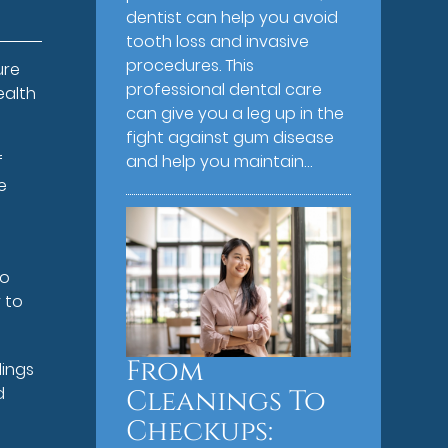
dentist can help you avoid
tooth loss and invasive
procedures. This
ure
professional dental care
ealth
can give you a leg up in the
fight against gum disease
f
and help you maintain…
e
to
 to
From
lings
d
Cleanings To
Checkups: