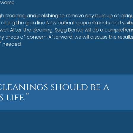
 worse.
gh cleaning and polishing to remove any buildup of plaq
 along the gum line. New patient appointments and visit
 well. After the cleaning, Sugg Dental will do a comprehen
y areas of concern. Afterward, we will discuss the results
if needed.
cleanings should be a
 life.”