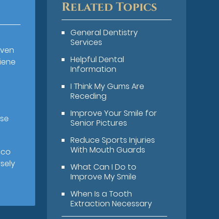
Related Topics
General Dentistry
Services
even
Helpful Dental
iene
Information
I Think My Gums Are
Receding
,
Improve Your Smile for
ase
Senior Pictures
Reduce Sports Injuries
With Mouth Guards
cco
rsely
What Can I Do to
Improve My Smile
When Is a Tooth
Extraction Necessary