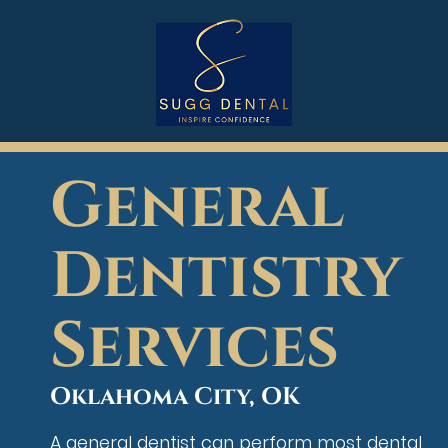
General
Dentistry
Services
Oklahoma City, OK
A general dentist can perform most dental