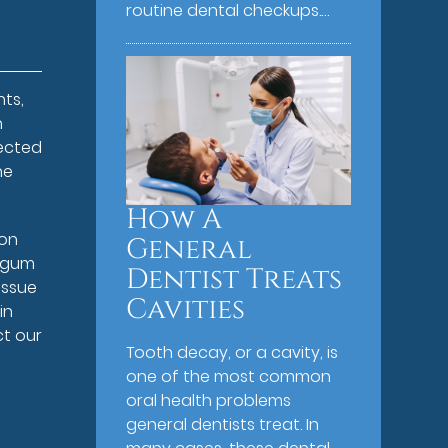
routine dental checkups.…
ts,
h
fected
he
How A
 on
General
l gum
Dentist Treats
issue
Cavities
in
ct our
Tooth decay, or a cavity, is
one of the most common
oral health problems
general dentists treat. In