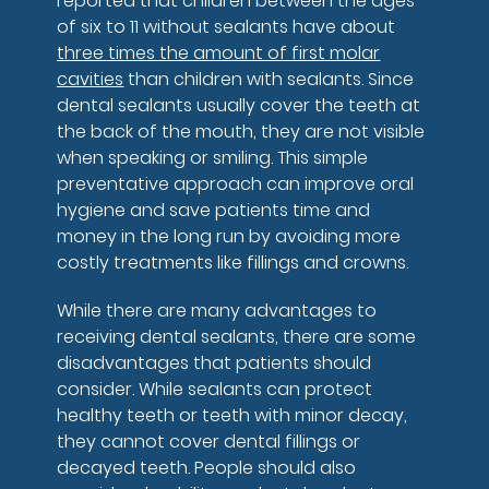
reported that children between the ages
of six to 11 without sealants have about
three times the amount of first molar
cavities
than children with sealants. Since
dental sealants usually cover the teeth at
the back of the mouth, they are not visible
when speaking or smiling. This simple
preventative approach can improve oral
hygiene and save patients time and
money in the long run by avoiding more
costly treatments like fillings and crowns.
While there are many advantages to
receiving dental sealants, there are some
disadvantages that patients should
consider. While sealants can protect
healthy teeth or teeth with minor decay,
they cannot cover dental fillings or
decayed teeth. People should also