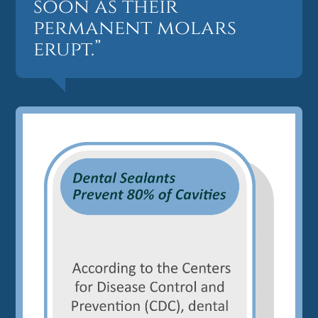
soon as their
permanent molars
erupt.”