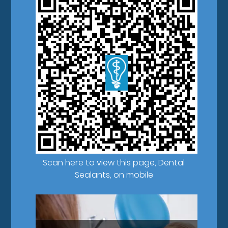
Scan here to view this page, Dental
Sealants, on mobile