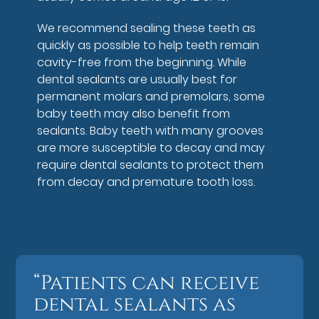
We recommend sealing these teeth as
quickly as possible to help teeth remain
cavity-free from the beginning. While
dental sealants are usually best for
permanent molars and premolars, some
baby teeth may also benefit from
sealants. Baby teeth with many grooves
are more susceptible to decay and may
require dental sealants to protect them
from decay and premature tooth loss.
“Patients can receive
dental sealants as