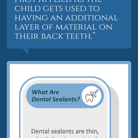
child gets used to
having an additional
layer of material on
their back teeth.”