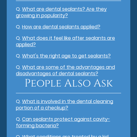
Q.
What are dental sealants? Are they
growing in popularity?
Q.
How are dental sealants applied?
Q.
What does it feel like after sealants are
applied?
Q.
What's the right age to get sealants?
Q.
What are some of the advantages and
disadvantages of dental sealants?
People Also Ask
Q.
What is involved in the dental cleaning
portion of a checkup?
Q.
Can sealants protect against cavity-
forming bacteria?
Q.
What conditions are treated by a kid