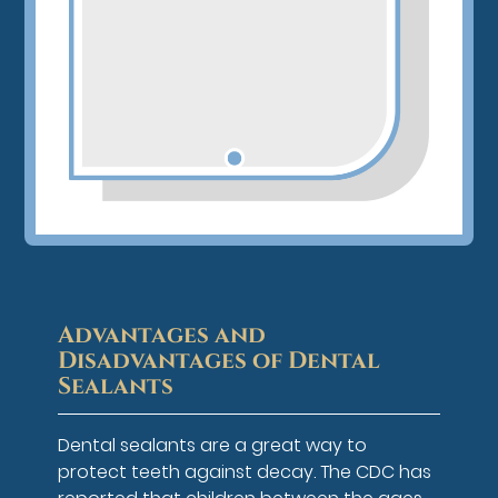
Advantages and
Disadvantages of Dental
Sealants
Dental sealants are a great way to
protect teeth against decay. The CDC has