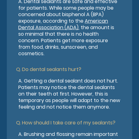
A.
Dental sealants are safe and effective
for patients. While some people may be
concerned about bisphenol A (BPA)
exposure, according to the
American
Dental Association (ADA)
, the amount is
so minimal that there is no health
concern. Patients get more exposure
from food, drinks, sunscreen, and
cosmetics.
Q.
Do dental sealants hurt?
A.
Getting a dental sealant does not hurt.
Patients may notice the dental sealants
on their teeth at first. However, this is
temporary as people will adapt to the new
feeling and not notice them anymore.
Q.
How should I take care of my sealants?
A.
Brushing and flossing remain important