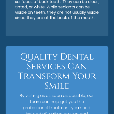
surfaces of back teeth. They can be clear,
tinted, or white. While sealants can be
visible on teeth, they are not usually visible
since they are at the back of the mouth.
Quality Dental
Services Can
Transform Your
Smile
By visiting us as soon as possible, our
team can help get you the
professional treatment you need.
Instead of waiting around and