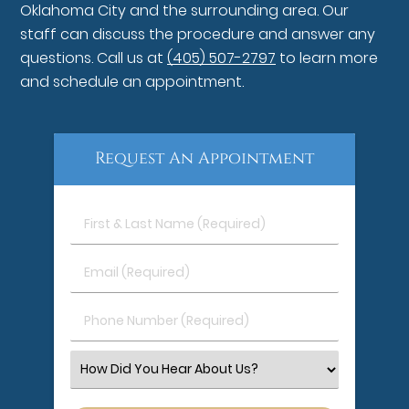
Oklahoma City and the surrounding area. Our
staff can discuss the procedure and answer any
questions. Call us at
(405) 507-2797
to learn more
and schedule an appointment.
Request An Appointment
First
&
Last
Email
Name
(Required)
(Required)
Phone
Number
(Required)
Select
an
Option