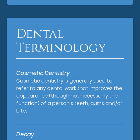
Dental
Terminology
Cosmetic Dentistry
Cosmetic dentistry is generally used to
refer to any dental work that improves the
appearance (though not necessarily the
function) of a person’s teeth, gums and/or
bite.
Decay