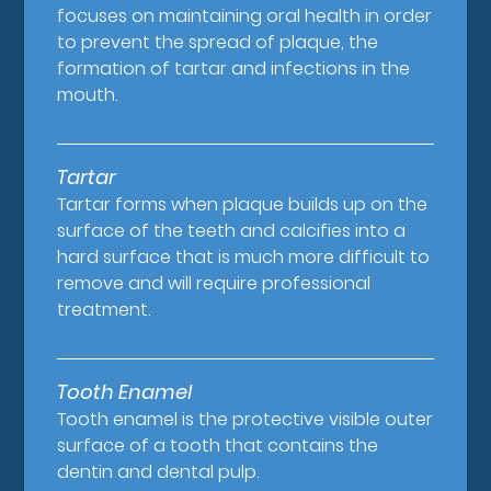
focuses on maintaining oral health in order
to prevent the spread of plaque, the
formation of tartar and infections in the
mouth.
Tartar
Tartar forms when plaque builds up on the
surface of the teeth and calcifies into a
hard surface that is much more difficult to
remove and will require professional
treatment.
Tooth Enamel
Tooth enamel is the protective visible outer
surface of a tooth that contains the
dentin and dental pulp.