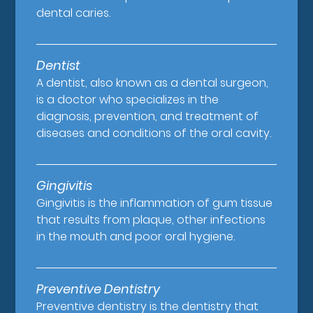
dental caries.
Dentist
A dentist, also known as a dental surgeon,
is a doctor who specializes in the
diagnosis, prevention, and treatment of
diseases and conditions of the oral cavity.
Gingivitis
Gingivitis is the inflammation of gum tissue
that results from plaque, other infections
in the mouth and poor oral hygiene.
Preventive Dentistry
Preventive dentistry is the dentistry that