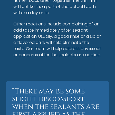
fit their back teeth together. The thin film
will feel like it's a part of the actual tooth
within a day or so.
Other reactions include complaining of an
odd taste immediately after sealant
application. Usually, a good rinse or a sip of
a flavored drink will help eliminate the
taste. Our team will help address any issues
or concerns after the sealants are applied.
“There may be some
slight discomfort
when the sealants are
first applied as the