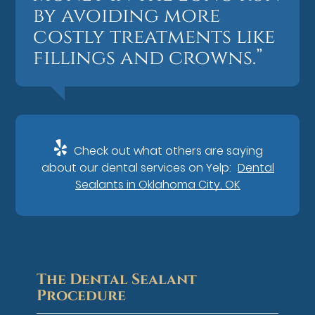
by avoiding more
costly treatments like
fillings and crowns.”
Check out what others are saying
about our dental services on Yelp:
Dental
Sealants in Oklahoma City, OK
The Dental Sealant
Procedure