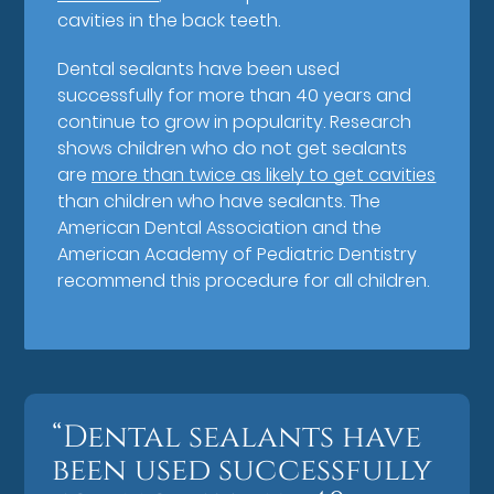
cavities in the back teeth.
Dental sealants have been used
successfully for more than 40 years and
continue to grow in popularity. Research
shows children who do not get sealants
are
more than twice as likely to get cavities
than children who have sealants. The
American Dental Association and the
American Academy of Pediatric Dentistry
recommend this procedure for all children.
“Dental sealants have
been used successfully