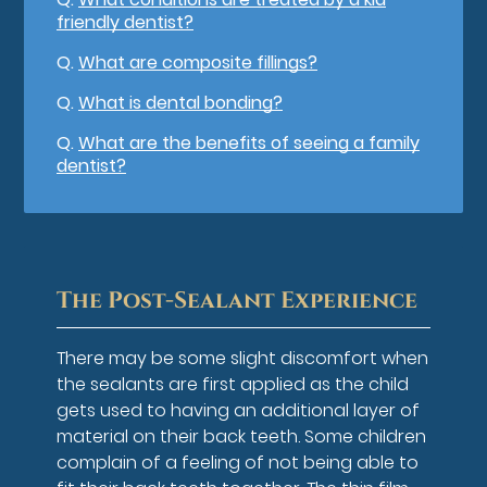
friendly dentist?
Q.
What are composite fillings?
Q.
What is dental bonding?
Q.
What are the benefits of seeing a family
dentist?
The Post-Sealant Experience
There may be some slight discomfort when
the sealants are first applied as the child
gets used to having an additional layer of
material on their back teeth. Some children
complain of a feeling of not being able to