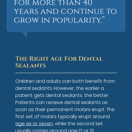
for more than 40
years and continue to
grow in popularity.”
The Right Age For Dental
Sealants
Children and adults can both benefit from
dental sealants. However, the earlier a
patient gets dental sealants, the better.
Patients can receive dental sealants as
soon as their permanent molars erupt. The
first set of molars typically erupt around
age six or seven
, while the second set
usually comes around age 12 or 13.