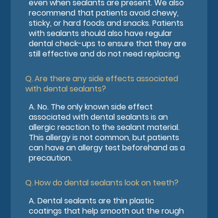
even when sealants are present. We also
recommend that patients avoid chewy,
sticky, or hard foods and snacks. Patients
with sealants should also have regular
dental check-ups to ensure that they are
still effective and do not need replacing.
Q.
Are there any side effects associated
with dental sealants?
A.
No. The only known side effect
associated with dental sealants is an
allergic reaction to the sealant material.
This allergy is not common, but patients
can have an allergy test beforehand as a
precaution.
Q.
How do dental sealants look on teeth?
A.
Dental sealants are thin plastic
coatings that help smooth out the rough