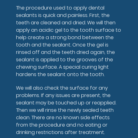
The procedure used to apply dental
sealants is quick and painless. First, the
teeth are cleaned and dried. We will then
apply an acidic gel to the tooth surface to
help create a strong bond between the
tooth and the sealant. Once the gel is
rinsed off and the teeth dried again, the
sealant is applied to the grooves of the
chewing surface. A special curing light
hardens the sealant onto the tooth.
We will also check the surface for any
problems. If any issues are present, the
sealant may be touched up or reapplied.
Then we will rinse the newly sealed teeth
clean. There are no known side effects
from the procedure and no eating or
drinking restrictions after treatment.