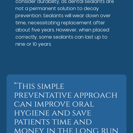
consider durability, as dental sealants are
not a permanent solution to decay
prevention. Sealants will wear down over
time, necessitating replacement after
about five years. However, when placed
correctly, some sealants can last up to
nine or 10 years.
“This simple
preventative approach
can improve oral
hygiene and save
patients time and
money in the long run