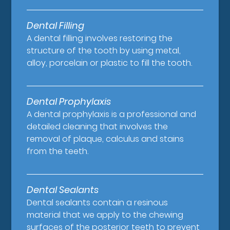
Dental Filling
A dental filling involves restoring the
structure of the tooth by using metal,
alloy, porcelain or plastic to fill the tooth.
Dental Prophylaxis
A dental prophylaxis is a professional and
detailed cleaning that involves the
removal of plaque, calculus and stains
from the teeth.
Dental Sealants
Dental sealants contain a resinous
material that we apply to the chewing
surfaces of the posterior teeth to prevent