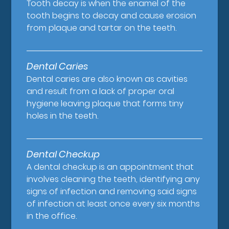
Tooth decay is when the enamel of the
tooth begins to decay and cause erosion
from plaque and tartar on the teeth.
Dental Caries
Dental caries are also known as cavities
and result from a lack of proper oral
hygiene leaving plaque that forms tiny
holes in the teeth.
Dental Checkup
A dental checkup is an appointment that
involves cleaning the teeth, identifying any
signs of infection and removing said signs
of infection at least once every six months
in the office.