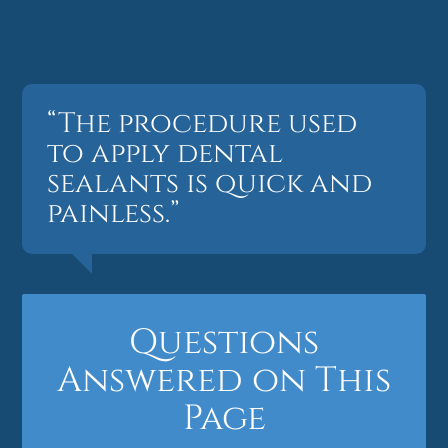
“The procedure used
to apply dental
sealants is quick and
painless.”
Questions
Answered on This
Page