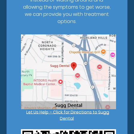
allowing the symptoms to get worse,
we can provide you with treatment
options.
Let Us Help – Click for Directions to Sugg
Dental