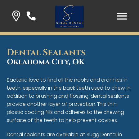
Dental Sealants
Oklahoma City, OK
Bacteria love to find all the nooks and crannies in
teeth, especially in the back teeth used to chew. In
addition to brushing and flossing, dental sealants
provide another layer of protection. This thin
plastic coating fills and adheres to the chewing
surface of the teeth to help prevent cavities.
Dental sealants are available at Sugg Dental in