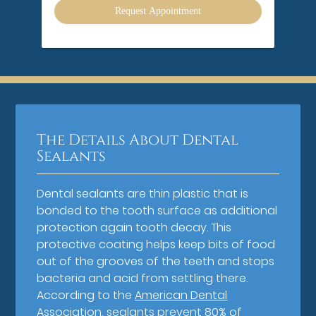
The Details About Dental
Sealants
Dental sealants are thin plastic that is
bonded to the tooth surface as additional
protection again tooth decay. This
protective coating helps keep bits of food
out of the grooves of the teeth and stops
bacteria and acid from settling there.
According to the
American Dental
Association
, sealants prevent 80% of