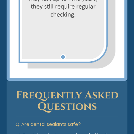
Frequently Asked
Questions
Q.
Are dental sealants safe?