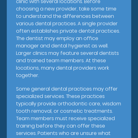
clinic with several locations. Before
choosing a new provider, take some time
to understand the differences between
various dental practices. A single provider
often establishes private dental practices.
The dentist may employ an office
manager and dental hygienist as well.
Larger clinics may feature several dentists
and trained team members. At these
locations, many dental providers work
together.
Some general dental practices may offer
specialized services. These practices
typically provide orthodontic care, wisdom
tooth removal, or cosmetic treatments.
Team members must receive specialized
training before they can offer these
services. Patients who are unsure what