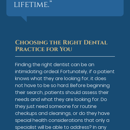
lifetime.”
Choosing the Right Dental
Practice for You
Finding the right dentist can be an
intimidating ordeal. Fortunately, if a patient
knows what they are looking for, it does
not have to be so hard. Before beginning
their search, patients should assess their
needs and what they are looking for. Do
they just need someone for routine
checkups and cleanings, or do they have
special health considerations that only a
specialist will be able to address? In any