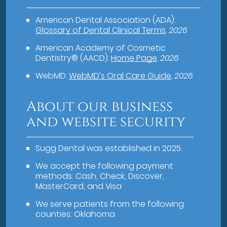
American Dental Association (ADA)
.
Glossary of Dental Clinical Terms
.
2026
American Academy of Cosmetic
Dentistry® (AACD)
.
Home Page
.
2026
WebMD
.
WebMD’s Oral Care Guide
.
2026
About our business
and website security
Sugg Dental was established in 2025.
We accept the following payment
methods: Cash, Check, Discover,
MasterCard, and Visa
We serve patients from the following
counties: Oklahoma