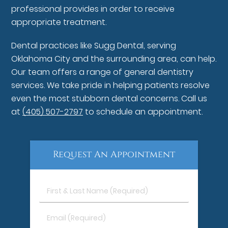
professional provides in order to receive
appropriate treatment.
Dental practices like Sugg Dental, serving
Oklahoma City and the surrounding area, can help.
Our team offers a range of general dentistry
services. We take pride in helping patients resolve
even the most stubborn dental concerns. Call us
at
(405) 507-2797
to schedule an appointment.
Request An Appointment
First
&
Last
Email
Name