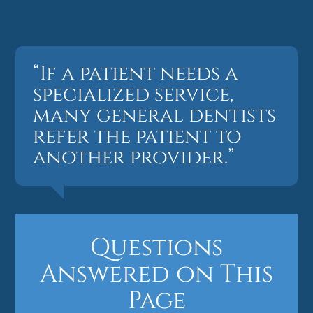
“If a patient needs a
specialized service,
many general dentists
refer the patient to
another provider.”
Questions
Answered on This
Page