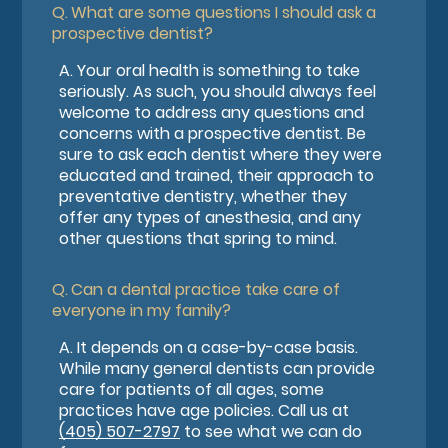
Q.
What are some questions I should ask a
prospective dentist?
A.
Your oral health is something to take
seriously. As such, you should always feel
welcome to address any questions and
concerns with a prospective dentist. Be
sure to ask each dentist where they were
educated and trained, their approach to
preventative dentistry, whether they
offer any types of anesthesia, and any
other questions that spring to mind.
Q.
Can a dental practice take care of
everyone in my family?
A.
It depends on a case-by-case basis.
While many general dentists can provide
care for patients of all ages, some
practices have age policies. Call us at
(405) 507-2797
to see what we can do