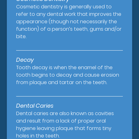
Cosmetic dentistry is generally used to
refer to any dental work that improves the
appearance (though not necessarily the
function) of a person’s teeth, gums and/or
bite.
Decay
Tooth decay is when the enamel of the
tooth begins to decay and cause erosion
from plaque and tartar on the teeth.
Dental Caries
Dental caries are also known as cavities
and result from a lack of proper oral
hygiene leaving plaque that forms tiny
holes in the teeth.