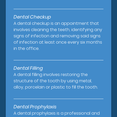
Dental Checkup
A dental checkup is an appointment that
involves cleaning the teeth, identifying any
signs of infection and removing said signs
of infection at least once every six months
in the office.
Dental Filling
A dental filling involves restoring the
structure of the tooth by using metal,
alloy, porcelain or plastic to fill the tooth.
Dental Prophylaxis
A dental prophylaxis is a professional and