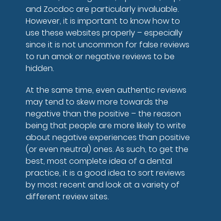
and Zocdoc are particularly invaluable.
However, it is important to know how to
use these websites properly – especially
since it is not uncommon for false reviews
to run amok or negative reviews to be
hidden.
At the same time, even authentic reviews
may tend to skew more towards the
negative than the positive – the reason
being that people are more likely to write
about negative experiences than positive
(or even neutral) ones. As such, to get the
best, most complete idea of a dental
practice, it is a good idea to sort reviews
by most recent and look at a variety of
different review sites.