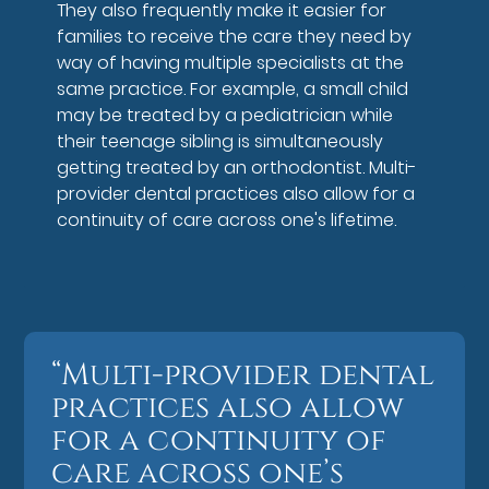
They also frequently make it easier for
families to receive the care they need by
way of having multiple specialists at the
same practice. For example, a small child
may be treated by a pediatrician while
their teenage sibling is simultaneously
getting treated by an orthodontist. Multi-
provider dental practices also allow for a
continuity of care across one's lifetime.
“Multi-provider dental
practices also allow
for a continuity of
care across one’s