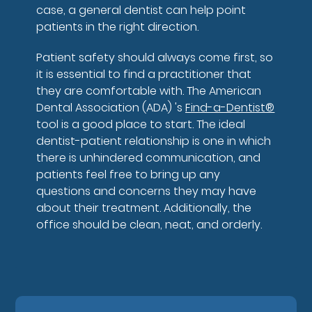
case, a general dentist can help point
patients in the right direction.
Patient safety should always come first, so
it is essential to find a practitioner that
they are comfortable with. The American
Dental Association (ADA) 's
Find-a-Dentist®
tool is a good place to start. The ideal
dentist-patient relationship is one in which
there is unhindered communication, and
patients feel free to bring up any
questions and concerns they may have
about their treatment. Additionally, the
office should be clean, neat, and orderly.