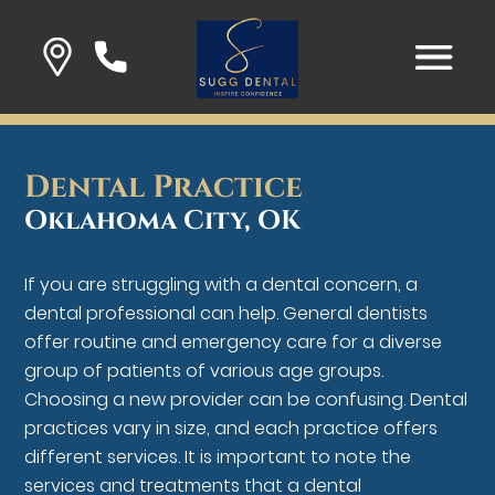
Dental Practice
Oklahoma City, OK
If you are struggling with a dental concern, a
dental professional can help. General dentists
offer routine and emergency care for a diverse
group of patients of various age groups.
Choosing a new provider can be confusing. Dental
practices vary in size, and each practice offers
different services. It is important to note the
services and treatments that a dental