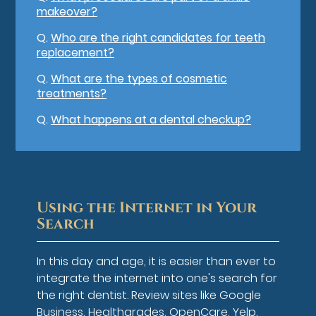
makeover?
Q.
Who are the right candidates for teeth
replacement?
Q.
What are the types of cosmetic
treatments?
Q.
What happens at a dental checkup?
Using the Internet in Your
Search
In this day and age, it is easier than ever to
integrate the internet into one's search for
the right dentist. Review sites like Google
Business, Healthgrades, OpenCare, Yelp,