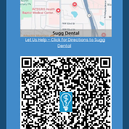
Let Us Help – Click for Directions to Sugg
Dental