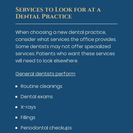
Services to Look for at a
Dental Practice
When choosing a new dental practice,
consider what services the office provides.
Some dentists may not offer specialized
services. Patients who want these services
will need to look elsewhere.
General dentists perform
:
Routine cleanings
Dental exams
X-rays
Fillings
Periodontal checkups