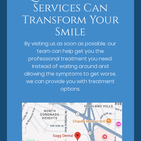
Services Can
Transform Your
Smile
By visiting us as soon as possible, our
team can help get you the
professional treatment you need.
Instead of waiting around and
allowing the symptoms to get worse,
we can provide you with treatment
options.