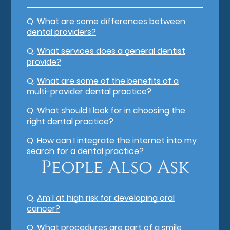
Q.
What are some differences between
dental providers?
Q.
What services does a general dentist
provide?
Q.
What are some of the benefits of a
multi-provider dental practice?
Q.
What should I look for in choosing the
right dental practice?
Q.
How can I integrate the internet into my
search for a dental practice?
People Also Ask
Q.
Am I at high risk for developing oral
cancer?
Q.
What procedures are part of a smile