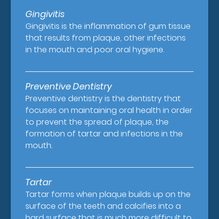
Gingivitis
Gingivitis is the inflammation of gum tissue
that results from plaque, other infections
in the mouth and poor oral hygiene.
Preventive Dentistry
Preventive dentistry is the dentistry that
focuses on maintaining oral health in order
to prevent the spread of plaque, the
formation of tartar and infections in the
mouth.
Tartar
Tartar forms when plaque builds up on the
surface of the teeth and calcifies into a
hard surface that is much more difficult to