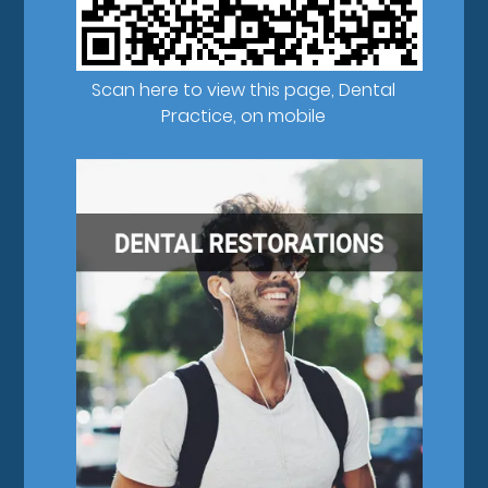
Scan here to view this page, Dental
Practice, on mobile