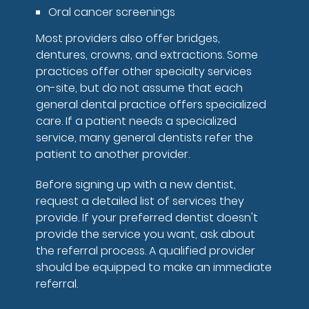
Oral cancer screenings
Most providers also offer bridges,
dentures, crowns, and extractions. Some
practices offer other specialty services
on-site, but do not assume that each
general dental practice offers specialized
care. If a patient needs a specialized
service, many general dentists refer the
patient to another provider.
Before signing up with a new dentist,
request a detailed list of services they
provide. If your preferred dentist doesn't
provide the service you want, ask about
the referral process. A qualified provider
should be equipped to make an immediate
referral.