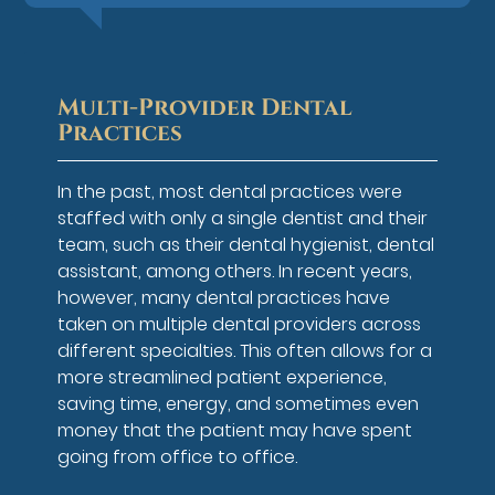
Multi-Provider Dental
Practices
In the past, most dental practices were
staffed with only a single dentist and their
team, such as their dental hygienist, dental
assistant, among others. In recent years,
however, many dental practices have
taken on multiple dental providers across
different specialties. This often allows for a
more streamlined patient experience,
saving time, energy, and sometimes even
money that the patient may have spent
going from office to office.