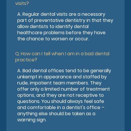
visits?
A.
Regular dental visits are a necessary
part of preventative dentistry in that they
allow dentists to identify dental
healthcare problems before they have
the chance to worsen or occur.
Q.
How can I tell when I am in a bad dental
practice?
A.
Bad dental offices tend to be generally
unkempt in appearance and staffed by
rude, impatient team members. They
offer only a limited number of treatment
options, and they are not receptive to
questions. You should always feel safe
and comfortable in a dentist's office –
anything else should be taken as a
warning sign.