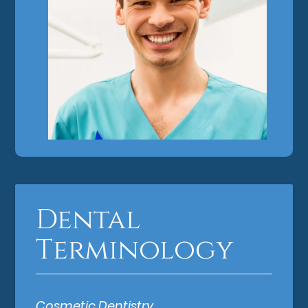
Dental
Terminology
Cosmetic Dentistry