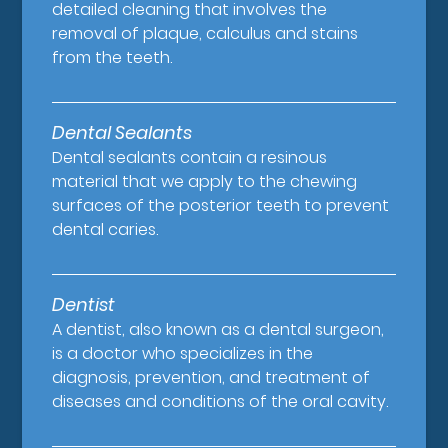
detailed cleaning that involves the
removal of plaque, calculus and stains
from the teeth.
Dental Sealants
Dental sealants contain a resinous
material that we apply to the chewing
surfaces of the posterior teeth to prevent
dental caries.
Dentist
A dentist, also known as a dental surgeon,
is a doctor who specializes in the
diagnosis, prevention, and treatment of
diseases and conditions of the oral cavity.