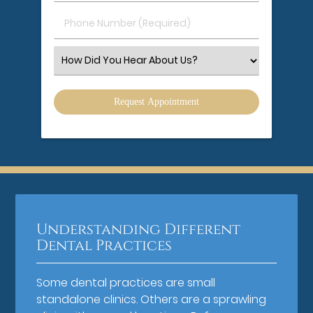
(Required)
(Required)
Phone
Number
(Required)
Select
an
Option
Understanding Different
Dental Practices
Some dental practices are small
standalone clinics. Others are a sprawling