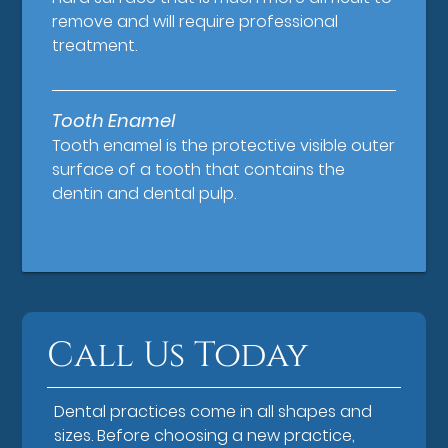
remove and will require professional
treatment.
Tooth Enamel
Tooth enamel is the protective visible outer
surface of a tooth that contains the
dentin and dental pulp.
Call Us Today
Dental practices come in all shapes and
sizes. Before choosing a new practice,