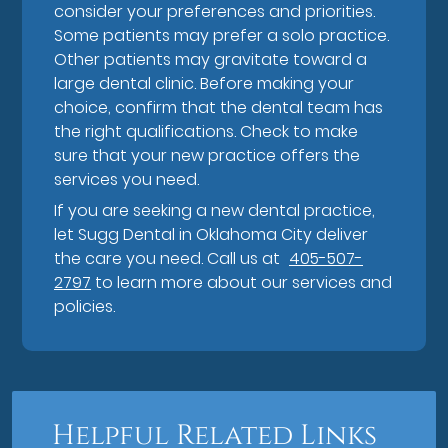
consider your preferences and priorities.
Some patients may prefer a solo practice.
Other patients may gravitate toward a
large dental clinic. Before making your
choice, confirm that the dental team has
the right qualifications. Check to make
sure that your new practice offers the
services you need.
If you are seeking a new dental practice,
let Sugg Dental in Oklahoma City deliver
the care you need. Call us at
405-507-
2797
to learn more about our services and
policies.
Helpful Related Links