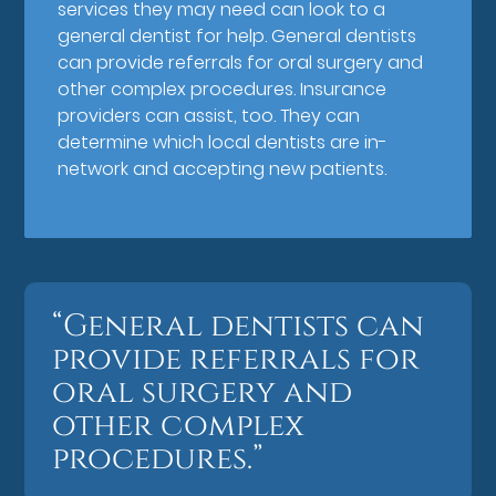
services they may need can look to a
general dentist for help. General dentists
can provide referrals for oral surgery and
other complex procedures. Insurance
providers can assist, too. They can
determine which local dentists are in-
network and accepting new patients.
“General dentists can
provide referrals for
oral surgery and
other complex
procedures.”