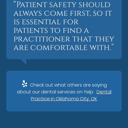
“Patient safety should
always come first, so it
is essential for
patients to find a
practitioner that they
are comfortable with.”
Check out what others are saying
about our dental services on Yelp:
Dental
Practice in Oklahoma City, OK