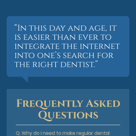
“In this day and age, it
is easier than ever to
integrate the internet
into one’s search for
the right dentist.”
Frequently Asked
Questions
Q.
Why do I need to make regular dental