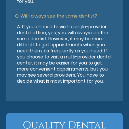
for you.
Q.
Will I always see the same dentist?
A.
If you choose to visit a single-provider
dental office, yes, you will always see the
same dentist. However, it may be more
difficult to get appointments when you
need them, as frequently as you need. If
you choose to visit a multi-provider dental
center, it may be easier for you to get
more convenient appointments, but you
may see several providers. You have to
decide what is most important for you.
Quality Dental