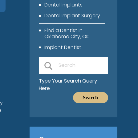
Dental Implants
Dental Implant Surgery
Find a Dentist in
Oklahoma City, OK
Implant Dentist
Type Your Search Query
Here
ay
e