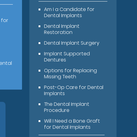
Am I a Candidate for
Dental Implants
 for
Dental Implant
Restoration
Dental Implant Surgery
Implant Supported
Dentures
ental
Options for Replacing
Missing Teeth
Post-Op Care for Dental
Implants
The Dental Implant
Procedure
Will I Need a Bone Graft
for Dental Implants