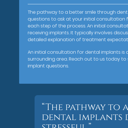
The pathway to a better smile through denta
questions to ask at your initial consultatio
each step of the process. An initial consultat
receiving implants. It typically involves dis
detailed explanation of treatment expectat
An initial consultation for dental implants i
surrounding area. Reach out to us today to s
implant questions.
“The pathway to 
dental implants 
stressful.”