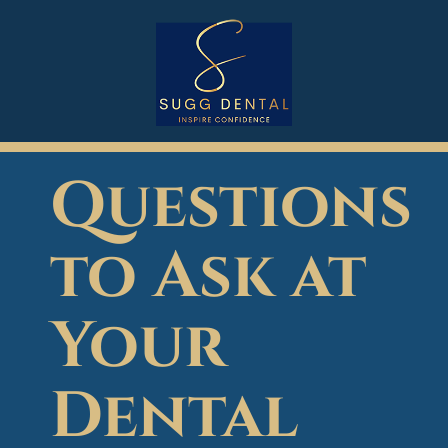
Questions
to Ask at
Your
Dental