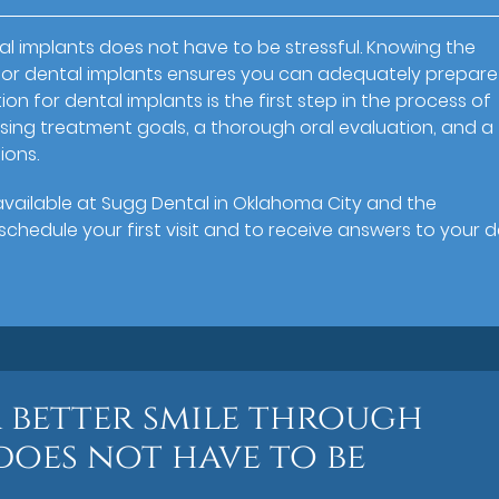
l implants does not have to be stressful. Knowing the
n for dental implants ensures you can adequately prepare
ion for dental implants is the first step in the process of
cussing treatment goals, a thorough oral evaluation, and a
ions.
s available at Sugg Dental in Oklahoma City and the
chedule your first visit and to receive answers to your d
a better smile through
does not have to be