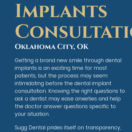
Implants
Consultat
Oklahoma City, OK
Getting a brand new smile through dental
implants is an exciting time for most
patients, but the process may seem
intimidating before the dental implant
consultation. Knowing the right questions to
ask a dentist may ease anxieties and help
the doctor answer questions specific to
your situation.
Sugg Dental prides itself on transparency,