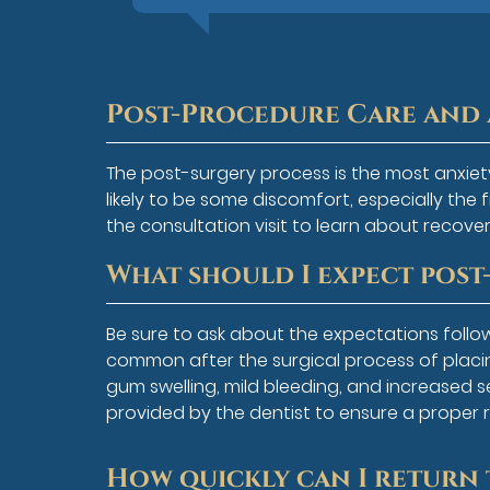
Post-Procedure Care and 
The post-surgery process is the most anxiet
likely to be some discomfort, especially the 
the consultation visit to learn about recover
What should I expect pos
Be sure to ask about the expectations follo
common after the surgical process of placin
gum swelling, mild bleeding, and increased sen
provided by the dentist to ensure a proper 
How quickly can I return 