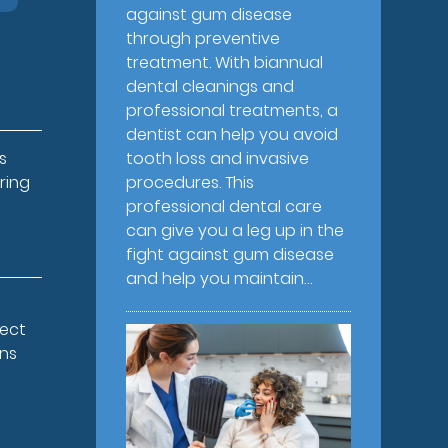
against gum disease
through preventive
treatment. With biannual
dental cleanings and
professional treatments, a
dentist can help you avoid
s
tooth loss and invasive
ring
procedures. This
professional dental care
can give you a leg up in the
fight against gum disease
and help you maintain…
pect
ons