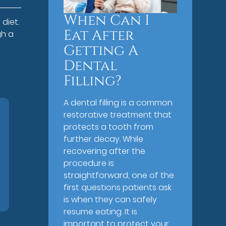
When Can I
diet.
Eat After
gh a
Getting A
Dental
Filling?
A dental filling is a common
restorative treatment that
protects a tooth from
further decay. While
recovering after the
procedure is
straightforward, one of the
first questions patients ask
is when they can safely
resume eating. It is
important to protect your