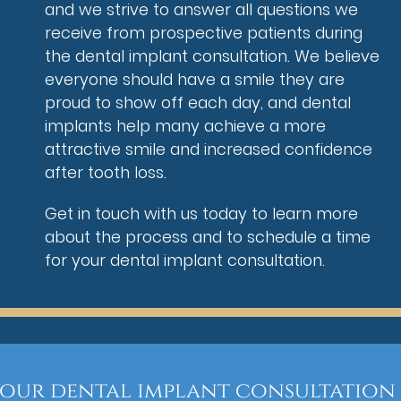
and we strive to answer all questions we
receive from prospective patients during
the dental implant consultation. We believe
everyone should have a smile they are
proud to show off each day, and dental
implants help many achieve a more
attractive smile and increased confidence
after tooth loss.
Get in touch with us today to learn more
about the process and to schedule a time
for your dental implant consultation.
your dental implant consultation