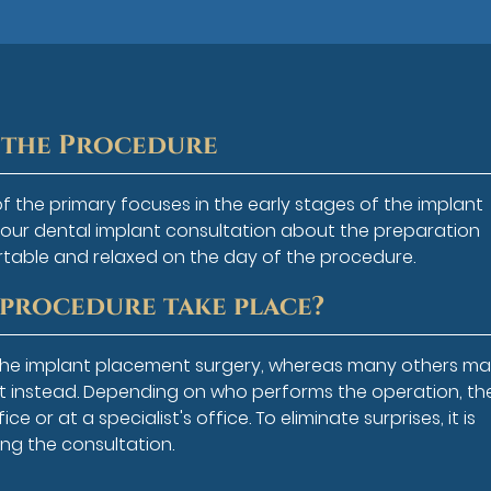
f the Procedure
of the primary focuses in the early stages of the implant
your dental implant consultation about the preparation
rtable and relaxed on the day of the procedure.
 procedure take place?
 the implant placement surgery, whereas many others m
ist instead. Depending on who performs the operation, th
 or at a specialist's office. To eliminate surprises, it is
ng the consultation.