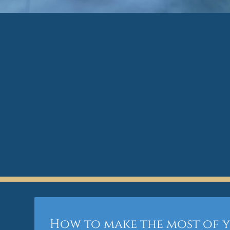
How to make the most of 