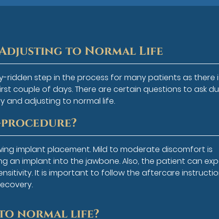
Adjusting to Normal Life
y-ridden step in the process for many patients as there i
first couple of days. There are certain questions to ask du
y and adjusting to normal life.
t-procedure?
wing implant placement. Mild to moderate discomfort is
g an implant into the jawbone. Also, the patient can ex
sitivity. It is important to follow the aftercare instructi
recovery.
to normal life?