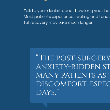
Talk to your dentist about how long you shou
Most patients experience swelling and tend
full recovery may take much longer.
“The post-surgery
anxiety-ridden st
many patients as t
discomfort, espec
days.”