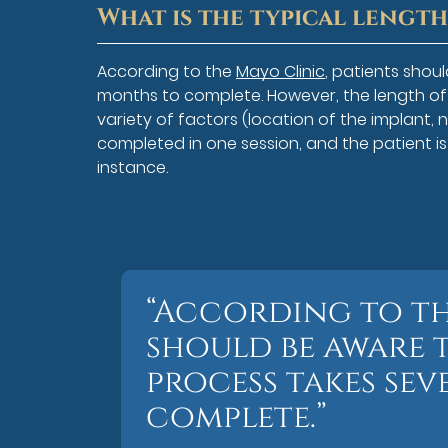
What is the typical lengt
According to the
Mayo Clinic
, patients shou
months to complete. However, the length o
variety of factors (location of the implant, 
completed in one session, and the patient i
instance.
“According to th
should be aware 
process takes se
complete.”