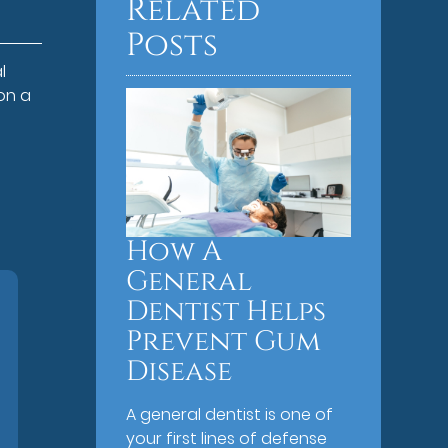
Related
Posts
l
on a
How A
General
Dentist Helps
Prevent Gum
Disease
A general dentist is one of
your first lines of defense