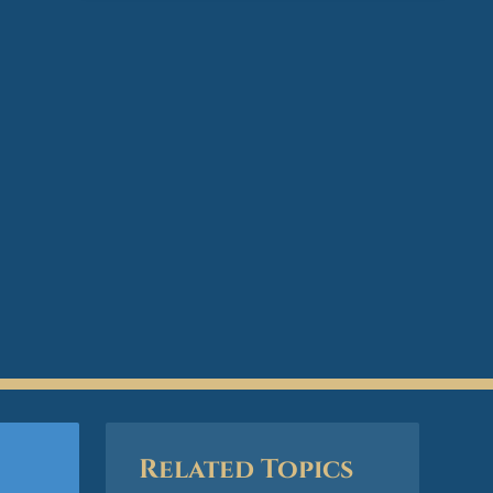
Related Topics