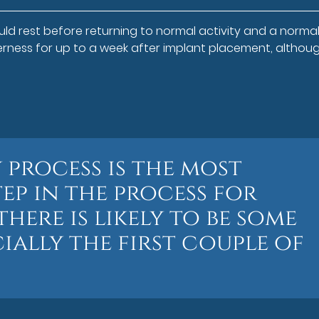
ld rest before returning to normal activity and a normal 
erness for up to a week after implant placement, althou
 process is the most
ep in the process for
here is likely to be some
ially the first couple of