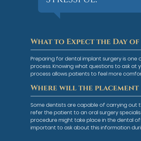
What to Expect the Day o
Preparing for dental implant surgery is one 
process. Knowing what questions to ask at 
process allows patients to feel more comfo
Where will the placement
Some dentists are capable of carrying out
refer the patient to an oral surgery special
procedure might take place in the dental office
important to ask about this information duri