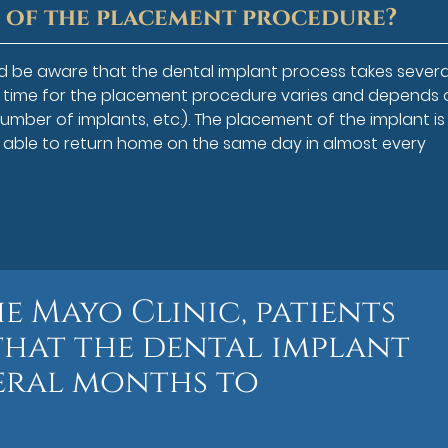
h of the placement procedure?
ld be aware that the dental implant process takes severa
f time for the placement procedure varies and depends 
number of implants, etc.). The placement of the implant is
s able to return home on the same day in almost every
e Mayo Clinic, patients
that the dental implant
veral months to