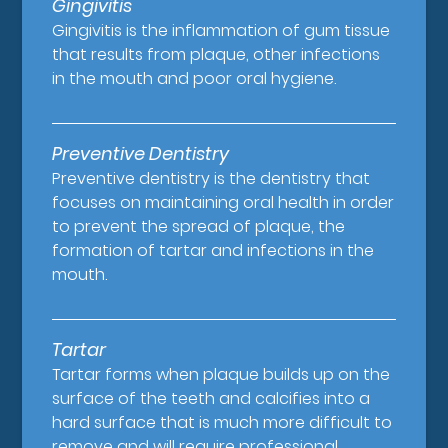
Gingivitis
Gingivitis is the inflammation of gum tissue
that results from plaque, other infections
in the mouth and poor oral hygiene.
Preventive Dentistry
Preventive dentistry is the dentistry that
focuses on maintaining oral health in order
to prevent the spread of plaque, the
formation of tartar and infections in the
mouth.
Tartar
Tartar forms when plaque builds up on the
surface of the teeth and calcifies into a
hard surface that is much more difficult to
remove and will require professional