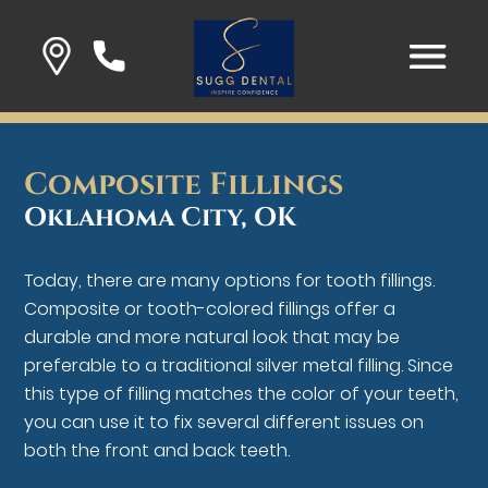
Composite Fillings
Oklahoma City, OK
Today, there are many options for tooth fillings.
Composite or tooth-colored fillings offer a
durable and more natural look that may be
preferable to a traditional silver metal filling. Since
this type of filling matches the color of your teeth,
you can use it to fix several different issues on
both the front and back teeth.