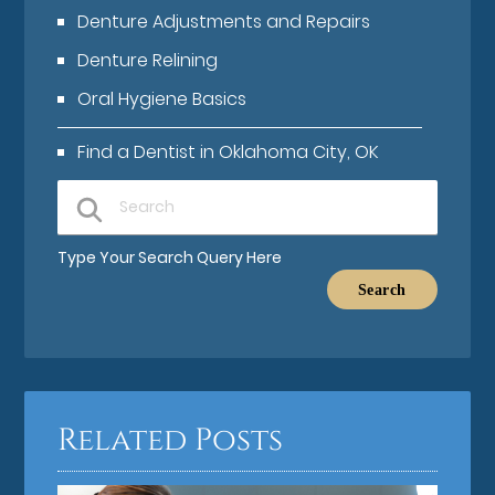
Denture Adjustments and Repairs
Denture Relining
Oral Hygiene Basics
Find a Dentist in Oklahoma City, OK
Type Your Search Query Here
Related Posts