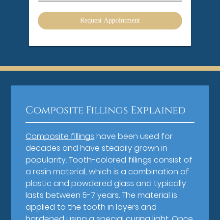
an
Option
Composite Fillings Explained
Composite fillings
have been used for
decades and have steadily grown in
popularity. Tooth-colored fillings consist of
a resin material, which is a combination of
plastic and powdered glass and typically
lasts between 5-7 years. The material is
applied to the tooth in layers and
hardened using a special curing light. Once