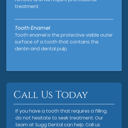
treatment.
Tooth Enamel
Tooth enamel is the protective visible outer
surface of a tooth that contains the
dentin and dental pulp.
Call Us Today
If you have a tooth that requires a filling,
do not hesitate to seek treatment. Our
team at Sugg Dental can help. Call us