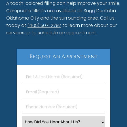
A tooth-colored filling can help improve your smile.
Composite fillings are available at Sugg Dental in
Oklahoma City and the surrounding area. Call us
today at
(405) 507-2797
to learn more about our
services or to schedule an appointment.
Request An Appointment
First
&
Last
Email
Name
(Required)
(Required)
Phone
Number
(Required)
Select