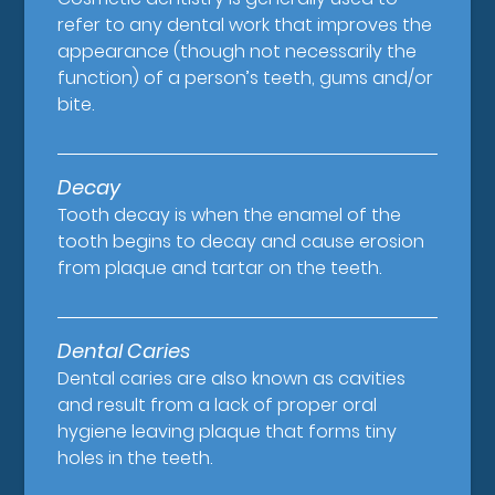
refer to any dental work that improves the
appearance (though not necessarily the
function) of a person’s teeth, gums and/or
bite.
Decay
Tooth decay is when the enamel of the
tooth begins to decay and cause erosion
from plaque and tartar on the teeth.
Dental Caries
Dental caries are also known as cavities
and result from a lack of proper oral
hygiene leaving plaque that forms tiny
holes in the teeth.