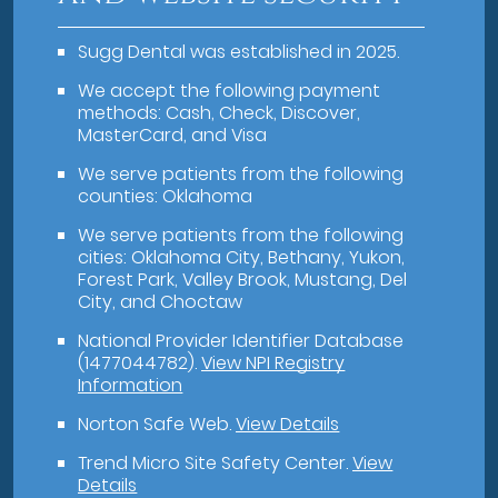
Sugg Dental was established in 2025.
We accept the following payment
methods: Cash, Check, Discover,
MasterCard, and Visa
We serve patients from the following
counties: Oklahoma
We serve patients from the following
cities: Oklahoma City, Bethany, Yukon,
Forest Park, Valley Brook, Mustang, Del
City, and Choctaw
National Provider Identifier Database
(1477044782).
View NPI Registry
Information
Norton Safe Web
.
View Details
Trend Micro Site Safety Center
.
View
Details