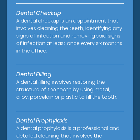
Dental Checkup
A dental checkup is an appointment that
involves cleaning the teeth, identifying any
signs of infection and removing said signs
of infection at least once every six months
in the office.
Dental Filling
A dental filling involves restoring the
structure of the tooth by using metal,
alloy, porcelain or plastic to fill the tooth.
Dental Prophylaxis
A dental prophylaxis is a professional and
detailed cleaning that involves the