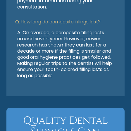
payment information during your
consultation.
Q.
How long do composite fillings last?
A.
On average, a composite filling lasts
around seven years. However, newer
research has shown they can last for a
decade or more if the filling is smaller and
good oral hygiene practices get followed.
Making regular trips to the dentist will help
ensure your tooth-colored filling lasts as
long as possible.
Quality Dental