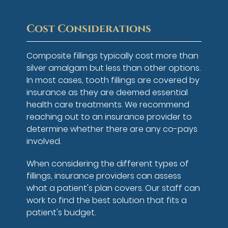
Cost Considerations
Composite fillings typically cost more than
silver amalgam but less than other options.
In most cases, tooth fillings are covered by
insurance as they are deemed essential
health care treatments. We recommend
reaching out to an insurance provider to
determine whether there are any co-pays
involved.
When considering the different types of
fillings, insurance providers can assess
what a patient's plan covers. Our staff can
work to find the best solution that fits a
patient's budget.