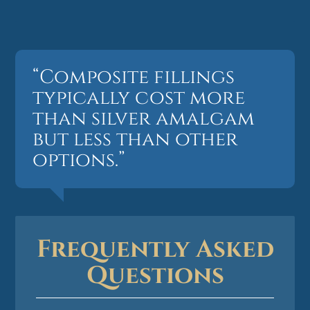
“Composite fillings
typically cost more
than silver amalgam
but less than other
options.”
Frequently Asked
Questions