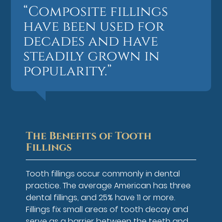
“Composite fillings
have been used for
decades and have
steadily grown in
popularity.”
The Benefits of Tooth
Fillings
Tooth fillings occur commonly in dental
practice. The average American has three
dental fillings, and 25% have 11 or more.
Fillings fix small areas of tooth decay and
serve as a barrier between the teeth and