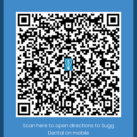
Scan here to open directions to Sugg
Dental on mobile