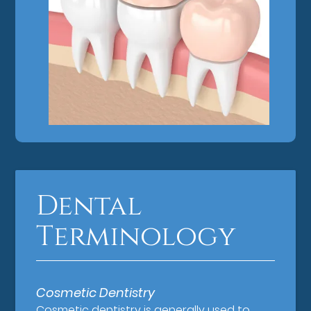
Dental
Terminology
Cosmetic Dentistry
Cosmetic dentistry is generally used to