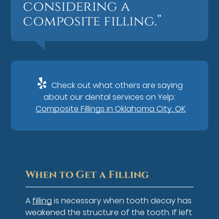
considering a
composite filling.”
Check out what others are saying
about our dental services on Yelp:
Composite Fillings in Oklahoma City, OK
When to Get a Filling
A
filling
is necessary when tooth decay has
weakened the structure of the tooth. If left