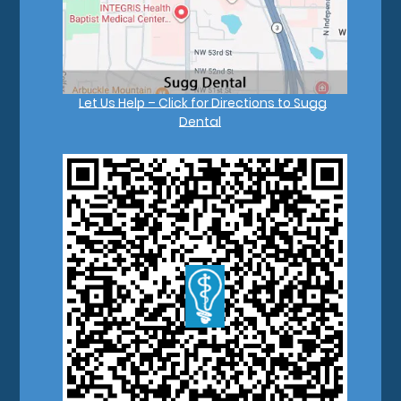
Let Us Help – Click for Directions to Sugg
Dental