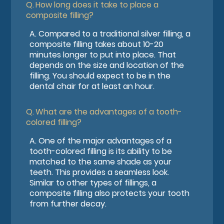
Q.
How long does it take to place a
composite filling?
A.
Compared to a traditional silver filling, a
composite filling takes about 10-20
minutes longer to put into place. That
depends on the size and location of the
filling. You should expect to be in the
dental chair for at least an hour.
Q.
What are the advantages of a tooth-
colored filling?
A.
One of the major advantages of a
tooth-colored filling is its ability to be
matched to the same shade as your
teeth. This provides a seamless look.
Similar to other types of fillings, a
composite filling also protects your tooth
from further decay.