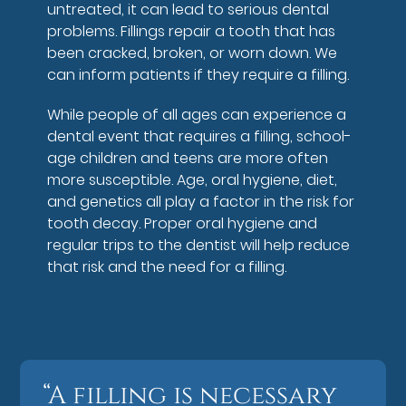
untreated, it can lead to serious dental
problems. Fillings repair a tooth that has
been cracked, broken, or worn down. We
can inform patients if they require a filling.
While people of all ages can experience a
dental event that requires a filling, school-
age children and teens are more often
more susceptible. Age, oral hygiene, diet,
and genetics all play a factor in the risk for
tooth decay. Proper oral hygiene and
regular trips to the dentist will help reduce
that risk and the need for a filling.
“A filling is necessary