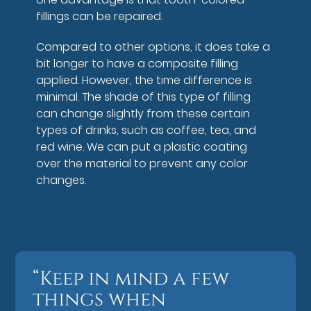
fillings can be repaired.
Compared to other options, it does take a
bit longer to have a composite filling
applied. However, the time difference is
minimal. The shade of this type of filling
can change slightly from these certain
types of drinks, such as coffee, tea, and
red wine. We can put a plastic coating
over the material to prevent any color
changes.
“Keep in mind a few
things when