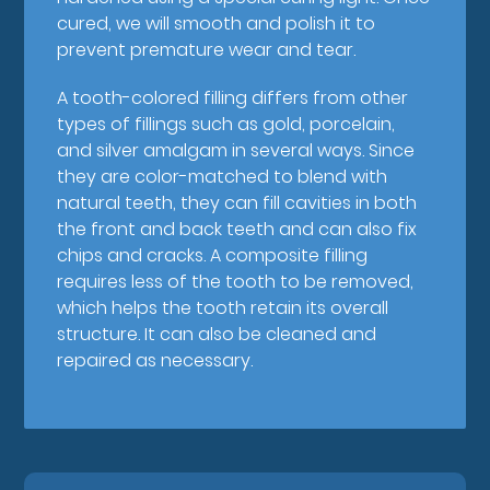
cured, we will smooth and polish it to
prevent premature wear and tear.
A tooth-colored filling differs from other
types of fillings such as gold, porcelain,
and silver amalgam in several ways. Since
they are color-matched to blend with
natural teeth, they can fill cavities in both
the front and back teeth and can also fix
chips and cracks. A composite filling
requires less of the tooth to be removed,
which helps the tooth retain its overall
structure. It can also be cleaned and
repaired as necessary.