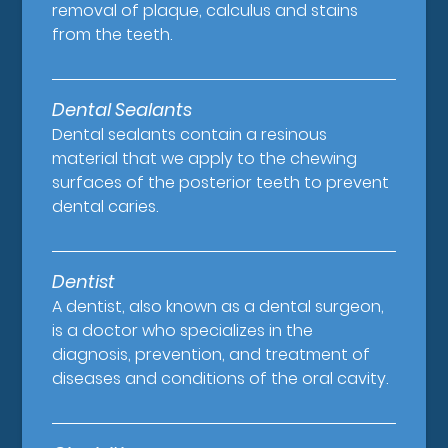
removal of plaque, calculus and stains
from the teeth.
Dental Sealants
Dental sealants contain a resinous
material that we apply to the chewing
surfaces of the posterior teeth to prevent
dental caries.
Dentist
A dentist, also known as a dental surgeon,
is a doctor who specializes in the
diagnosis, prevention, and treatment of
diseases and conditions of the oral cavity.