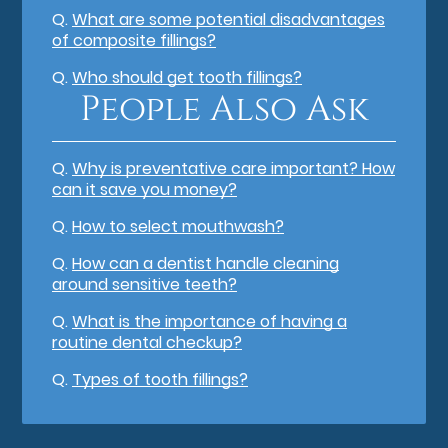
Q.
What are some potential disadvantages
of composite fillings?
Q.
Who should get tooth fillings?
People Also Ask
Q.
Why is preventative care important? How
can it save you money?
Q.
How to select mouthwash?
Q.
How can a dentist handle cleaning
around sensitive teeth?
Q.
What is the importance of having a
routine dental checkup?
Q.
Types of tooth fillings?