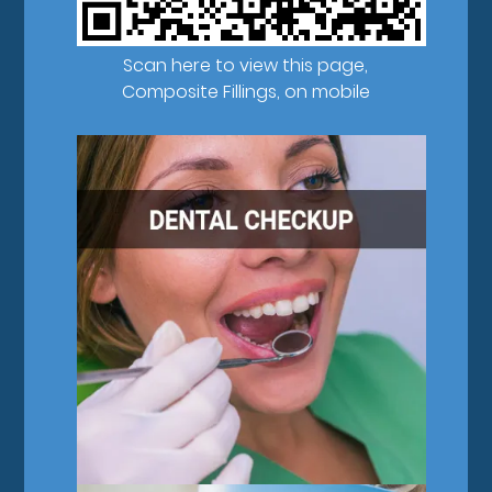
Scan here to view this page,
Composite Fillings, on mobile