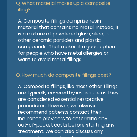
Q.
What material makes up a composite
filling?
A.
Composite fillings comprise resin
material that contains no metal. Instead, it
is a mixture of powdered glass, silica, or
other ceramic particles and plastic
compounds. That makes it a good option
for people who have metal allergies or
want to avoid metal fillings.
Q.
How much do composite fillings cost?
A.
Composite fillings, like most other fillings,
are typically covered by insurance as they
are considered essential restorative
procedures. However, we always
recommend patients contact their
insurance providers to determine any
out-of-pocket costs before starting any
treatment. We can also discuss any