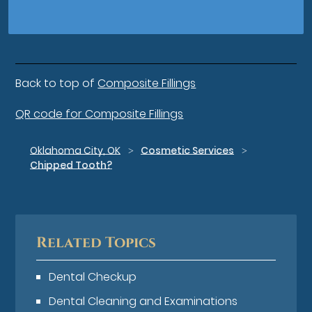
Back to top of
Composite Fillings
QR code for Composite Fillings
Oklahoma City, OK
Cosmetic Services
Chipped Tooth?
Related Topics
Dental Checkup
Dental Cleaning and Examinations