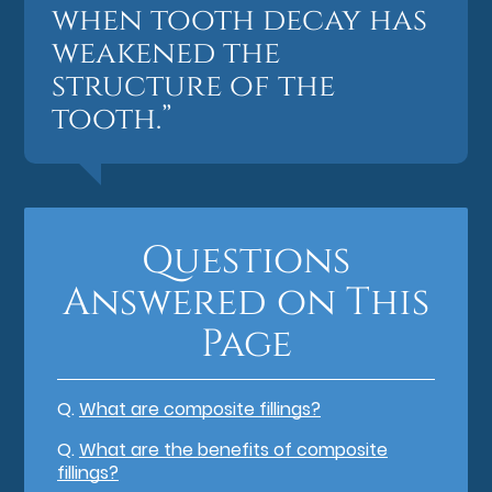
when tooth decay has
weakened the
structure of the
tooth.”
Questions
Answered on This
Page
Q.
What are composite fillings?
Q.
What are the benefits of composite
fillings?