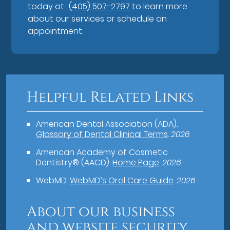
today at
(405) 507-2797
to learn more
about our services or schedule an
appointment.
Helpful Related Links
American Dental Association (ADA)
.
Glossary of Dental Clinical Terms
.
2026
American Academy of Cosmetic
Dentistry® (AACD)
.
Home Page
.
2026
WebMD
.
WebMD’s Oral Care Guide
.
2026
About our business
and website security