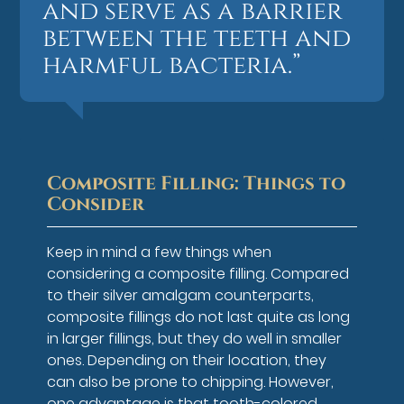
and serve as a barrier
between the teeth and
harmful bacteria.”
Composite Filling: Things to
Consider
Keep in mind a few things when
considering a composite filling. Compared
to their silver amalgam counterparts,
composite fillings do not last quite as long
in larger fillings, but they do well in smaller
ones. Depending on their location, they
can also be prone to chipping. However,
one advantage is that tooth-colored