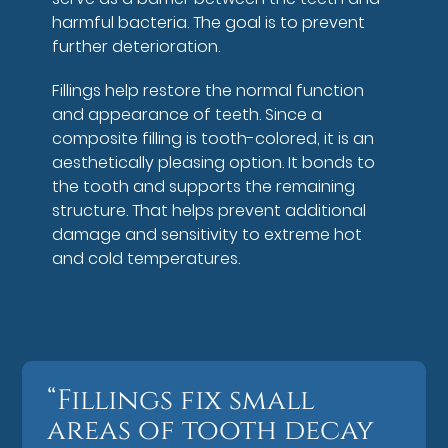
harmful bacteria. The goal is to prevent
further deterioration.
Fillings help restore the normal function
and appearance of teeth. Since a
composite filling is tooth-colored, it is an
aesthetically pleasing option. It bonds to
the tooth and supports the remaining
structure. That helps prevent additional
damage and sensitivity to extreme hot
and cold temperatures.
“Fillings fix small
areas of tooth decay