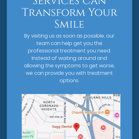
Services Can
Transform Your
Smile
By visiting us as soon as possible, our
team can help get you the
professional treatment you need.
Instead of waiting around and
allowing the symptoms to get worse,
we can provide you with treatment
options.