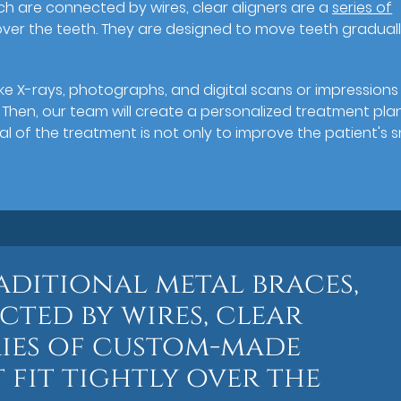
ch are connected by wires, clear aligners are a
series of
 over the teeth. They are designed to move teeth graduall
ke X-rays, photographs, and digital scans or impressions
. Then, our team will create a personalized treatment pla
al of the treatment is not only to improve the patient's s
aditional metal braces,
ted by wires, clear
ries of custom-made
 fit tightly over the