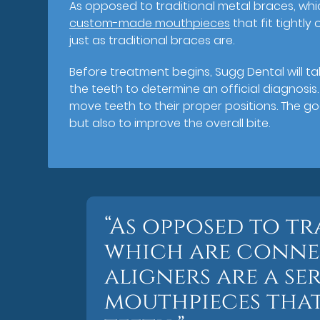
As opposed to traditional metal braces, whi
custom-made mouthpieces
that fit tightly
just as traditional braces are.
Before treatment begins, Sugg Dental will ta
the teeth to determine an official diagnosis
move teeth to their proper positions. The go
but also to improve the overall bite.
“As opposed to tr
which are connec
aligners are a se
mouthpieces that