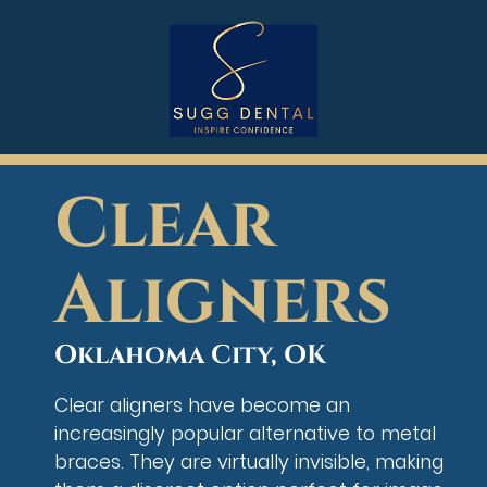
Clear
Aligners
Oklahoma City, OK
Clear aligners have become an
increasingly popular alternative to metal
braces. They are virtually invisible, making