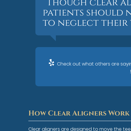
“Though clear al
patients should n
to neglect their
Check out what others are sayin
How Clear Aligners Work
Clear aligners are designed to move the teet