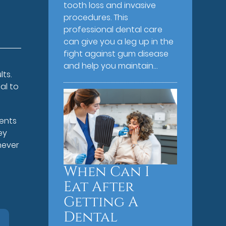
tooth loss and invasive
procedures. This
professional dental care
can give you a leg up in the
fight against gum disease
and help you maintain…
lts.
ial to
ients
ey
never
When Can I
Eat After
Getting A
Dental