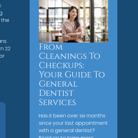
c
gg
 the
ans.
From
rn 22
Cleanings To
or
Checkups:
Your Guide To
General
Dentist
Services
Has it been over six months
since your last appointment
with a general dentist?
Read on to learn more