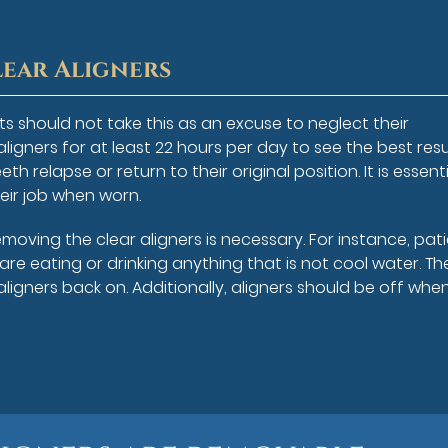
lear Aligners
s should not take this as an excuse to neglect their
ligners for at least 22 hours per day to see the best resu
th relapse or return to their original position. It is essent
eir job when worn.
oving the clear aligners is necessary. For instance, pat
re eating or drinking anything that is not cool water. Th
aligners back on. Additionally, aligners should be off whe