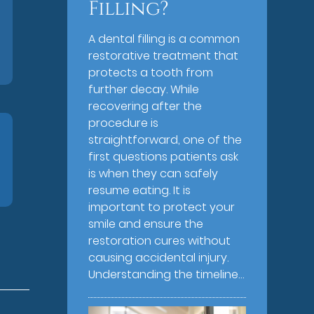
Filling?
A dental filling is a common
restorative treatment that
protects a tooth from
further decay. While
recovering after the
procedure is
straightforward, one of the
first questions patients ask
is when they can safely
resume eating. It is
important to protect your
smile and ensure the
restoration cures without
causing accidental injury.
Understanding the timeline…