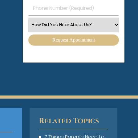
Phone
Number
(Required)
Select
an
Option
Related Topics
7 Things Parents Need to