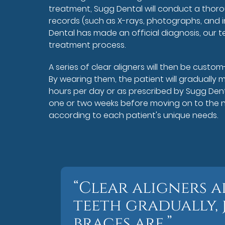
treatment, Sugg Dental will conduct a thor
records (such as X-rays, photographs, and i
Dental has made an official diagnosis, our t
treatment process.
A series of clear aligners will then be custom
By wearing them, the patient will gradually m
hours per day or as prescribed by Sugg Dent
one or two weeks before moving on to the nex
according to each patient's unique needs.
“Clear aligners 
teeth gradually, 
braces are.”