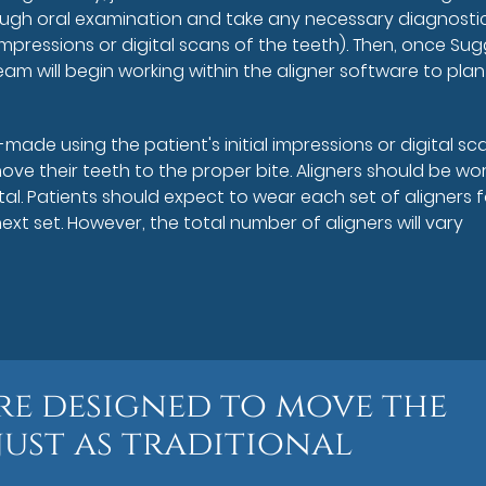
ough oral examination and take any necessary diagnosti
mpressions or digital scans of the teeth). Then, once Su
eam will begin working within the aligner software to plan
-made using the patient's initial impressions or digital sc
ove their teeth to the proper bite. Aligners should be wo
al. Patients should expect to wear each set of aligners f
t set. However, the total number of aligners will vary
are designed to move the
just as traditional