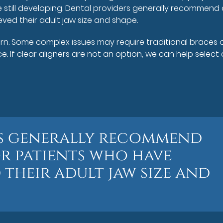
still developing. Dental providers generally recommend 
ved their adult jaw size and shape.
ern. Some complex issues may require traditional braces 
 If clear aligners are not an option, we can help select
rs generally recommend
or patients who have
their adult jaw size and