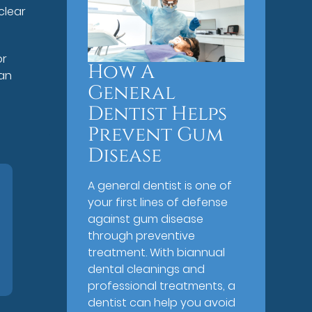
clear
or
How A
 an
General
Dentist Helps
Prevent Gum
Disease
A general dentist is one of
your first lines of defense
against gum disease
through preventive
treatment. With biannual
dental cleanings and
professional treatments, a
dentist can help you avoid