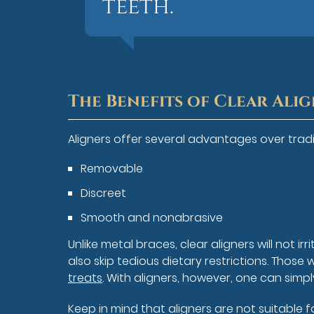
teeth.”
The Benefits of Clear Ali
Aligners offer several advantages over tradit
Removable
Discreet
Smooth and nonabrasive
Unlike metal braces, clear aligners will not i
also skip tedious dietary restrictions. Tho
treats
. With aligners, however, one can simp
Keep in mind that aligners are not suitable 