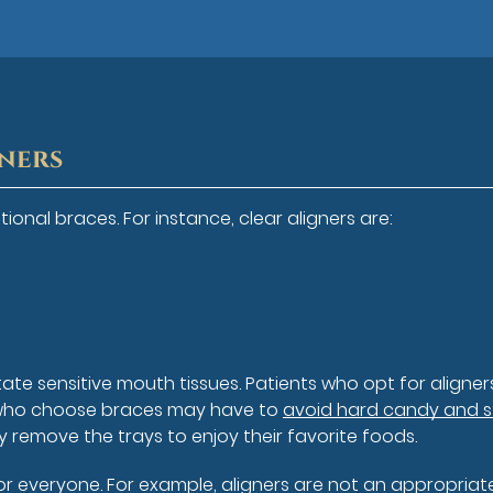
gners
ional braces. For instance, clear aligners are:
rritate sensitive mouth tissues. Patients who opt for aligne
se who choose braces may have to
avoid hard candy and s
ly remove the trays to enjoy their favorite foods.
for everyone. For example, aligners are not an appropriat