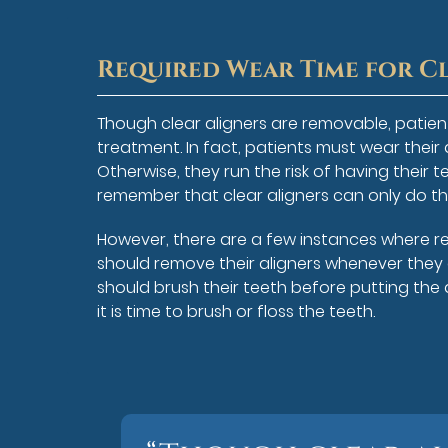
Required Wear Time for C
Though clear aligners are removable, patient
treatment. In fact, patients must wear their a
Otherwise, they run the risk of having their tee
remember that clear aligners can only do th
However, there are a few instances where rem
should remove their aligners whenever they a
should brush their teeth before putting the 
it is time to brush or floss the teeth.