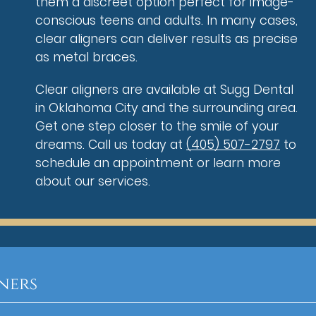
them a discreet option perfect for image-
conscious teens and adults. In many cases,
clear aligners can deliver results as precise
as metal braces.
Clear aligners are available at Sugg Dental
in Oklahoma City and the surrounding area.
Get one step closer to the smile of your
dreams. Call us today at
(405) 507-2797
to
schedule an appointment or learn more
about our services.
ners