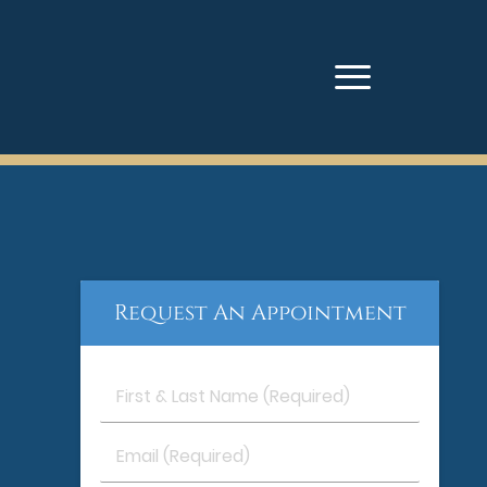
Request An Appointment
First
&
Last
Email
Name
(Required)
(Required)