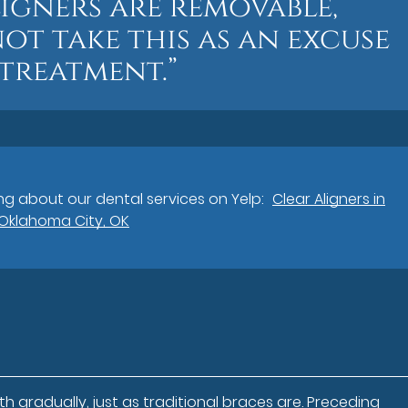
igners are removable,
ot take this as an excuse
 treatment.”
g about our dental services on Yelp:
Clear Aligners in
Oklahoma City, OK
h gradually, just as traditional braces are. Preceding