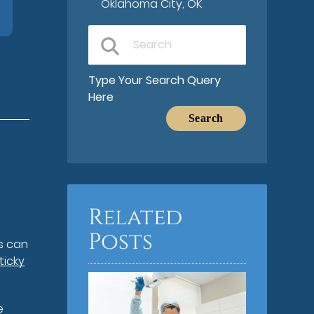
Oklahoma City, OK
Type Your Search Query
Here
Related
Posts
rs can
ticky
e