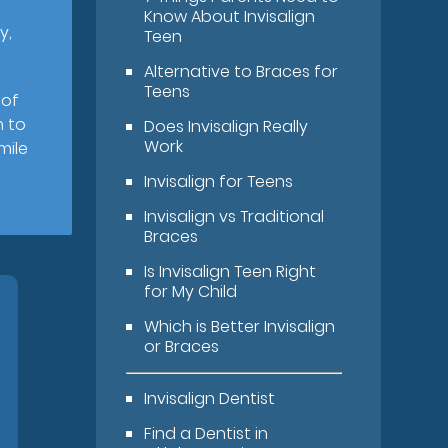
Know About Invisalign
y,
Teen
Alternative to Braces for
Teens
 of
n to
Does Invisalign Really
Work
mile
Invisalign for Teens
Invisalign vs Traditional
Braces
Is Invisalign Teen Right
for My Child
Which is Better Invisalign
or Braces
Invisalign Dentist
Find a Dentist in