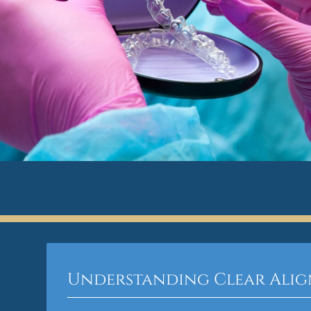
Understanding Clear Alig