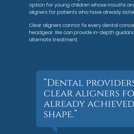
option for young children whose mouths are 
aligners for patients who have already achie
Clear aligners cannot fix every dental conc
headgear. We can provide in-depth guidance.
alternate treatment.
“Dental provide
clear aligners f
already achieved 
shape.”