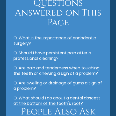
Questions
Answered on This
Page
Q.
What is the importance of endodontic
surgery?
Q.
Should I have persistent pain after a
professional cleaning?
Q.
Are pain and tenderness when touching
the teeth or chewing a sign of a problem?
Q.
Are swelling or drainage of gums a sign of
a problem?
Q.
What should I do about a dental abscess
at the bottom of the tooth's root?
People Also Ask