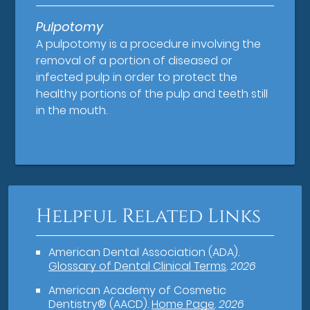
Pulpotomy
A pulpotomy is a procedure involving the
removal of a portion of diseased or
infected pulp in order to protect the
healthy portions of the pulp and teeth still
in the mouth.
Helpful Related Links
American Dental Association (ADA)
.
Glossary of Dental Clinical Terms
.
2026
American Academy of Cosmetic
Dentistry® (AACD)
.
Home Page
.
2026