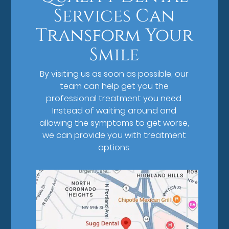
Services Can
Transform Your
Smile
By visiting us as soon as possible, our
team can help get you the
professional treatment you need.
Instead of waiting around and
allowing the symptoms to get worse,
we can provide you with treatment
options.