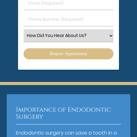
Email
Name
(Required)
(Required)
Phone
Number
(Required)
Select
an
Option
Importance of Endodontic
Surgery
Endodontic surgery can save a tooth in a