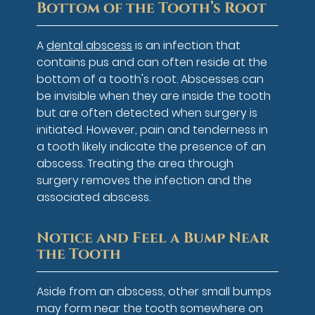
Bottom of the Tooth’s Root
A
dental abscess
is an infection that
contains pus and can often reside at the
bottom of a tooth's root. Abscesses can
be invisible when they are inside the tooth
but are often detected when surgery is
initiated. However, pain and tenderness in
a tooth likely indicate the presence of an
abscess. Treating the area through
surgery removes the infection and the
associated abscess.
Notice and Feel a Bump Near
the Tooth
Aside from an abscess, other small bumps
may form near the tooth somewhere on