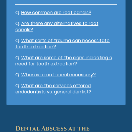
Q.
How common are root canals?
Q.
Are there any alternatives to root
canals?
Q.
What sorts of trauma can necessitate
tooth extraction?
Q.
What are some of the signs indicating a
need for tooth extraction?
Q.
When is a root canal necessary?
Q.
What are the services offered
endodontists vs. general dentist?
Dental Abscess at the