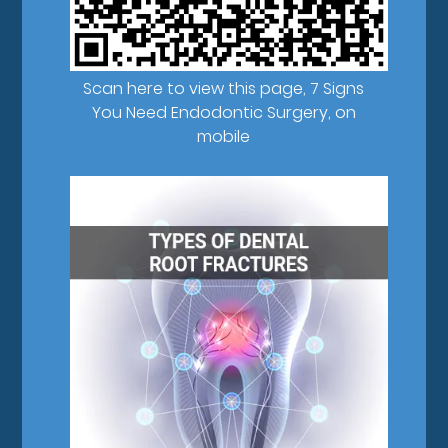
Scan here to view this page, 7 Signs
You Need Endodontic Surgery, on
mobile