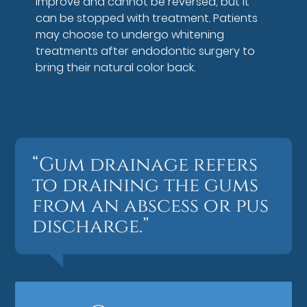
improve and cannot be reversed, but it
can be stopped with treatment. Patients
may choose to undergo whitening
treatments after endodontic surgery to
bring their natural color back.
“Gum drainage refers
to draining the gums
from an abscess or pus
discharge.”