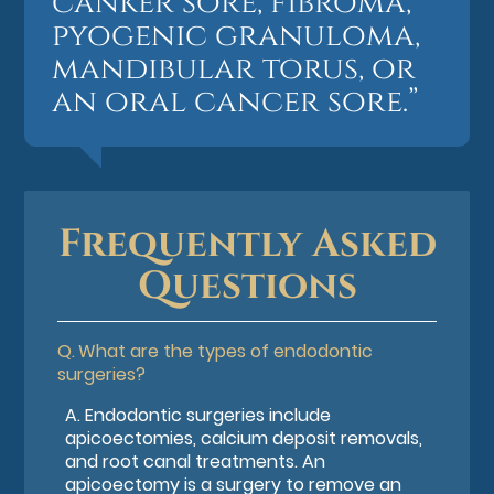
canker sore, fibroma,
pyogenic granuloma,
mandibular torus, or
an oral cancer sore.”
Frequently Asked
Questions
Q.
What are the types of endodontic
surgeries?
A.
Endodontic surgeries include
apicoectomies, calcium deposit removals,
and root canal treatments. An
apicoectomy is a surgery to remove an