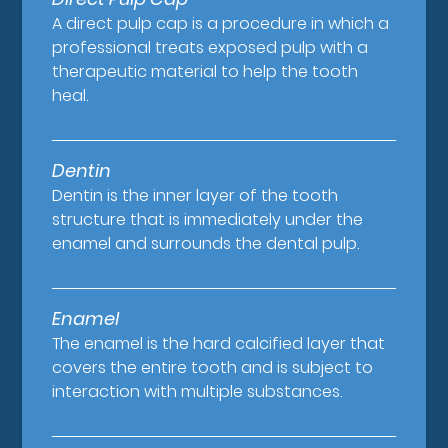
A direct pulp cap is a procedure in which a
professional treats exposed pulp with a
therapeutic material to help the tooth
heal.
Dentin
Dentin is the inner layer of the tooth
structure that is immediately under the
enamel and surrounds the dental pulp.
Enamel
The enamel is the hard calcified layer that
covers the entire tooth and is subject to
interaction with multiple substances.