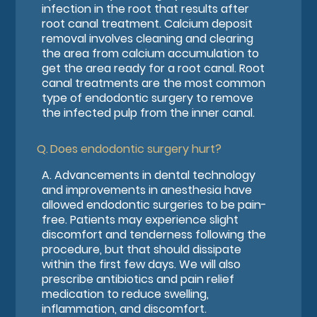
infection in the root that results after
root canal treatment. Calcium deposit
removal involves cleaning and clearing
the area from calcium accumulation to
get the area ready for a root canal. Root
canal treatments are the most common
type of endodontic surgery to remove
the infected pulp from the inner canal.
Q.
Does endodontic surgery hurt?
A.
Advancements in dental technology
and improvements in anesthesia have
allowed endodontic surgeries to be pain-
free. Patients may experience slight
discomfort and tenderness following the
procedure, but that should dissipate
within the first few days. We will also
prescribe antibiotics and pain relief
medication to reduce swelling,
inflammation, and discomfort.