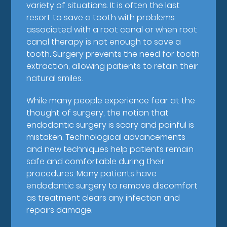
variety of situations. It is often the last
resort to save a tooth with problems
associated with a root canal or when root
canal therapy is not enough to save a
tooth. Surgery prevents the need for tooth
extraction, allowing patients to retain their
natural smiles.
While many people experience fear at the
thought of surgery, the notion that
endodontic surgery is scary and painful is
mistaken. Technological advancements
and new techniques help patients remain
safe and comfortable during their
procedures. Many patients have
endodontic surgery to remove discomfort
as treatment clears any infection and
repairs damage.