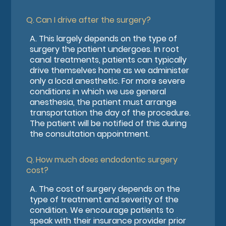
Q.
Can I drive after the surgery?
A.
This largely depends on the type of
surgery the patient undergoes. In root
canal treatments, patients can typically
drive themselves home as we administer
only a local anesthetic. For more severe
conditions in which we use general
anesthesia, the patient must arrange
transportation the day of the procedure.
The patient will be notified of this during
the consultation appointment.
Q.
How much does endodontic surgery
cost?
A.
The cost of surgery depends on the
type of treatment and severity of the
condition. We encourage patients to
speak with their insurance provider prior