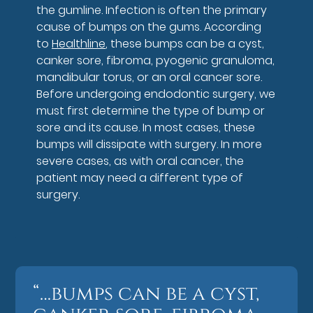
the gumline. Infection is often the primary
cause of bumps on the gums. According
to
Healthline
, these bumps can be a cyst,
canker sore, fibroma, pyogenic granuloma,
mandibular torus, or an oral cancer sore.
Before undergoing endodontic surgery, we
must first determine the type of bump or
sore and its cause. In most cases, these
bumps will dissipate with surgery. In more
severe cases, as with oral cancer, the
patient may need a different type of
surgery.
“…bumps can be a cyst,