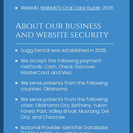
WebMD
.
WebMD’s Oral Care Guide
.
2026
About our business
and website security
Sugg Dental was established in 2025.
We accept the following payment
methods: Cash, Check, Discover,
MasterCard, and Visa
We serve patients from the following
counties: Oklahoma
We serve patients from the following
cities: Oklahoma City, Bethany, Yukon,
Forest Park, Valley Brook, Mustang, Del
City, and Choctaw
National Provider Identifier Database