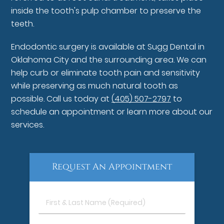
inside the tooth's pulp chamber to preserve the
teeth.
Endodontic surgery is available at Sugg Dental in
Oklahoma City and the surrounding area. We can
help curb or eliminate tooth pain and sensitivity
while preserving as much natural tooth as
possible. Call us today at
(405) 507-2797
to
schedule an appointment or learn more about our
services.
Request An Appointment
First
&
Last