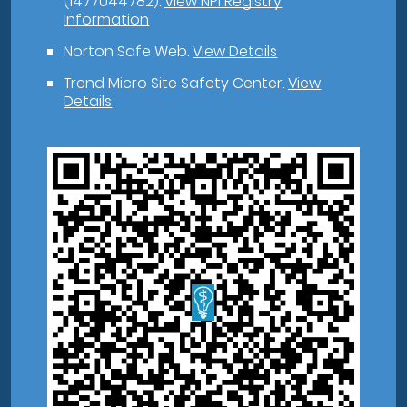
(1477044782).
View NPI Registry
Information
Norton Safe Web
.
View Details
Trend Micro Site Safety Center
.
View
Details