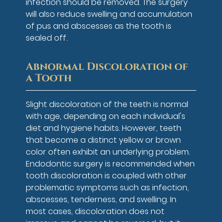
infection should be removed. The surgery
will also reduce swelling and accumulation
of pus and abscesses as the tooth is
sealed off.
Abnormal Discoloration of
a Tooth
Slight discoloration of the teeth is normal
with age, depending on each individual's
diet and hygiene habits. However, teeth
that become a distinct yellow or brown
color often exhibit an underlying problem.
Endodontic surgery is recommended when
tooth discoloration is coupled with other
problematic symptoms such as infection,
abscesses, tenderness, and swelling. In
most cases, discoloration does not