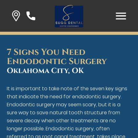
7 Signs You Need
Endodontic Surgery
Oklahoma City, OK
It is important to take note of the seven key signs
that indicate the need for endodontic surgery.
Endodontic surgery may seem scary, but it is a
sure way to save natural tooth structure from
severe decay when other treatments are no
longer possible. Endodontic surgery, often
referred to as root canal treatment, takes place