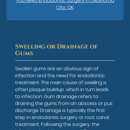
You Need Endodontic Surgery in Oklahoma
City, OK
Swelling or Drainage of
Gums
Swollen gums are an obvious sign of
infection and the need for endodontic
treatment. The main cause of swelling is
often plaque buildup, which in turn leads
to infection. Gum drainage refers to
draining the gums from an abscess or pus
discharge. Drainage is typically the first
step in endodontic surgery or root canal
treatment. Following the surgery, the