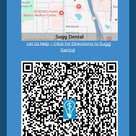
Let Us Help – Click for Directions to Sugg
Dental