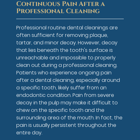
Continuous Pain After a
Professional Cleaning
Professional routine dental cleanings are
often sufficient for removing plaque,
tartar, and minor decay. However, decay
that lies beneath the tooth's surface is
unreachable and impossible to properly
clean out during a professional cleaning.
Patients who experience ongoing pain
after a dental cleaning, especially around
a specific tooth, likely suffer from an
endodontic condition. Pain from severe
decay in the pulp may make it difficult to
chew on the specific tooth and the
surrounding area of the mouth. In fact, the
pain is usually persistent throughout the
entire day.