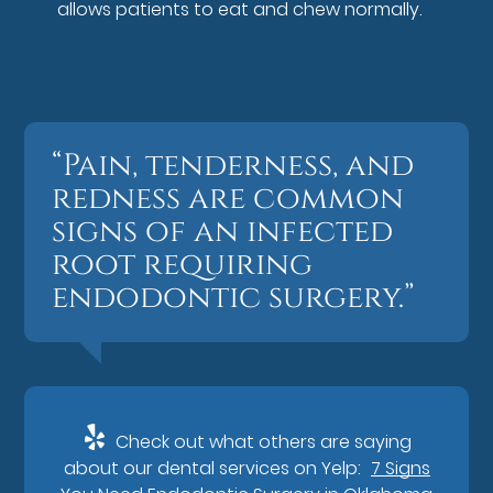
allows patients to eat and chew normally.
“Pain, tenderness, and
redness are common
signs of an infected
root requiring
endodontic surgery.”
Check out what others are saying
about our dental services on Yelp:
7 Signs