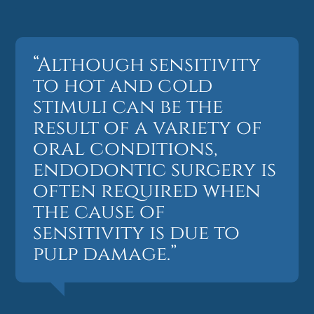
“Although sensitivity
to hot and cold
stimuli can be the
result of a variety of
oral conditions,
endodontic surgery is
often required when
the cause of
sensitivity is due to
pulp damage.”