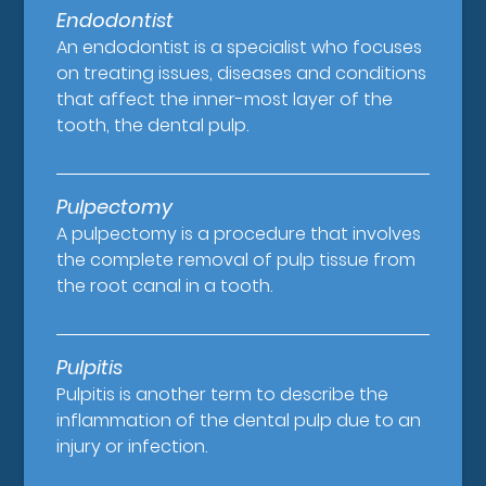
Endodontist
An endodontist is a specialist who focuses
on treating issues, diseases and conditions
that affect the inner-most layer of the
tooth, the dental pulp.
Pulpectomy
A pulpectomy is a procedure that involves
the complete removal of pulp tissue from
the root canal in a tooth.
Pulpitis
Pulpitis is another term to describe the
inflammation of the dental pulp due to an
injury or infection.