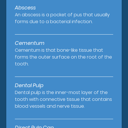
Abscess
An abscess is a pocket of pus that usually
forms due to a bacterial infection.
Cementum
Cementum is that bone-like tissue that
forms the outer surface on the root of the
tooth.
Dental Pulp
Dental pulp is the inner-most layer of the
tooth with connective tissue that contains
blood vessels and nerve tissue.
Direct Pulp Cap