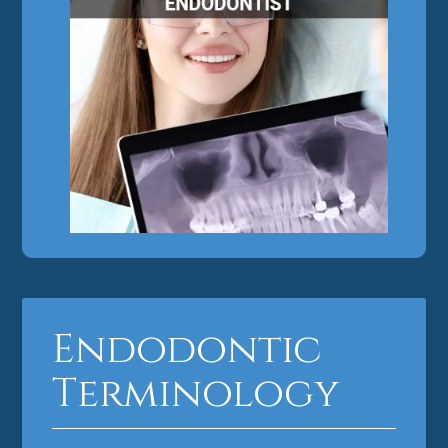
Endodontic
Terminology