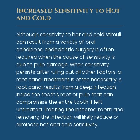
Increased Sensitivity to Hot
and Cold
Although sensitivity to hot and cold stimuli
can result from a variety of oral
conditions, endodontic surgery is often
required when the cause of sensitivity is
due to pulp damage. When sensitivity
persists after ruling out all other factors, a
root canal treatment is often necessary. A
root canal results from a deep infection
inside the tooth's root or pulp that can
compromise the entire tooth if left
untreated. Treating the infected tooth and
removing the infection will likely reduce or
eliminate hot and cold sensitivity.