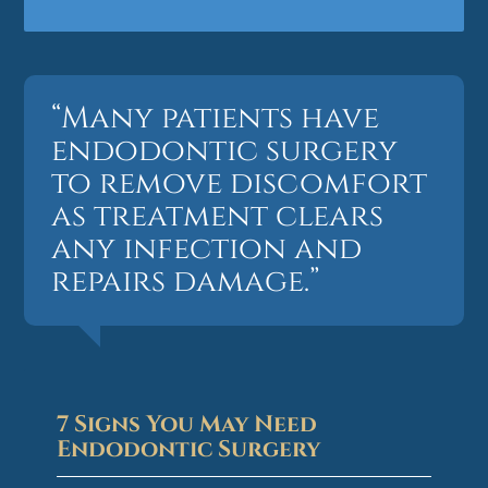
“Many patients have
endodontic surgery
to remove discomfort
as treatment clears
any infection and
repairs damage.”
7 Signs You May Need
Endodontic Surgery