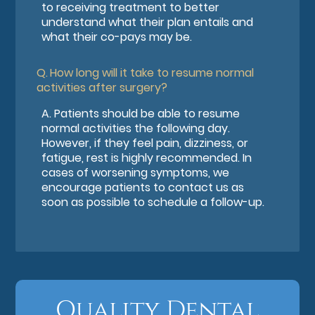
to receiving treatment to better
understand what their plan entails and
what their co-pays may be.
Q.
How long will it take to resume normal
activities after surgery?
A.
Patients should be able to resume
normal activities the following day.
However, if they feel pain, dizziness, or
fatigue, rest is highly recommended. In
cases of worsening symptoms, we
encourage patients to contact us as
soon as possible to schedule a follow-up.
Quality Dental