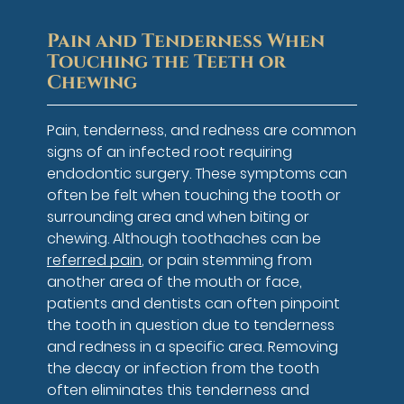
Pain and Tenderness When
Touching the Teeth or
Chewing
Pain, tenderness, and redness are common
signs of an infected root requiring
endodontic surgery. These symptoms can
often be felt when touching the tooth or
surrounding area and when biting or
chewing. Although toothaches can be
referred pain
, or pain stemming from
another area of the mouth or face,
patients and dentists can often pinpoint
the tooth in question due to tenderness
and redness in a specific area. Removing
the decay or infection from the tooth
often eliminates this tenderness and