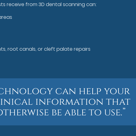
sts receive from 3D dental scanning can:
areas
s, root canals, or cleft palate repairs
 technology can help your
linical information that
herwise be able to use.”