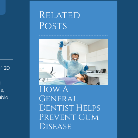
Related
Posts
f 2D
s
d
How A
s,
General
able
Dentist Helps
Prevent Gum
Disease