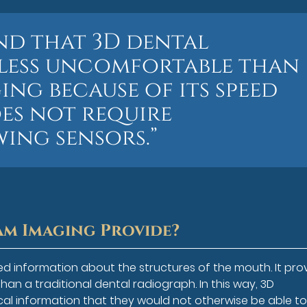
ind that 3D dental
 less uncomfortable than
ng because of its speed
oes not require
ing sensors.”
m Imaging Provide?
d information about the structures of the mouth. It pro
han a traditional dental radiograph. In this way, 3D
cal information that they would not otherwise be able to