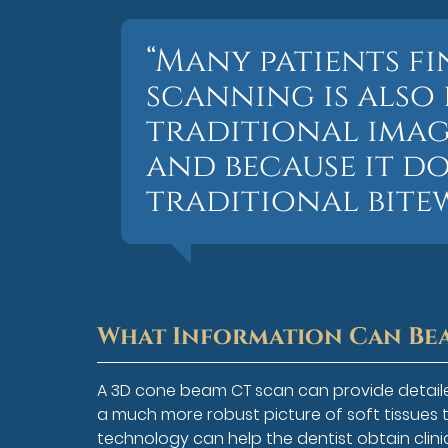
“Many patients f
scanning is also
traditional imagi
and because it d
traditional bitew
What Information Can Bea
A 3D cone beam CT scan can provide detaile
a much more robust picture of soft tissues t
technology can help the dentist obtain clini