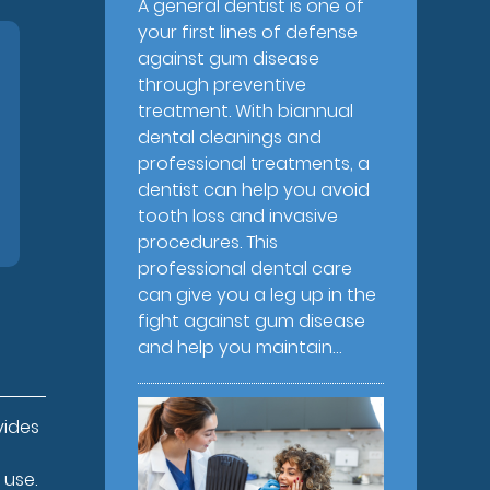
A general dentist is one of
your first lines of defense
against gum disease
through preventive
treatment. With biannual
dental cleanings and
professional treatments, a
dentist can help you avoid
tooth loss and invasive
procedures. This
professional dental care
can give you a leg up in the
fight against gum disease
and help you maintain…
vides
 use.