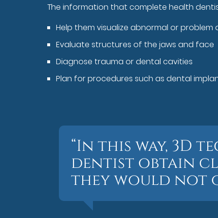
The information that complete health denti
Help them visualize abnormal or problem 
Evaluate structures of the jaws and face
Diagnose trauma or dental cavities
Plan for procedures such as dental implant
“In this way, 3D
dentist obtain c
they would not ot