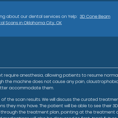
ng about our dental services on Yelp:
3D Cone Beam
al Scans in Oklahoma City, OK
t require anesthesia, allowing patients to resume norma
hough the machine does not cause any pain, claustrophobi
 better accommodate them.
rt of the scan results. We will discuss the curated treatme
ns they may have. The patient will be able to see their 3
through the treatment plan, pointing at the treatment 