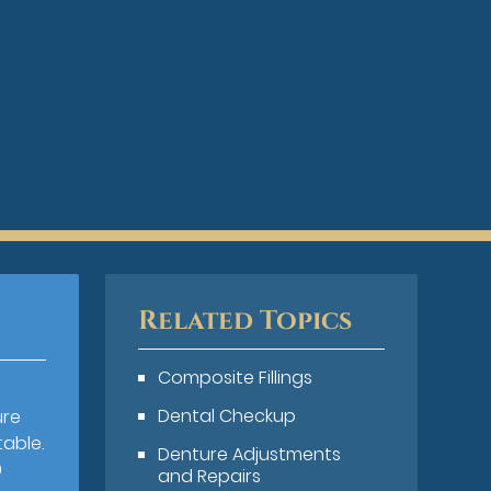
Related Topics
Composite Fillings
Dental Checkup
ure
table.
Denture Adjustments
0
and Repairs