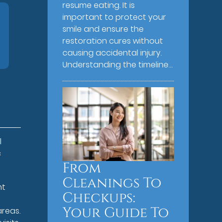
resume eating. It is
important to protect your
smile and ensure the
restoration cures without
causing accidental injury.
Understanding the timeline…
l
c
From
Cleanings To
nt
Checkups:
D
Your Guide To
areas.