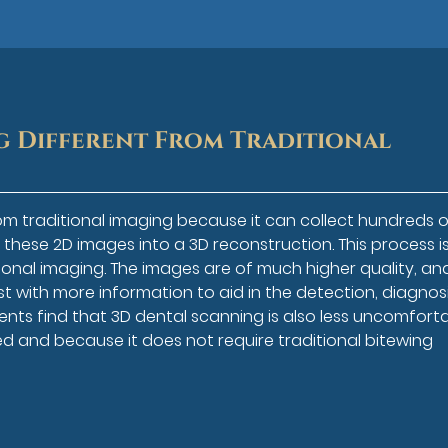
g Different From Traditional
om traditional imaging because it can collect hundreds o
these 2D images into a 3D reconstruction. This process i
onal imaging. The images are of much higher quality, an
 with more information to aid in the detection, diagnosi
ents find that 3D dental scanning is also less uncomfort
ed and because it does not require traditional bitewing