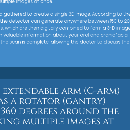
ultiple images at once.
d gathered to create a single 3D image. According to th
on, the detector can generate anywhere between 150 to 2
s, which are then digitally combined to form a 3-D imag
th valuable information about your oral and craniofacial
s the scan is complete, allowing the doctor to discuss the
n extendable arm (C-arm)
as a rotator (gantry)
 360 degrees around the
aking multiple images at