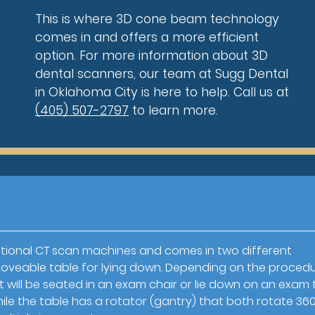
This is where 3D cone beam technology
comes in and offers a more efficient
option. For more information about 3D
dental scanners, our team at Sugg Dental
in Oklahoma City is here to help. Call us at
(405) 507-2797
to learn more.
ional CT scan machines and comes in two different
a moveable table for lying down. Depending on the proced
 will be seated in an exam chair or lie down on an exam 
le the table has a rotator (gantry) that both rotate 36