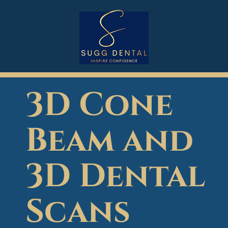
3D Cone
Beam and
3D Dental
Scans