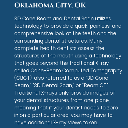
Oklahoma City, OK
3D Cone Beam and Dental Scan utilizes
technology to provide a quick, painless, and
comprehensive look at the teeth and the
surrounding dental structures. Many
complete health dentists assess the
structures of the mouth using a technology
that goes beyond the traditional X-ray
called Cone-Beam Computed Tomography
(CBCT), also referred to as a "3D Cone
Beam," "3D Dental Scan," or "Beam CT."
Traditional X-rays only provide images of
your dental structures from one plane,
meaning that if your dentist needs to zero
in on a particular area, you may have to
have additional X-ray views taken.