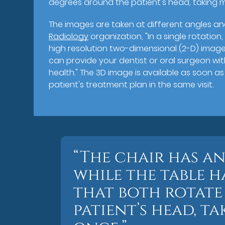
degrees around the patient's head, taking m
The images are taken at different angles an
Radiology
organization, "In a single rotati
high resolution two-dimensional (2-D) image
can provide your dentist or oral surgeon wi
health." The 3D image is available as soon a
patient's treatment plan in the same visit.
“The chair has a
while the table h
that both rotate
patient’s head, t