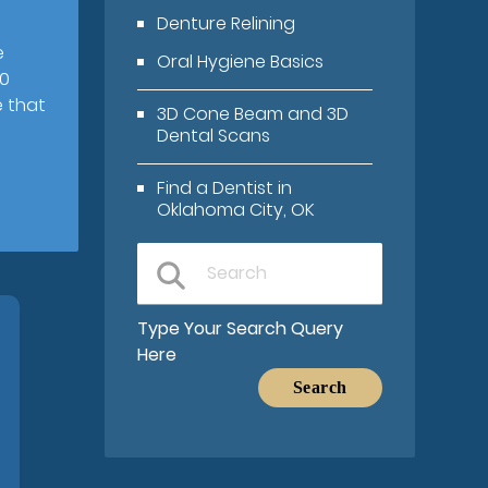
Denture Relining
e
Oral Hygiene Basics
00
e that
3D Cone Beam and 3D
Dental Scans
Find a Dentist in
Oklahoma City, OK
Type Your Search Query
Here