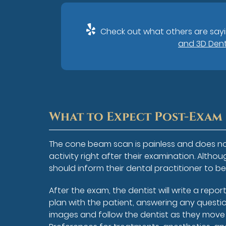
Check out what others are sayi
and 3D Dent
What to Expect Post-Exam
The cone beam scan is painless and does no
activity right after their examination. Alt
should inform their dental practitioner to
After the exam, the dentist will write a repo
plan with the patient, answering any questio
images and follow the dentist as they move 