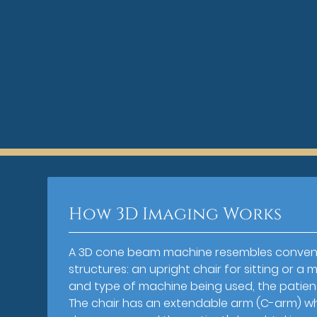
How 3D Imaging Works
A 3D cone beam machine resembles convent
structures: an upright chair for sitting or 
and type of machine being used, the patient
The chair has an extendable arm (C-arm) whi