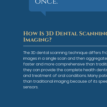
once.”
How Is 3D Dental Scannin
Imaging?
The 3D dental scanning technique differs fr
images in a single scan and then aggregate 
faster and more comprehensive than traditi
they can provide the complete health dentist
and treatment of oral conditions. Many pati
than traditional imaging because of its spe
sensors.