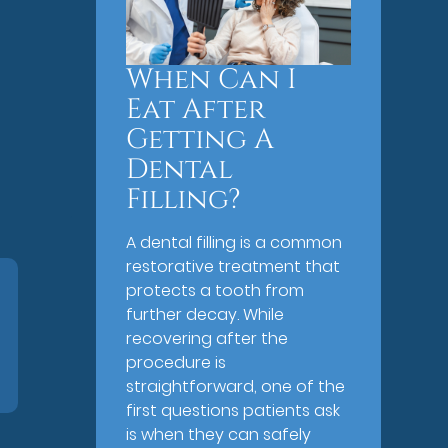
When Can I
Eat After
Getting A
Dental
Filling?
A dental filling is a common
restorative treatment that
protects a tooth from
further decay. While
recovering after the
procedure is
straightforward, one of the
first questions patients ask
is when they can safely