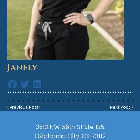
Janely
«
Previous Post
Next Post
»
3613 NW 56th St Ste 135
Oklahoma City, OK 73112