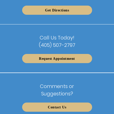
Get Directions
Call Us Today!
(405) 507-2797
Request Appointment
Comments or
Suggestions?
Contact Us