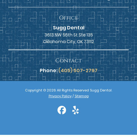
Office
Sugg Dental
3613 NW 56th St Ste 135
Oklahoma City, OK 73112
Contact
Phone:
(405) 507-2797
Copyright © 2026 All Rights Reserved Sugg Dental.
Privacy Policy
/
Sitemap