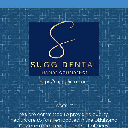
https://suggdental.com
About
We are committed to providing quality
healthcare to families located in the Oklahoma
City area and treat patients of all ages.