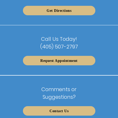
Get Directions
Call Us Today!
(405) 507-2797
Request Appointment
Comments or
Suggestions?
Contact Us