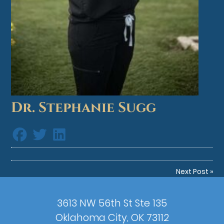
Dr. Stephanie Sugg
Next Post
»
3613 NW 56th St Ste 135
Oklahoma City, OK 73112