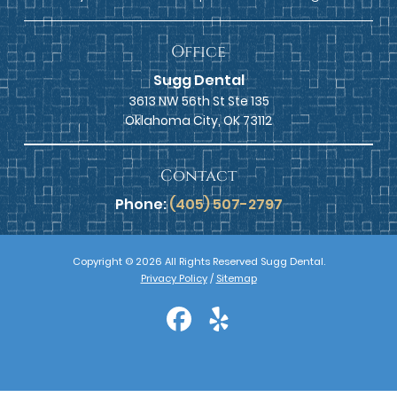
Office
Sugg Dental
3613 NW 56th St Ste 135
Oklahoma City, OK 73112
Contact
Phone:
(405) 507-2797
Copyright © 2026 All Rights Reserved Sugg Dental.
Privacy Policy
/
Sitemap