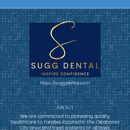
https://suggdental.com
About
We are committed to providing quality
healthcare to families located in the Oklahoma
City area and treat patients of all ages.