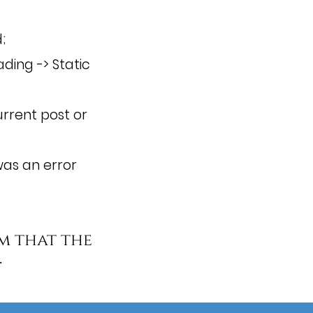
;
ding -> Static
rrent post or
as an error
m that the
.