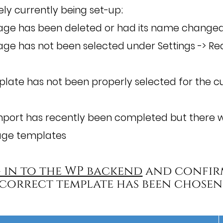
ikely currently being set-up;
ge has been deleted or had its name changed
e has not been selected under Settings -> Rea
late has not been properly selected for the cu
mport has recently been completed but there w
age templates
 in to the WP backend
and confir
correct template has been chosen