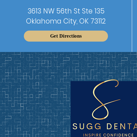
3613 NW 56th St Ste 135
Oklahoma City, OK 73112
Get Directions