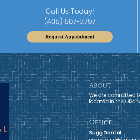
Call Us Today!
(405) 507-2797
Request Appointment
About
We are committed to 
located in the Oklah
Office
Sugg Dental