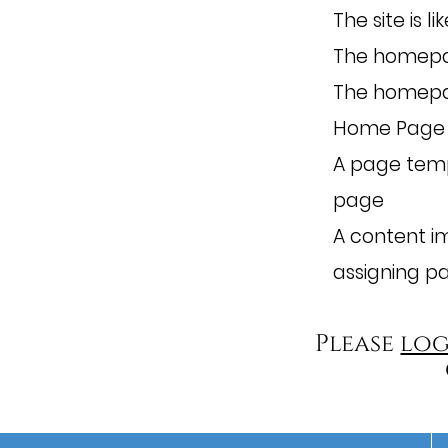
The site is l
The homepa
The homepag
Home Page
A page temp
page
A content i
assigning p
Please
log