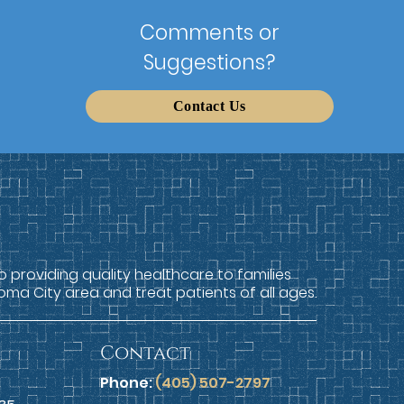
Comments or
Suggestions?
Contact Us
providing quality healthcare to families
oma City area and treat patients of all ages.
Contact
Phone:
(405) 507-2797