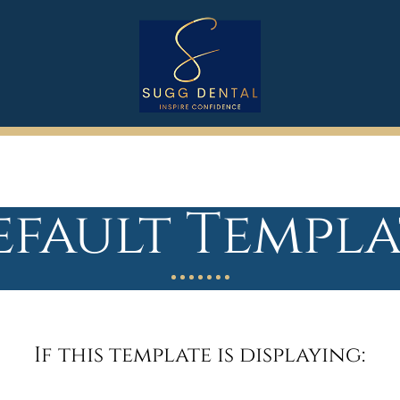
efault Templa
If this template is displaying: